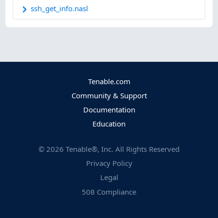
ssh_get_info.nasl
Tenable.com
Community & Support
Documentation
Education
©
2026
Tenable®, Inc. All Rights Reserved
Privacy Policy
Legal
508 Compliance