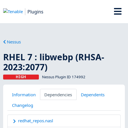
Plugins
Nessus
RHEL 7 : libwebp (RHSA-
2023:2077)
HIGH
Nessus Plugin ID 174992
Information
Dependencies
Dependents
Changelog
redhat_repos.nasl