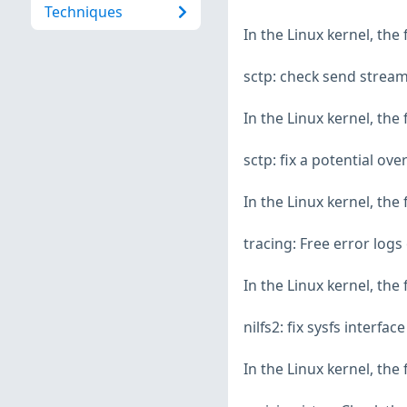
Techniques
In the Linux kernel, the
sctp: check send strea
In the Linux kernel, the
sctp: fix a potential ov
In the Linux kernel, the
tracing: Free error logs
In the Linux kernel, the
nilfs2: fix sysfs interfa
In the Linux kernel, the