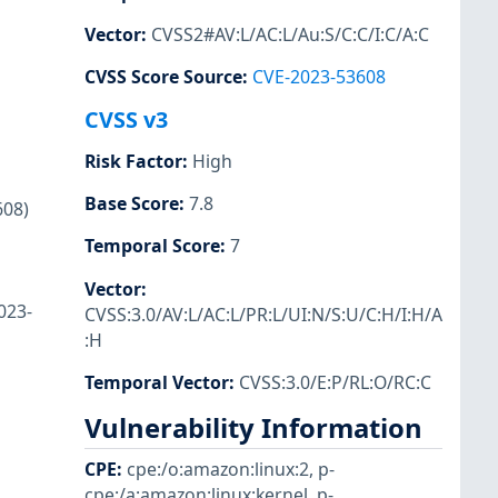
Vector
:
CVSS2#AV:L/AC:L/Au:S/C:C/I:C/A:C
CVSS Score Source
:
CVE-2023-53608
CVSS v3
Risk Factor
:
High
Base Score
:
7.8
608)
Temporal Score
:
7
Vector
:
023-
CVSS:3.0/AV:L/AC:L/PR:L/UI:N/S:U/C:H/I:H/A
:H
Temporal Vector
:
CVSS:3.0/E:P/RL:O/RC:C
Vulnerability Information
CPE
:
cpe:/o:amazon:linux:2
,
p-
cpe:/a:amazon:linux:kernel
,
p-