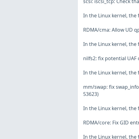
scsi: iscsi_tcp: Check t
In the Linux kernel, the
RDMA/cma: Allow UD qp_
In the Linux kernel, the
nilfs2: fix potential UAF
In the Linux kernel, the
mm/swap: fix swap_info
53623)
In the Linux kernel, the
RDMA/core: Fix GID entr
In the Linux kernel, the