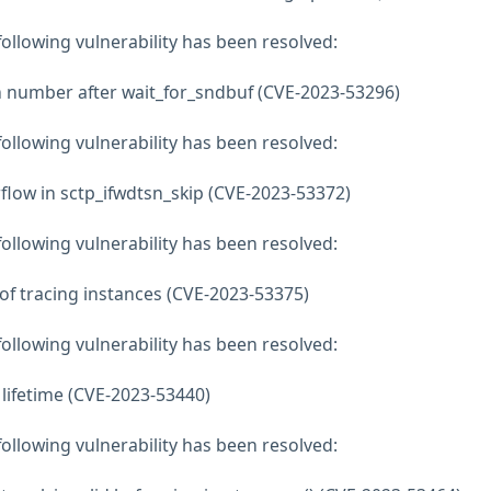
 following vulnerability has been resolved:
m number after wait_for_sndbuf (CVE-2023-53296)
 following vulnerability has been resolved:
erflow in sctp_ifwdtsn_skip (CVE-2023-53372)
 following vulnerability has been resolved:
 of tracing instances (CVE-2023-53375)
 following vulnerability has been resolved:
ce lifetime (CVE-2023-53440)
 following vulnerability has been resolved: