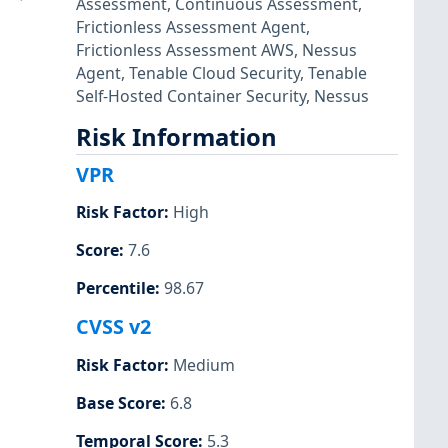
Assessment
,
Continuous Assessment
,
Frictionless Assessment Agent
,
Frictionless Assessment AWS
,
Nessus
Agent
,
Tenable Cloud Security
,
Tenable
Self-Hosted Container Security
,
Nessus
Risk Information
VPR
Risk Factor
:
High
Score
:
7.6
Percentile
:
98.67
CVSS v2
Risk Factor
:
Medium
Base Score
:
6.8
Temporal Score
:
5.3