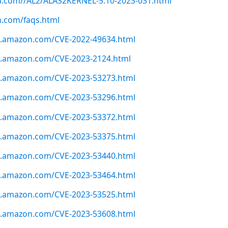
on.com//AL2/ALAS2KERNEL-5.10-2023-031.html
n.com/faqs.html
ws.amazon.com/CVE-2022-49634.html
ws.amazon.com/CVE-2023-2124.html
ws.amazon.com/CVE-2023-53273.html
ws.amazon.com/CVE-2023-53296.html
ws.amazon.com/CVE-2023-53372.html
ws.amazon.com/CVE-2023-53375.html
ws.amazon.com/CVE-2023-53440.html
ws.amazon.com/CVE-2023-53464.html
ws.amazon.com/CVE-2023-53525.html
ws.amazon.com/CVE-2023-53608.html