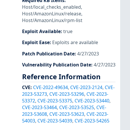
Required KB Items
:
Host/local_checks_enabled
,
Host/AmazonLinux/release
,
Host/AmazonLinux/rpm-list
Exploit Available
:
true
Exploit Ease
:
Exploits are available
Patch Publication Date
:
4/27/2023
Vulnerability Publication Date
:
4/27/2023
Reference Information
CVE
:
CVE-2022-49634
,
CVE-2023-2124
,
CVE-
2023-53273
,
CVE-2023-53296
,
CVE-2023-
53372
,
CVE-2023-53375
,
CVE-2023-53440
,
CVE-2023-53464
,
CVE-2023-53525
,
CVE-
2023-53608
,
CVE-2023-53623
,
CVE-2023-
54003
,
CVE-2023-54039
,
CVE-2023-54265