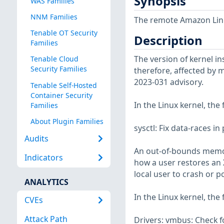
Synopsis
WAS Families
NNM Families
The remote Amazon Linux
Tenable OT Security
Description
Families
The version of kernel ins
Tenable Cloud
Security Families
therefore, affected by m
2023-031 advisory.
Tenable Self-Hosted
Container Security
In the Linux kernel, the
Families
About Plugin Families
sysctl: Fix data-races 
Audits
An out-of-bounds memory
Indicators
how a user restores an XF
local user to crash or p
ANALYTICS
In the Linux kernel, the
CVEs
Attack Path
Drivers: vmbus: Check f