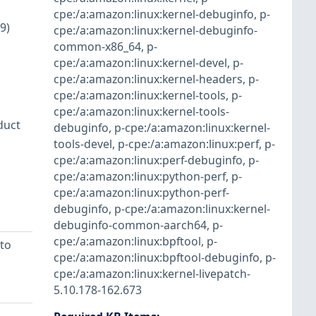
cpe:/a:amazon:linux:kernel-debuginfo
,
p-
9)
cpe:/a:amazon:linux:kernel-debuginfo-
common-x86_64
,
p-
cpe:/a:amazon:linux:kernel-devel
,
p-
cpe:/a:amazon:linux:kernel-headers
,
p-
cpe:/a:amazon:linux:kernel-tools
,
p-
cpe:/a:amazon:linux:kernel-tools-
duct
debuginfo
,
p-cpe:/a:amazon:linux:kernel-
tools-devel
,
p-cpe:/a:amazon:linux:perf
,
p-
cpe:/a:amazon:linux:perf-debuginfo
,
p-
cpe:/a:amazon:linux:python-perf
,
p-
cpe:/a:amazon:linux:python-perf-
debuginfo
,
p-cpe:/a:amazon:linux:kernel-
debuginfo-common-aarch64
,
p-
cpe:/a:amazon:linux:bpftool
,
p-
to
cpe:/a:amazon:linux:bpftool-debuginfo
,
p-
cpe:/a:amazon:linux:kernel-livepatch-
5.10.178-162.673