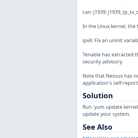
can: j1939: j1939_tp_tx
In the Linux kernel, the
ipv6: Fix an uninit vari
Tenable has extracted t
security advisory.
Note that Nessus has not
application's self-repo
Solution
Run 'yum update kernel
update your system.
See Also