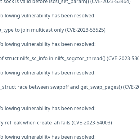
hat sock is valid before iscsi_set_param() (CVE-2023-53464)
 following vulnerability has been resolved:
type to join multicast only (CVE-2023-53525)
 following vulnerability has been resolved:
 of struct nilfs_sc_info in nilfs_segctor_thread() (CVE-2023-53
 following vulnerability has been resolved:
_struct race between swapoff and get_swap_pages() (CVE-2
 following vulnerability has been resolved:
y ref leak when create_ah fails (CVE-2023-54003)
 following vulnerability has been resolved: