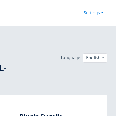
Settings
Language:
English
L-