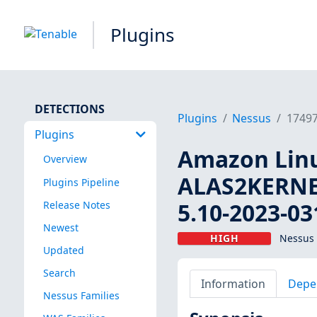
Plugins
DETECTIONS
Plugins
Nessus
1749
Plugins
Amazon Linux
Overview
ALAS2KERNEL
Plugins Pipeline
5.10-2023-03
Release Notes
Newest
HIGH
Nessus 
Updated
Search
Information
Depe
Nessus Families