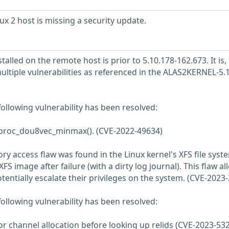
 2 host is missing a security update.
talled on the remote host is prior to 5.10.178-162.673. It is,
ultiple vulnerabilities as referenced in the ALAS2KERNEL-5.
 following vulnerability has been resolved:
in proc_dou8vec_minmax(). (CVE-2022-49634)
 access flaw was found in the Linux kernel's XFS file syste
S image after failure (with a dirty log journal). This flaw al
otentially escalate their privileges on the system. (CVE-2023
 following vulnerability has been resolved:
or channel allocation before looking up relids (CVE-2023-53