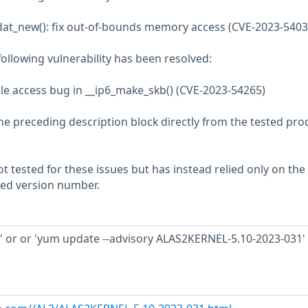
_dat_new(): fix out-of-bounds memory access (CVE-2023-5403
 following vulnerability has been resolved:
able access bug in __ip6_make_skb() (CVE-2023-54265)
he preceding description block directly from the tested pro
 tested for these issues but has instead relied only on the
rted version number.
' or or 'yum update --advisory ALAS2KERNEL-5.10-2023-031' 