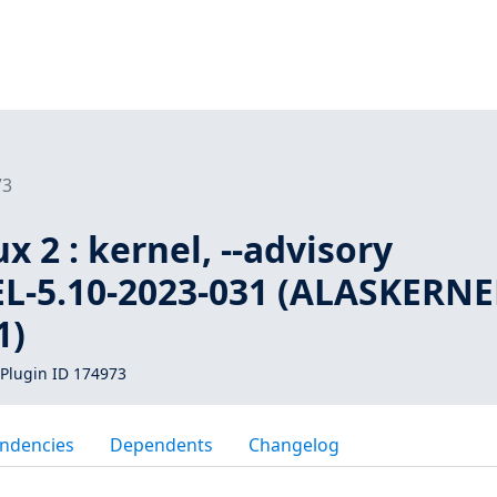
73
 2 : kernel, --advisory
-5.10-2023-031 (ALASKERNE
1)
Plugin ID 174973
ndencies
Dependents
Changelog