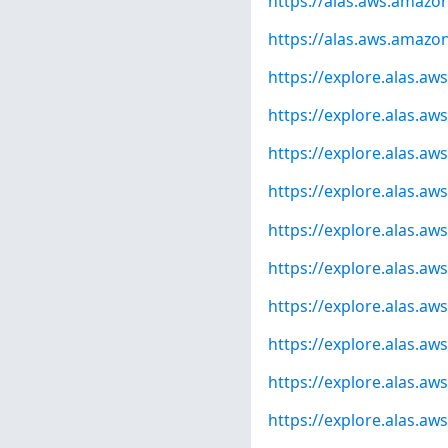
https://alas.aws.amaz
https://alas.aws.amazo
https://explore.alas.a
https://explore.alas.a
https://explore.alas.a
https://explore.alas.a
https://explore.alas.a
https://explore.alas.a
https://explore.alas.a
https://explore.alas.a
https://explore.alas.a
https://explore.alas.a