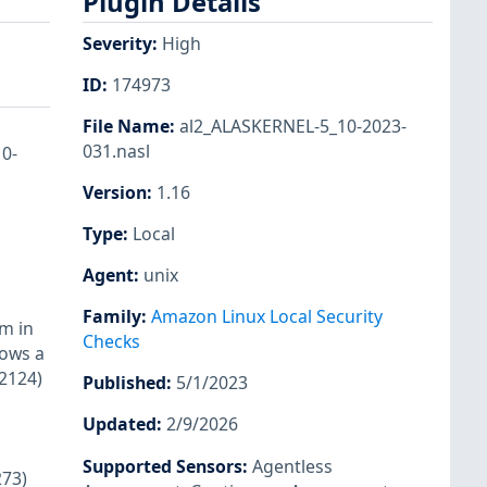
Plugin Details
Severity
:
High
ID
:
174973
File Name
:
al2_ALASKERNEL-5_10-2023-
031.nasl
10-
Version
:
1.16
Type
:
Local
Agent
:
unix
Family
:
Amazon Linux Local Security
m in
Checks
lows a
-2124)
Published
:
5/1/2023
Updated
:
2/9/2026
Supported Sensors
:
Agentless
273)