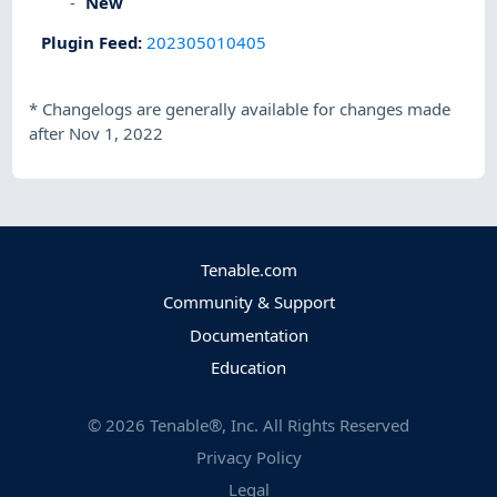
New
Plugin Feed
:
202305010405
*
Changelogs are generally available for changes made
after Nov 1, 2022
Tenable.com
Community & Support
Documentation
Education
©
2026
Tenable®, Inc. All Rights Reserved
Privacy Policy
Legal