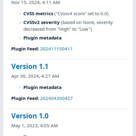
Nov 15, 2024, 4:11 AM
CVSS metrics
("Cvssv4 score" set to 0.0)
CVSSv2 severity
(based on None, severity
decreased from "High" to "Low")
Plugin metadata
Plugin Feed
:
202411150411
Version 1.1
Apr 30, 2024, 4:27 AM
Plugin metadata
Plugin Feed
:
202404300427
Version 1.0
May 1, 2023, 4:05 AM