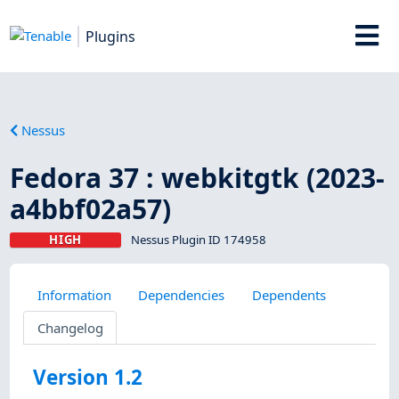
Plugins
Nessus
Fedora 37 : webkitgtk (2023-
a4bbf02a57)
HIGH
Nessus Plugin ID 174958
Information
Dependencies
Dependents
Changelog
Version 1.2