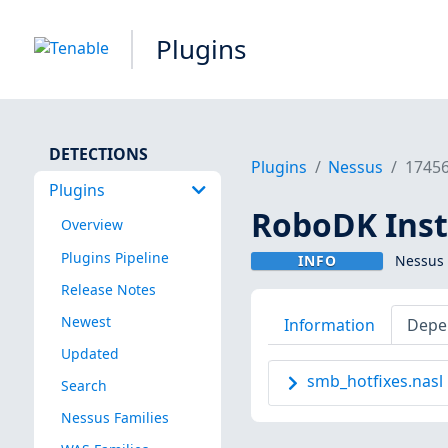
Plugins
DETECTIONS
Plugins
Nessus
1745
Plugins
RoboDK Inst
Overview
Plugins Pipeline
INFO
Nessus 
Release Notes
Newest
Information
Depe
Updated
smb_hotfixes.nasl
Search
Nessus Families