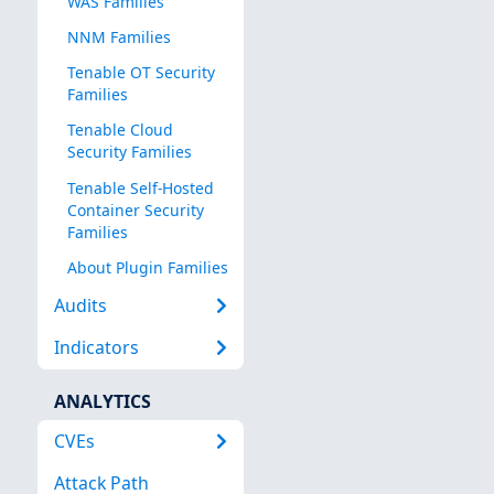
WAS Families
NNM Families
Tenable OT Security
Families
Tenable Cloud
Security Families
Tenable Self-Hosted
Container Security
Families
About Plugin Families
Audits
Indicators
ANALYTICS
CVEs
Attack Path