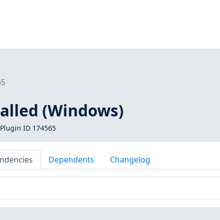
65
alled (Windows)
Plugin ID 174565
ndencies
Dependents
Changelog