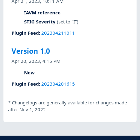
Apr 21, 2023, 10:11 AM
IAVM reference
STIG Severity
(set to "I")
Plugin Feed
:
202304211011
Version 1.0
Apr 20, 2023, 4:15 PM
New
Plugin Feed
:
202304201615
*
Changelogs are generally available for changes made
after Nov 1, 2022