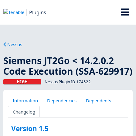
Plugins
Nessus
Siemens JT2Go < 14.2.0.2
Code Execution (SSA-629917)
HIGH
Nessus Plugin ID 174522
Information
Dependencies
Dependents
Changelog
Version 1.5