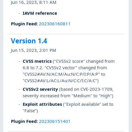
Jun 16, 2023, 8:11 AM
IAVM reference
Plugin Feed
:
202306160811
Version 1.4
Jun 15, 2023, 2:01 PM
CVSS metrics
("CVSSv2 score" changed from
6.8 to 7.2. "CVSSv2 vector" changed from
"CVSS2#AV:N/AC:M/Au:N/C:P/I:P/A:P" to
"CVSS2#AV:L/AC:L/Au:N/C:C/I:C/A:C")
CVSSv2 severity
(based on CVE-2023-1709,
severity increased from "Medium" to "High")
Exploit attributes
("Exploit available" set to
"False")
Plugin Feed
:
202306151401