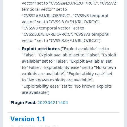
vector" set to "CVSS2#E:U/RL:OF/RC:C". "CVSSv2
temporal vector" set to
"CVSS2#E:U/RL:OF/RC:C". "CVSSv3 temporal
vector" set to "CVSS:3.0/E:U/RL:O/RC:C".
"CVSSv3 temporal vector" set to
"CVSS:3.0/E:U/RL:O/RC:C". "CVSSv3 temporal
vector" set to "CVSS:3.0/E:U/RL:O/RC:C")
Exploit attributes
("Exploit available" set to
"False". "Exploit available" set to "False". "Exploit
available" set to "False". "Exploit available" set
to "False". "Exploitability ease" set to "No known
exploits are available". "Exploitability ease" set
to "No known exploits are available".
"Exploitability ease" set to "No known exploits
are available")
Plugin Feed
:
202304211404
Version 1.1