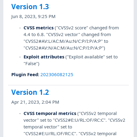
Version 1.3
Jun 8, 2023, 9:25 PM
CVSS metrics
("CVSSv2 score" changed from
4.4 to 6.8. "CVSSv2 vector" changed from
"CVSS2#AV:L/AC:M/Au:N/C:P/I:P/A:P" to
"CVSS2#AV:N/AC:M/Au:N/C:P/I:P/A:P")
Exploit attributes
("Exploit available" set to
"False")
Plugin Feed
:
202306082125
Version 1.2
Apr 21, 2023, 2:04 PM
CVSS temporal metrics
("CVSSv2 temporal
vector" set to "CVSS2#E:U/RL:OF/RC:C". "CVSSv2
temporal vector" set to
"CVSS2#E:U/RL:OF/RC:C". "CVSSv2 temporal