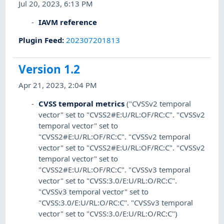
Jul 20, 2023, 6:13 PM
IAVM reference
Plugin Feed
:
202307201813
Version 1.2
Apr 21, 2023, 2:04 PM
CVSS temporal metrics
("CVSSv2 temporal
vector" set to "CVSS2#E:U/RL:OF/RC:C". "CVSSv2
temporal vector" set to
"CVSS2#E:U/RL:OF/RC:C". "CVSSv2 temporal
vector" set to "CVSS2#E:U/RL:OF/RC:C". "CVSSv2
temporal vector" set to
"CVSS2#E:U/RL:OF/RC:C". "CVSSv3 temporal
vector" set to "CVSS:3.0/E:U/RL:O/RC:C".
"CVSSv3 temporal vector" set to
"CVSS:3.0/E:U/RL:O/RC:C". "CVSSv3 temporal
vector" set to "CVSS:3.0/E:U/RL:O/RC:C")