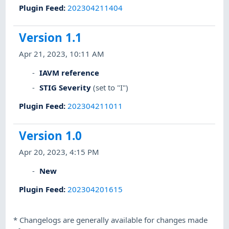
Plugin Feed
:
202304211404
Version 1.1
Apr 21, 2023, 10:11 AM
IAVM reference
STIG Severity
(set to "I")
Plugin Feed
:
202304211011
Version 1.0
Apr 20, 2023, 4:15 PM
New
Plugin Feed
:
202304201615
*
Changelogs are generally available for changes made