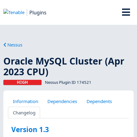
Plugins
Nessus
Oracle MySQL Cluster (Apr
2023 CPU)
HIGH
Nessus Plugin ID 174521
Information
Dependencies
Dependents
Changelog
Version 1.3