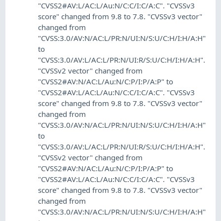
"CVSS2#AV:L/AC:L/Au:N/C:C/I:C/A:C". "CVSSv3
score" changed from 9.8 to 7.8. "CVSSv3 vector"
changed from
"CVSS:3.0/AV:N/AC:L/PR:N/UI:N/S:U/C:H/I:H/A:H"
to
"CVSS:3.0/AV:L/AC:L/PR:N/UI:R/S:U/C:H/I:H/A:H".
"CVSSv2 vector" changed from
"CVSS2#AV:N/AC:L/Au:N/C:P/I:P/A:P" to
"CVSS2#AV:L/AC:L/Au:N/C:C/I:C/A:C". "CVSSv3
score" changed from 9.8 to 7.8. "CVSSv3 vector"
changed from
"CVSS:3.0/AV:N/AC:L/PR:N/UI:N/S:U/C:H/I:H/A:H"
to
"CVSS:3.0/AV:L/AC:L/PR:N/UI:R/S:U/C:H/I:H/A:H".
"CVSSv2 vector" changed from
"CVSS2#AV:N/AC:L/Au:N/C:P/I:P/A:P" to
"CVSS2#AV:L/AC:L/Au:N/C:C/I:C/A:C". "CVSSv3
score" changed from 9.8 to 7.8. "CVSSv3 vector"
changed from
"CVSS:3.0/AV:N/AC:L/PR:N/UI:N/S:U/C:H/I:H/A:H"