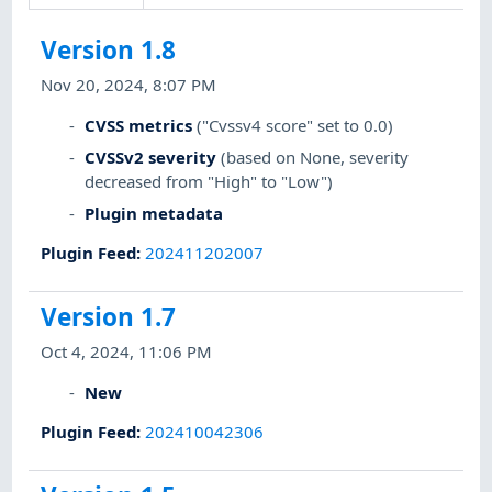
Version 1.8
Nov 20, 2024, 8:07 PM
CVSS metrics
("Cvssv4 score" set to 0.0)
CVSSv2 severity
(based on None, severity
decreased from "High" to "Low")
Plugin metadata
Plugin Feed
:
202411202007
Version 1.7
Oct 4, 2024, 11:06 PM
New
Plugin Feed
:
202410042306