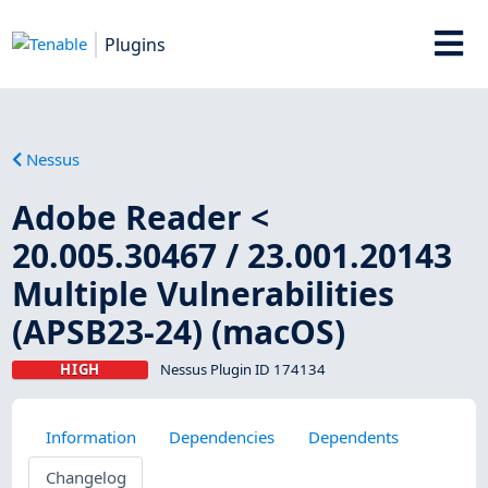
Plugins
Nessus
Adobe Reader <
20.005.30467 / 23.001.20143
Multiple Vulnerabilities
(APSB23-24) (macOS)
HIGH
Nessus Plugin ID 174134
Information
Dependencies
Dependents
Changelog