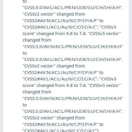
to
"CVSS:3.0/AV:L/AC:L/PR:N/UI:R/S:U/C:H/I:H/A:H".
"CVSSv2 vector" changed from
"CVSS2#AV:N/AC:L/Au:N/C:P/I:P/A:P" to
"CVSS2#AV:L/AC:L/Au:N/C:C/I:C/A:C". "CVSSv3
score" changed from 9.8 to 7.8. "CVSSv3 vector"
changed from
"CVSS:3.0/AV:N/AC:L/PR:N/UI:N/S:U/C:H/I:H/A:H"
to
"CVSS:3.0/AV:L/AC:L/PR:N/UI:R/S:U/C:H/I:H/A:H".
"CVSSv2 vector" changed from
"CVSS2#AV:N/AC:L/Au:N/C:P/I:P/A:P" to
"CVSS2#AV:L/AC:L/Au:N/C:C/I:C/A:C". "CVSSv3
score" changed from 9.8 to 7.8. "CVSSv3 vector"
changed from
"CVSS:3.0/AV:N/AC:L/PR:N/UI:N/S:U/C:H/I:H/A:H"
to
"CVSS:3.0/AV:L/AC:L/PR:N/UI:R/S:U/C:H/I:H/A:H".
"CVSSv2 vector" changed from
"CVSS2#AV:N/AC:L/Au:N/C:P/I:P/A:P" to
"CVSS2#AV:L/AC:L/Au:N/C:C/I:C/A:C")