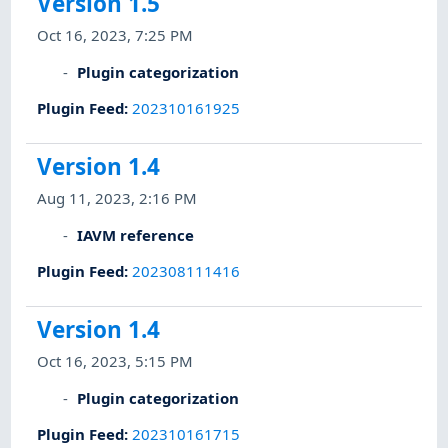
Version 1.5
Oct 16, 2023, 7:25 PM
Plugin categorization
Plugin Feed
:
202310161925
Version 1.4
Aug 11, 2023, 2:16 PM
IAVM reference
Plugin Feed
:
202308111416
Version 1.4
Oct 16, 2023, 5:15 PM
Plugin categorization
Plugin Feed
:
202310161715