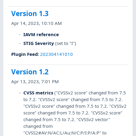
Version 1.3
Apr 14, 2023, 10:10 AM
IAVM reference
STIG Severity
(set to "I")
Plugin Feed
:
202304141010
Version 1.2
Apr 13, 2023, 7:01 PM
CVSS metrics
("CVSSv2 score" changed from 7.5
to 7.2. "CVSSv2 score" changed from 7.5 to 7.2.
"CVSSv2 score" changed from 7.5 to 7.2. "CVSSv2
score" changed from 7.5 to 7.2. "CVSSv2 score"
changed from 7.5 to 7.2. "CVSSv2 vector"
changed from
"CVSS2#AV:N/AC:L/Au:N/C:P/I:P/A:P" to