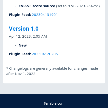
CVSSv3 score source
(set to "CVE-2023-26425")
Plugin Feed
:
202304131901
Version 1.0
Apr 12, 2023, 2:05 AM
New
Plugin Feed
:
202304120205
*
Changelogs are generally available for changes made
after Nov 1, 2022
Tenable.com