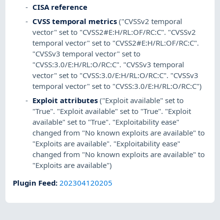
CISA reference
CVSS temporal metrics
("CVSSv2 temporal
vector" set to "CVSS2#E:H/RL:OF/RC:C". "CVSSv2
temporal vector" set to "CVSS2#E:H/RL:OF/RC:C".
"CVSSv3 temporal vector" set to
"CVSS:3.0/E:H/RL:O/RC:C". "CVSSv3 temporal
vector" set to "CVSS:3.0/E:H/RL:O/RC:C". "CVSSv3
temporal vector" set to "CVSS:3.0/E:H/RL:O/RC:C")
Exploit attributes
("Exploit available" set to
"True". "Exploit available" set to "True". "Exploit
available" set to "True". "Exploitability ease"
changed from "No known exploits are available" to
"Exploits are available". "Exploitability ease"
changed from "No known exploits are available" to
"Exploits are available")
Plugin Feed
:
202304120205