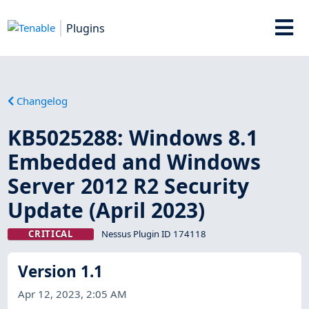
Plugins
Changelog
KB5025288: Windows 8.1
Embedded and Windows
Server 2012 R2 Security
Update (April 2023)
CRITICAL
Nessus Plugin ID 174118
Version 1.1
Apr 12, 2023, 2:05 AM