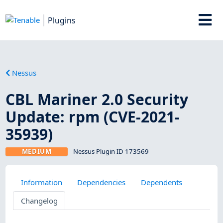
Plugins
Nessus
CBL Mariner 2.0 Security
Update: rpm (CVE-2021-
35939)
MEDIUM
Nessus Plugin ID 173569
Information
Dependencies
Dependents
Changelog