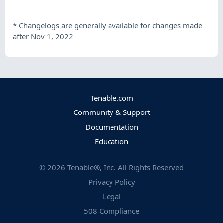
*
Changelogs are generally available for changes made
after Nov 1, 2022
Tenable.com
Community & Support
Documentation
Education
©
2026
Tenable®, Inc. All Rights Reserved
Privacy Policy
Legal
508 Compliance