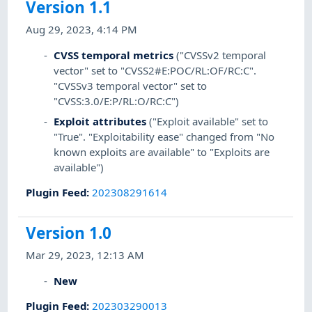
Version 1.1
Aug 29, 2023, 4:14 PM
CVSS temporal metrics
("CVSSv2 temporal
vector" set to "CVSS2#E:POC/RL:OF/RC:C".
"CVSSv3 temporal vector" set to
"CVSS:3.0/E:P/RL:O/RC:C")
Exploit attributes
("Exploit available" set to
"True". "Exploitability ease" changed from "No
known exploits are available" to "Exploits are
available")
Plugin Feed
:
202308291614
Version 1.0
Mar 29, 2023, 12:13 AM
New
Plugin Feed
:
202303290013