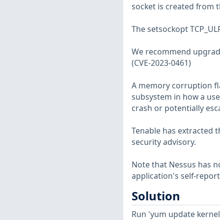
socket is created from t
The setsockopt TCP_ULP 
We recommend upgradi
(CVE-2023-0461)
A memory corruption fla
subsystem in how a user 
crash or potentially esc
Tenable has extracted t
security advisory.
Note that Nessus has not
application's self-repo
Solution
Run 'yum update kernel