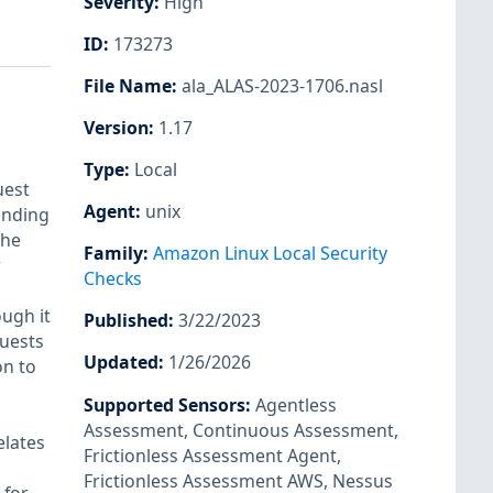
Severity
:
High
ID
:
173273
File Name
:
ala_ALAS-2023-1706.nasl
Version
:
1.17
Type
:
Local
uest
Agent
:
unix
ending
the
Family
:
Amazon Linux Local Security
r
Checks
ugh it
Published
:
3/22/2023
quests
Updated
:
1/26/2026
on to
Supported Sensors
:
Agentless
Assessment
,
Continuous Assessment
,
elates
Frictionless Assessment Agent
,
Frictionless Assessment AWS
,
Nessus