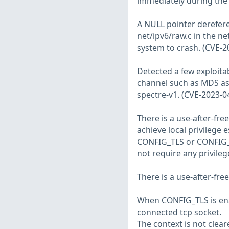
immediately during the 
A NULL pointer derefer
net/ipv6/raw.c in the n
system to crash. (CVE-2
Detected a few exploita
channel such as MDS as 
spectre-v1. (CVE-2023-0
There is a use-after-fre
achieve local privilege 
CONFIG_TLS or CONFIG_
not require any privileg
There is a use-after-fre
When CONFIG_TLS is enabl
connected tcp socket.
The context is not cleare