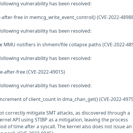
 following vulnerability has been resolved:
-after-free in memcg_write_event_control() (CVE-2022-48988
 following vulnerability has been resolved:
MMU notifiers in shmem/file collapse paths (CVE-2022-48
 following vulnerability has been resolved:
use-after-free (CVE-2022-49015)
 following vulnerability has been resolved:
increment of client_count in dma_chan_get() (CVE-2022-4975
ot correctly mitigate SMT attacks, as discovered through a
ernel API using STIBP as a mitigation, leaving the process
od of time after a syscall. The kernel also does not issue an