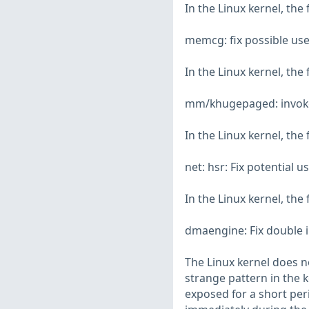
In the Linux kernel, the
memcg: fix possible use
In the Linux kernel, the
mm/khugepaged: invoke 
In the Linux kernel, the
net: hsr: Fix potential 
In the Linux kernel, the
dmaengine: Fix double 
The Linux kernel does n
strange pattern in the k
exposed for a short peri