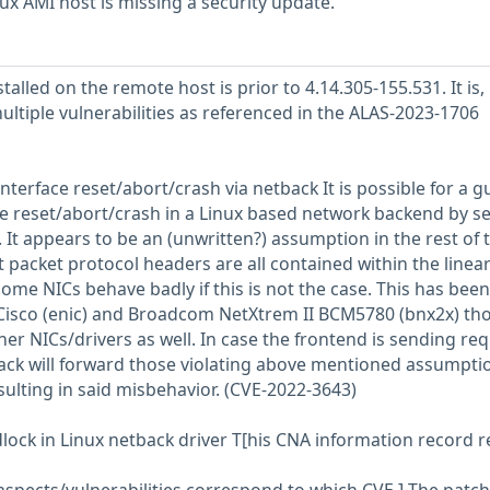
 AMI host is missing a security update.
talled on the remote host is prior to 4.14.305-155.531. It is,
ultiple vulnerabilities as referenced in the ALAS-2023-1706
nterface reset/abort/crash via netback It is possible for a g
ace reset/abort/crash in a Linux based network backend by s
. It appears to be an (unwritten?) assumption in the rest of 
 packet protocol headers are all contained within the linea
ome NICs behave badly if this is not the case. This has been
Cisco (enic) and Broadcom NetXtrem II BCM5780 (bnx2x) tho
er NICs/drivers as well. In case the frontend is sending re
back will forward those violating above mentioned assumpti
sulting in said misbehavior. (CVE-2022-3643)
lock in Linux netback driver T[his CNA information record r