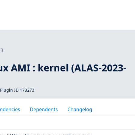
73
x AMI : kernel (ALAS-2023-
Plugin ID 173273
ndencies
Dependents
Changelog