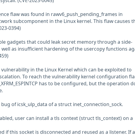
syscall. (CVE-2023-0045)
ence flaw was found in rawv6_push_pending_frames in
etwork subcomponent in the Linux kernel. This flaw causes t
023-0394)
ble gadgets that could leak secret memory through a side-
well as insufficient hardening of the usercopy functions ag
459)
e vulnerability in the Linux Kernel which can be exploited to
escalation. To reach the vulnerability kernel configuration fl
XFRM_ESPINTCP has to be configured, but the operation d
e.
e bug of icsk_ulp_data of a struct inet_connection_sock.
ed, user can install a tls context (struct tls_context) on a
d if this socket is disconnected and reused as a listener. If 