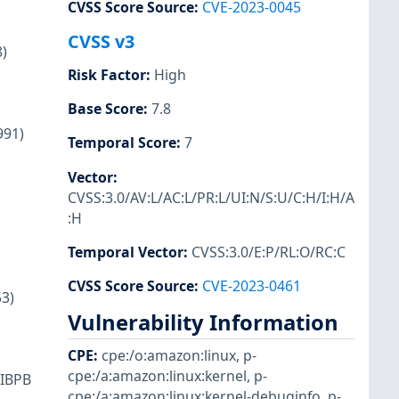
CVSS Score Source
:
CVE-2023-0045
CVSS v3
)
Risk Factor
:
High
Base Score
:
7.8
991)
Temporal Score
:
7
Vector
:
CVSS:3.0/AV:L/AC:L/PR:L/UI:N/S:U/C:H/I:H/A
:H
Temporal Vector
:
CVSS:3.0/E:P/RL:O/RC:C
CVSS Score Source
:
CVE-2023-0461
3)
Vulnerability Information
CPE
:
cpe:/o:amazon:linux
,
p-
cpe:/a:amazon:linux:kernel
,
p-
 IBPB
cpe:/a:amazon:linux:kernel-debuginfo
,
p-