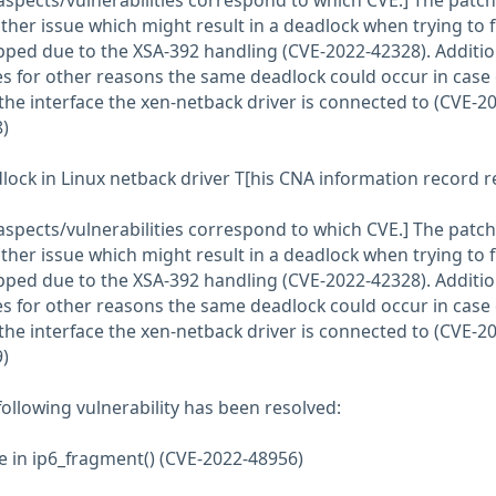
aspects/vulnerabilities correspond to which CVE.] The patch
her issue which might result in a deadlock when trying to 
pped due to the XSA-392 handling (CVE-2022-42328). Additio
 for other reasons the same deadlock could occur in case 
 the interface the xen-netback driver is connected to (CVE-2
)
lock in Linux netback driver T[his CNA information record r
aspects/vulnerabilities correspond to which CVE.] The patch
her issue which might result in a deadlock when trying to 
pped due to the XSA-392 handling (CVE-2022-42328). Additio
 for other reasons the same deadlock could occur in case 
 the interface the xen-netback driver is connected to (CVE-2
)
 following vulnerability has been resolved:
ee in ip6_fragment() (CVE-2022-48956)