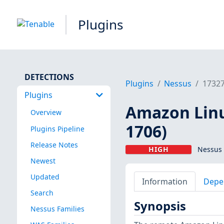
Plugins
DETECTIONS
Plugins
Nessus
1732
Plugins
Amazon Linu
Overview
1706)
Plugins Pipeline
Release Notes
HIGH
Nessus 
Newest
Updated
Information
Depe
Search
Synopsis
Nessus Families