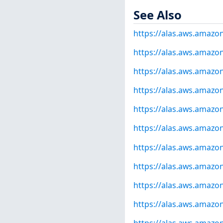
See Also
https://alas.aws.amazo
https://alas.aws.amazo
https://alas.aws.amazo
https://alas.aws.amazo
https://alas.aws.amazo
https://alas.aws.amazo
https://alas.aws.amazo
https://alas.aws.amazo
https://alas.aws.amazo
https://alas.aws.amazo
https://alas.aws.amazo