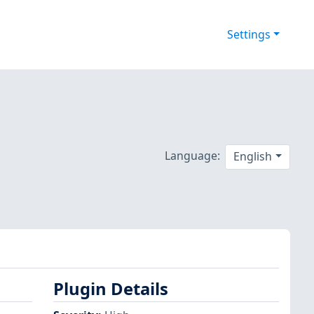
Settings
Language:
English
Plugin Details