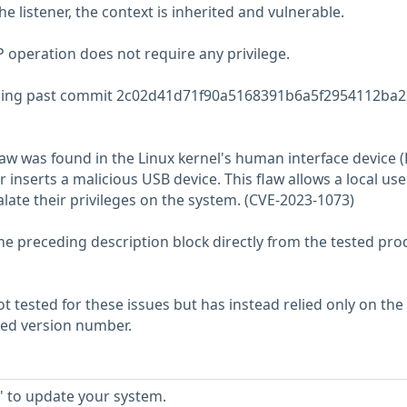
he listener, the context is inherited and vulnerable.
operation does not require any privilege.
ng past commit 2c02d41d71f90a5168391b6a5f2954112ba2
w was found in the Linux kernel's human interface device (
inserts a malicious USB device. This flaw allows a local use
alate their privileges on the system. (CVE-2023-1073)
he preceding description block directly from the tested pro
 tested for these issues but has instead relied only on the
rted version number.
' to update your system.