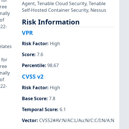
 for
Agent
,
Tenable Cloud Security
,
Tenable
free
Self-Hosted Container Security
,
Nessus
nally
of
Risk Information
022-
VPR
Risk Factor
:
High
elates
Score
:
7.6
 for
Percentile
:
98.67
free
nally
CVSS v2
of
022-
Risk Factor
:
High
Base Score
:
7.8
Temporal Score
:
6.1
Vector
:
CVSS2#AV:N/AC:L/Au:N/C:C/I:N/A:N