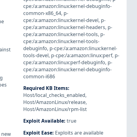
cpe:/a:amazon:linux:kernel-debuginfo-
common-x86_64
,
p-
cpe:/a:amazon:linux:kernel-devel
,
p-
he
cpe:/a:amazon:linux:kernel-headers
,
p-
cpe:/a:amazon:linux:kernel-tools
,
p-
cpe:/a:amazon:linux:kernel-tools-
debuginfo
,
p-cpe:/a:amazon:linux:kernel-
ainst
tools-devel
,
p-cpe:/a:amazon:linux:perf
,
p-
cpe:/a:amazon:linux:perf-debuginfo
,
p-
cpe:/a:amazon:linux:kernel-debuginfo-
common-i686
ag
oes
Required KB Items
:
Host/local_checks_enabled
,
Host/AmazonLinux/release
,
Host/AmazonLinux/rpm-list
Exploit Available
:
true
Exploit Ease
:
Exploits are available
a new