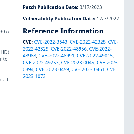
Patch Publication Date
:
3/17/2023
Vulnerability Publication Date
:
12/7/2022
Reference Information
307c
CVE
:
CVE-2022-3643
,
CVE-2022-42328
,
CVE-
2022-42329
,
CVE-2022-48956
,
CVE-2022-
HID)
48988
,
CVE-2022-48991
,
CVE-2022-49015
,
r to
CVE-2022-49753
,
CVE-2023-0045
,
CVE-2023-
0394
,
CVE-2023-0459
,
CVE-2023-0461
,
CVE-
2023-1073
duct