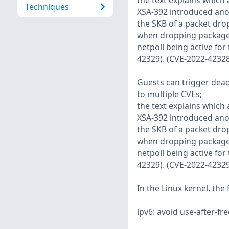
the text explains which 
Techniques
XSA-392 introduced anot
the SKB of a packet dro
when dropping packages
netpoll being active for
42329). (CVE-2022-42328
Guests can trigger dead
to multiple CVEs;
the text explains which 
XSA-392 introduced anot
the SKB of a packet dro
when dropping packages
netpoll being active for
42329). (CVE-2022-42329
In the Linux kernel, the
ipv6: avoid use-after-fr