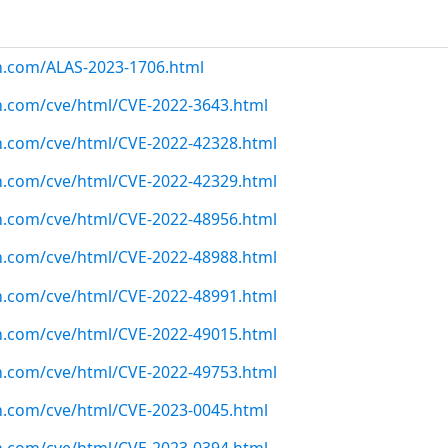
n.com/ALAS-2023-1706.html
n.com/cve/html/CVE-2022-3643.html
n.com/cve/html/CVE-2022-42328.html
n.com/cve/html/CVE-2022-42329.html
n.com/cve/html/CVE-2022-48956.html
n.com/cve/html/CVE-2022-48988.html
n.com/cve/html/CVE-2022-48991.html
n.com/cve/html/CVE-2022-49015.html
n.com/cve/html/CVE-2022-49753.html
n.com/cve/html/CVE-2023-0045.html
n.com/cve/html/CVE-2023-0394.html