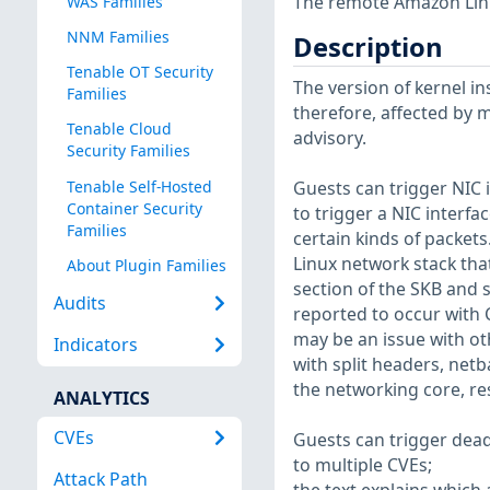
The remote Amazon Linux
WAS Families
NNM Families
Description
Tenable OT Security
The version of kernel ins
Families
therefore, affected by m
Tenable Cloud
advisory.
Security Families
Tenable Self-Hosted
Guests can trigger NIC i
Container Security
to trigger a NIC interf
Families
certain kinds of packets
Linux network stack that
About Plugin Families
section of the SKB and s
Audits
reported to occur with 
may be an issue with oth
Indicators
with split headers, net
the networking core, re
ANALYTICS
CVEs
Guests can trigger dead
to multiple CVEs;
Attack Path