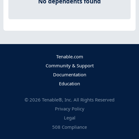
No dependents found
Tenable.com
Community & Support
Documentation
Education
©
2026
Tenable®, Inc. All Rights Reserved
Privacy Policy
Legal
508 Compliance