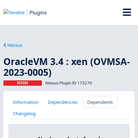
Plugins
Nessus
OracleVM 3.4 : xen (OVMSA-
2023-0005)
HIGH
Nessus Plugin ID 173270
Information
Dependencies
Dependents
Changelog