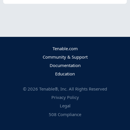
Tenable.com
Community & Support
Documentation
Education
©
2026
Tenable®, Inc. All Rights Reserved
Privacy Policy
Legal
508 Compliance