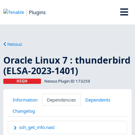
Plugins
Nessus
Oracle Linux 7 : thunderbird
(ELSA-2023-1401)
HIGH
Nessus Plugin ID 173259
Information
Dependencies
Dependents
Changelog
ssh_get_info.nasl