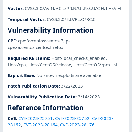
Vector
:
CVSS:3.0/AV:N/AC:L/PR:N/UI:R/S:U/C:H/I:H/A:H
Temporal Vector
:
CVSS:3.0/E:U/RL:O/RC:C
Vulnerability Information
CPE
:
cpe:/o:centos:centos:7
,
p-
cpe:/a:centos:centos:firefox
Required KB Items
:
Host/local_checks_enabled
,
Host/cpu
,
Host/CentOS/release
,
Host/CentOS/rpm-list
Exploit Ease
:
No known exploits are available
Patch Publication Date
:
3/22/2023
Vulnerability Publication Date
:
3/14/2023
Reference Information
CVE
:
CVE-2023-25751
,
CVE-2023-25752
,
CVE-2023-
28162
,
CVE-2023-28164
,
CVE-2023-28176