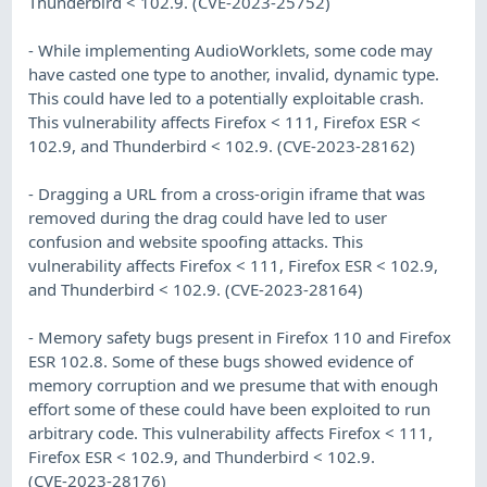
Thunderbird < 102.9. (CVE-2023-25752)
- While implementing AudioWorklets, some code may
have casted one type to another, invalid, dynamic type.
This could have led to a potentially exploitable crash.
This vulnerability affects Firefox < 111, Firefox ESR <
102.9, and Thunderbird < 102.9. (CVE-2023-28162)
- Dragging a URL from a cross-origin iframe that was
removed during the drag could have led to user
confusion and website spoofing attacks. This
vulnerability affects Firefox < 111, Firefox ESR < 102.9,
and Thunderbird < 102.9. (CVE-2023-28164)
- Memory safety bugs present in Firefox 110 and Firefox
ESR 102.8. Some of these bugs showed evidence of
memory corruption and we presume that with enough
effort some of these could have been exploited to run
arbitrary code. This vulnerability affects Firefox < 111,
Firefox ESR < 102.9, and Thunderbird < 102.9.
(CVE-2023-28176)