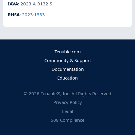
IAVA
:
2023-A-0132-S
RHSA
:
2023:1333
Tenable.com
Community & Support
Documentation
Education
©
2026
Tenable®, Inc. All Rights Reserved
Privacy Policy
Legal
508 Compliance