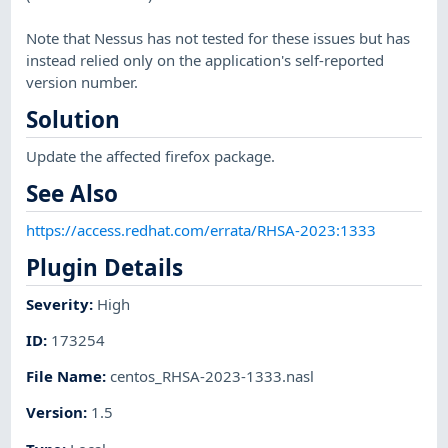
Note that Nessus has not tested for these issues but has
instead relied only on the application's self-reported
version number.
Solution
Update the affected firefox package.
See Also
https://access.redhat.com/errata/RHSA-2023:1333
Plugin Details
Severity
:
High
ID
:
173254
File Name
:
centos_RHSA-2023-1333.nasl
Version
:
1.5