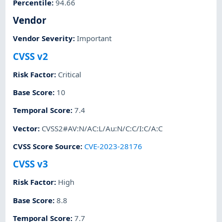
Percentile
:
94.66
Vendor
Vendor Severity
:
Important
CVSS v2
Risk Factor
:
Critical
Base Score
:
10
Temporal Score
:
7.4
Vector
:
CVSS2#AV:N/AC:L/Au:N/C:C/I:C/A:C
CVSS Score Source
:
CVE-2023-28176
CVSS v3
Risk Factor
:
High
Base Score
:
8.8
Temporal Score
:
7.7