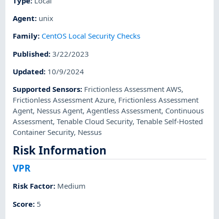
Type
:
Local
Agent
:
unix
Family
:
CentOS Local Security Checks
Published
:
3/22/2023
Updated
:
10/9/2024
Supported Sensors
:
Frictionless Assessment AWS
,
Frictionless Assessment Azure
,
Frictionless Assessment
Agent
,
Nessus Agent
,
Agentless Assessment
,
Continuous
Assessment
,
Tenable Cloud Security
,
Tenable Self-Hosted
Container Security
,
Nessus
Risk Information
VPR
Risk Factor
:
Medium
Score
:
5