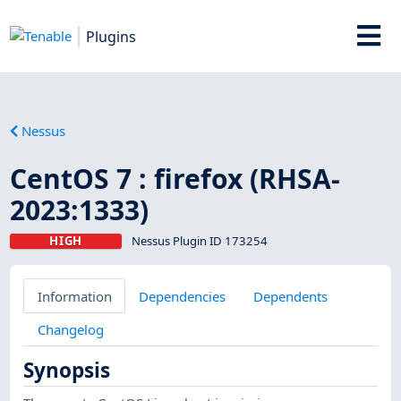
Plugins
Nessus
CentOS 7 : firefox (RHSA-
2023:1333)
HIGH
Nessus Plugin ID 173254
Information
Dependencies
Dependents
Changelog
Synopsis