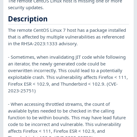
The remote CentOS Linux host is missing one or more
security updates.
Description
The remote CentOS Linux 7 host has a package installed
that is affected by multiple vulnerabilities as referenced
in the RHSA-2023:1333 advisory.
- Sometimes, when invalidating JIT code while following
an iterator, the newly generated code could be
overwritten incorrectly. This could lead to a potentially
exploitable crash. This vulnerability affects Firefox < 111,
Firefox ESR < 102.9, and Thunderbird < 102.9. (CVE-
2023-25751)
- When accessing throttled streams, the count of
available bytes needed to be checked in the calling
function to be within bounds. This may have lead future
code to be incorrect and vulnerable. This vulnerability
affects Firefox < 111, Firefox ESR < 102.9, and