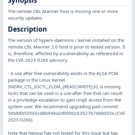
Synopsis
The remote CBL Mariner host is missing one or more
security updates.
Description
The version of hyperv-daemons / kernel installed on the
remote CBL Mariner 2.0 host is prior to tested version. It
is, therefore, affected by a vulnerability as referenced in
the CVE-2023-0266 advisory.
- A use after free vulnerability exists in the ALSA PCM
package in the Linux Kernel.
SNDRV_CTL_IOCTL_ELEM_{READ|WRITE}32 is missing
locks that can be used in a use-after-free that can result
in a priviledge escalation to gain ring0 access from the
system user. We recommend upgrading past commit
56b88b50565cd8b946a2d00b0c83927b7ebb055e (CVE-
2023-0266)
Note that Nessus has not tested for this issue but has