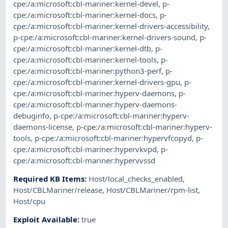
cpe:/a:microsoft:cbl-mariner:kernel-devel
,
p-
cpe:/a:microsoft:cbl-mariner:kernel-docs
,
p-
cpe:/a:microsoft:cbl-mariner:kernel-drivers-accessibility
,
p-cpe:/a:microsoft:cbl-mariner:kernel-drivers-sound
,
p-
cpe:/a:microsoft:cbl-mariner:kernel-dtb
,
p-
cpe:/a:microsoft:cbl-mariner:kernel-tools
,
p-
cpe:/a:microsoft:cbl-mariner:python3-perf
,
p-
cpe:/a:microsoft:cbl-mariner:kernel-drivers-gpu
,
p-
cpe:/a:microsoft:cbl-mariner:hyperv-daemons
,
p-
cpe:/a:microsoft:cbl-mariner:hyperv-daemons-
debuginfo
,
p-cpe:/a:microsoft:cbl-mariner:hyperv-
daemons-license
,
p-cpe:/a:microsoft:cbl-mariner:hyperv-
tools
,
p-cpe:/a:microsoft:cbl-mariner:hypervfcopyd
,
p-
cpe:/a:microsoft:cbl-mariner:hypervkvpd
,
p-
cpe:/a:microsoft:cbl-mariner:hypervvssd
Required KB Items
:
Host/local_checks_enabled
,
Host/CBLMariner/release
,
Host/CBLMariner/rpm-list
,
Host/cpu
Exploit Available
:
true