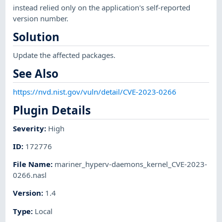
instead relied only on the application's self-reported
version number.
Solution
Update the affected packages.
See Also
https://nvd.nist.gov/vuln/detail/CVE-2023-0266
Plugin Details
Severity
:
High
ID
:
172776
File Name
:
mariner_hyperv-daemons_kernel_CVE-2023-
0266.nasl
Version
:
1.4
Type
:
Local