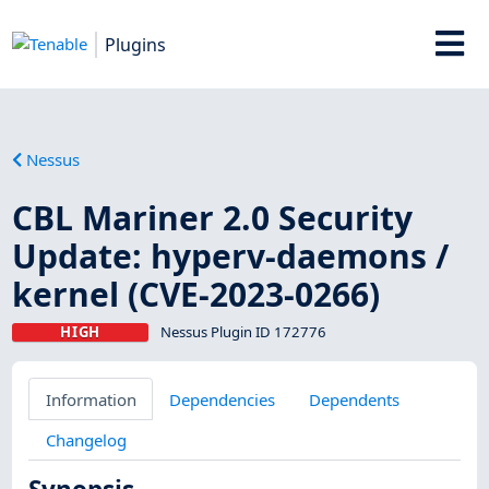
Plugins
Nessus
CBL Mariner 2.0 Security
Update: hyperv-daemons /
kernel (CVE-2023-0266)
HIGH
Nessus Plugin ID 172776
Information
Dependencies
Dependents
Changelog