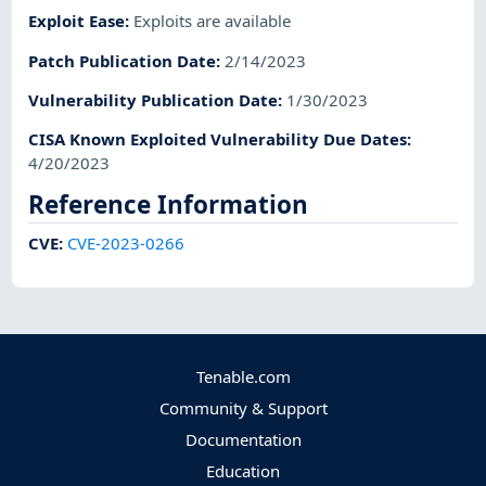
Exploit Ease
:
Exploits are available
Patch Publication Date
:
2/14/2023
Vulnerability Publication Date
:
1/30/2023
CISA Known Exploited Vulnerability Due Dates
:
4/20/2023
Reference Information
CVE
:
CVE-2023-0266
Tenable.com
Community & Support
Documentation
Education