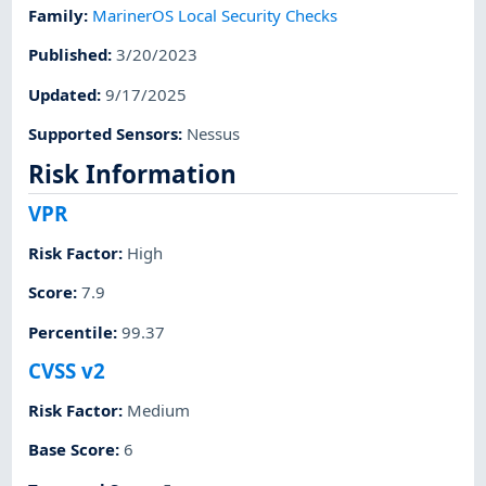
Family
:
MarinerOS Local Security Checks
Published
:
3/20/2023
Updated
:
9/17/2025
Supported Sensors
:
Nessus
Risk Information
VPR
Risk Factor
:
High
Score
:
7.9
Percentile
:
99.37
CVSS v2
Risk Factor
:
Medium
Base Score
:
6