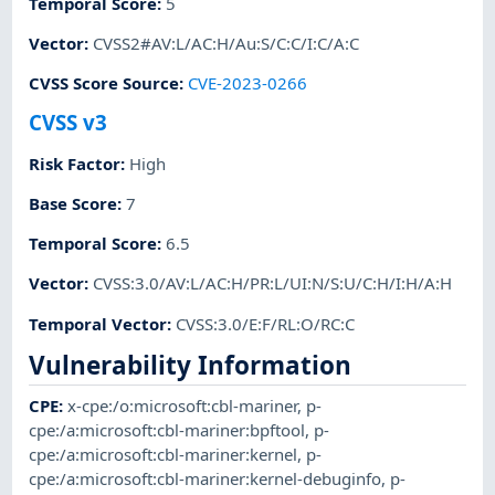
Temporal Score
:
5
Vector
:
CVSS2#AV:L/AC:H/Au:S/C:C/I:C/A:C
CVSS Score Source
:
CVE-2023-0266
CVSS v3
Risk Factor
:
High
Base Score
:
7
Temporal Score
:
6.5
Vector
:
CVSS:3.0/AV:L/AC:H/PR:L/UI:N/S:U/C:H/I:H/A:H
Temporal Vector
:
CVSS:3.0/E:F/RL:O/RC:C
Vulnerability Information
CPE
:
x-cpe:/o:microsoft:cbl-mariner
,
p-
cpe:/a:microsoft:cbl-mariner:bpftool
,
p-
cpe:/a:microsoft:cbl-mariner:kernel
,
p-
cpe:/a:microsoft:cbl-mariner:kernel-debuginfo
,
p-