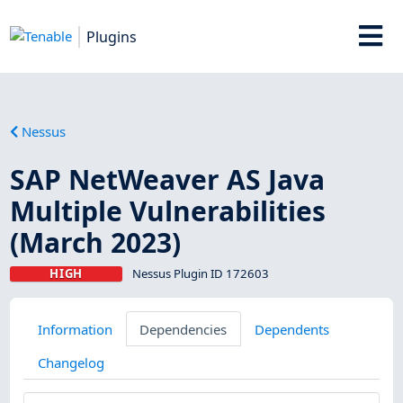
Plugins
Nessus
SAP NetWeaver AS Java
Multiple Vulnerabilities
(March 2023)
HIGH
Nessus Plugin ID 172603
Information
Dependencies
Dependents
Changelog