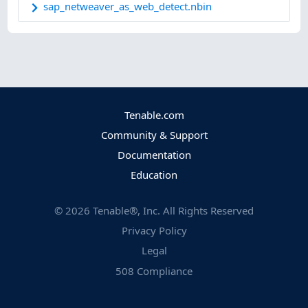
sap_netweaver_as_web_detect.nbin
Tenable.com
Community & Support
Documentation
Education
©
2026
Tenable®, Inc. All Rights Reserved
Privacy Policy
Legal
508 Compliance