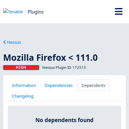
Plugins
Nessus
Mozilla Firefox < 111.0
HIGH
Nessus Plugin ID 172515
Information
Dependencies
Dependents
Changelog
No dependents found