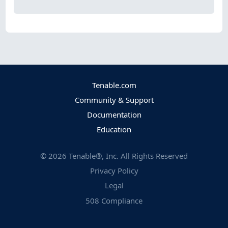
Tenable.com
Community & Support
Documentation
Education
©
2026
Tenable®, Inc. All Rights Reserved
Privacy Policy
Legal
508 Compliance