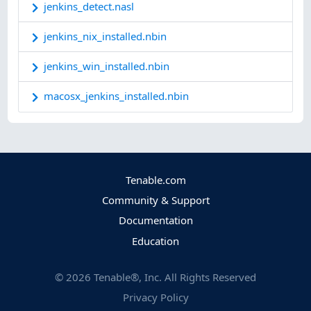
jenkins_detect.nasl
jenkins_nix_installed.nbin
jenkins_win_installed.nbin
macosx_jenkins_installed.nbin
Tenable.com
Community & Support
Documentation
Education
©
2026
Tenable®, Inc. All Rights Reserved
Privacy Policy