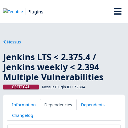
Plugins
Nessus
Jenkins LTS < 2.375.4 /
Jenkins weekly < 2.394
Multiple Vulnerabilities
CRITICAL
Nessus Plugin ID 172394
Information
Dependencies
Dependents
Changelog