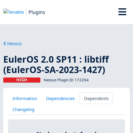
Plugins
Nessus
EulerOS 2.0 SP11 : libtiff
(EulerOS-SA-2023-1427)
HIGH
Nessus Plugin ID 172204
Information
Dependencies
Dependents
Changelog