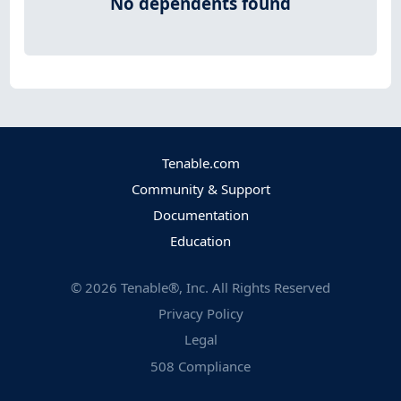
No dependents found
Tenable.com
Community & Support
Documentation
Education
©
2026
Tenable®, Inc. All Rights Reserved
Privacy Policy
Legal
508 Compliance