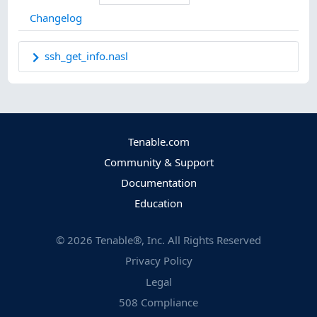
Changelog
ssh_get_info.nasl
Tenable.com
Community & Support
Documentation
Education
©
2026
Tenable®, Inc. All Rights Reserved
Privacy Policy
Legal
508 Compliance