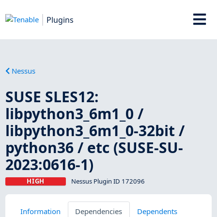
Plugins
Nessus
SUSE SLES12:
libpython3_6m1_0 /
libpython3_6m1_0-32bit /
python36 / etc (SUSE-SU-
2023:0616-1)
HIGH
Nessus Plugin ID 172096
Information
Dependencies
Dependents