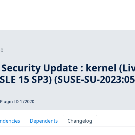
20
Security Update : kernel (Li
 SLE 15 SP3) (SUSE-SU-2023:05
Plugin ID 172020
ndencies
Dependents
Changelog