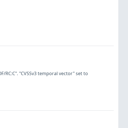
F/RC:C". "CVSSv3 temporal vector" set to