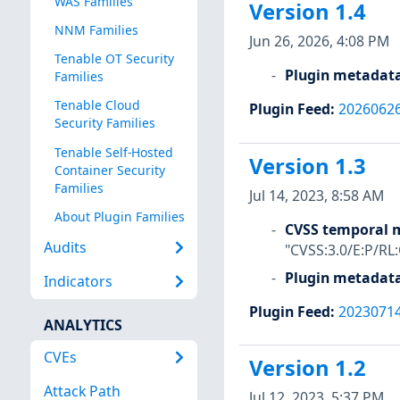
WAS Families
Version 1.4
NNM Families
Jun 26, 2026, 4:08 PM
Tenable OT Security
Plugin metadat
Families
Tenable Cloud
Plugin Feed
:
2026062
Security Families
Tenable Self-Hosted
Version 1.3
Container Security
Families
Jul 14, 2023, 8:58 AM
About Plugin Families
CVSS temporal m
Audits
"CVSS:3.0/E:P/RL
Plugin metadat
Indicators
Plugin Feed
:
2023071
ANALYTICS
CVEs
Version 1.2
Attack Path
Jul 12, 2023, 5:37 PM