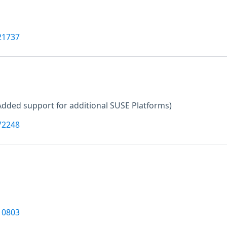
21737
Added support for additional SUSE Platforms)
72248
10803