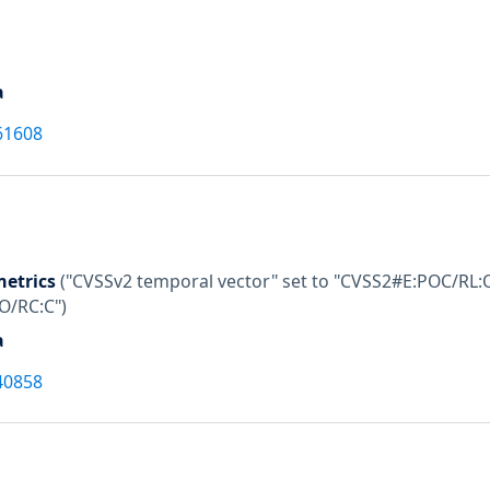
a
61608
etrics
("CVSSv2 temporal vector" set to "CVSS2#E:POC/RL:O
:O/RC:C")
a
40858