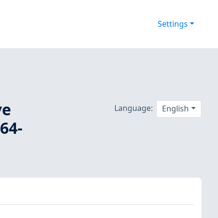
Settings
ve
Language:
English
64-