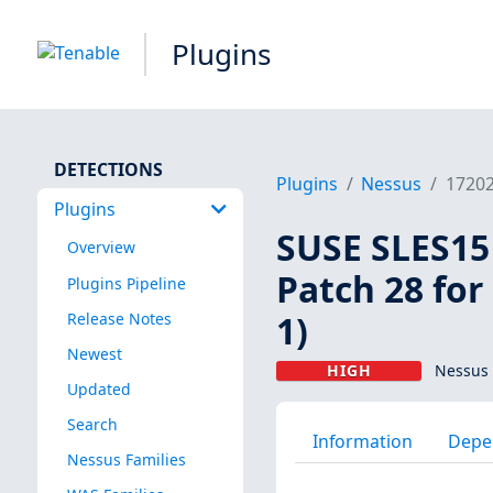
Plugins
DETECTIONS
Plugins
Nessus
1720
Plugins
SUSE SLES15 
Overview
Patch 28 for
Plugins Pipeline
1)
Release Notes
Newest
HIGH
Nessus 
Updated
Search
Information
Depe
Nessus Families