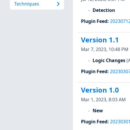
Techniques
Detection
Plugin Feed
:
2023071
Version 1.1
Mar 7, 2023, 10:48 PM
Logic Changes
(
Plugin Feed
:
2023030
Version 1.0
Mar 1, 2023, 8:03 AM
New
Plugin Feed
:
2023030