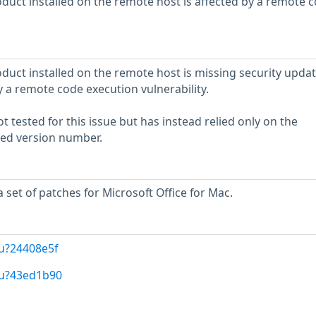
oduct installed on the remote host is affected by a remote 
duct installed on the remote host is missing security update
by a remote code execution vulnerability.
 tested for this issue but has instead relied only on the
rted version number.
 set of patches for Microsoft Office for Mac.
u?24408e5f
/u?43ed1b90