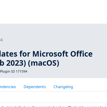
94
ates for Microsoft Office
eb 2023) (macOS)
Plugin ID 171594
ndencies
Dependents
Changelog