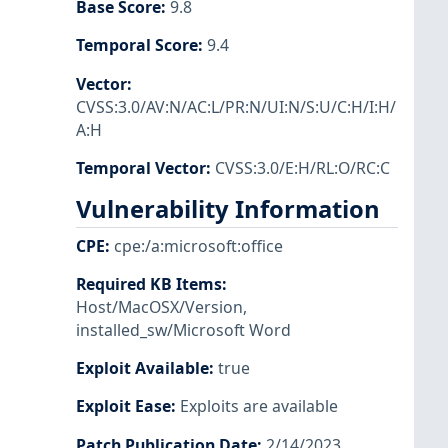
Base Score
:
9.8
Temporal Score
:
9.4
Vector
:
CVSS:3.0/AV:N/AC:L/PR:N/UI:N/S:U/C:H/I:H/
A:H
Temporal Vector
:
CVSS:3.0/E:H/RL:O/RC:C
Vulnerability Information
CPE
:
cpe:/a:microsoft:office
Required KB Items
:
Host/MacOSX/Version
,
installed_sw/Microsoft Word
Exploit Available
:
true
Exploit Ease
:
Exploits are available
Patch Publication Date
:
2/14/2023