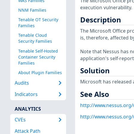
The Microsoft Office pr
WAS Families
execution vulnerability.
NNM Families
Description
Tenable OT Security
Families
The Microsoft Office pro
Tenable Cloud
is, therefore, affected 
Security Families
Tenable Self-Hosted
Note that Nessus has not
Container Security
application's self-repo
Families
Solution
About Plugin Families
Microsoft has released a
Audits
See Also
Indicators
http://www.nessus.org/
ANALYTICS
http://www.nessus.org
CVEs
Attack Path