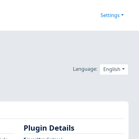
Settings
Language:
English
Plugin Details