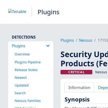
Plugins
DETECTIONS
Plugins
Nessus
1715
Plugins
Security Upd
Overview
Products (F
Plugins Pipeline
Release Notes
CRITICAL
Nessus 
Newest
Updated
Information
Depe
Search
Synopsis
Nessus Families