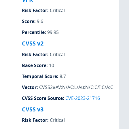
Risk Factor
:
Critical
Score
:
9.6
Percentile
:
99.95
CVSS v2
Risk Factor
:
Critical
Base Score
:
10
Temporal Score
:
8.7
Vector
:
CVSS2#AV:N/AC:L/Au:N/C:C/I:C/A:C
CVSS Score Source
:
CVE-2023-21716
CVSS v3
Risk Factor
:
Critical