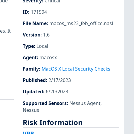
code
Severity
:
Critical
ID
:
171594
File Name
:
macos_ms23_feb_office.nasl
s. It
Version
:
1.6
Type
:
Local
Agent
:
macosx
Family
:
MacOS X Local Security Checks
Published
:
2/17/2023
Updated
:
6/20/2023
Supported Sensors
:
Nessus Agent
,
Nessus
Risk Information
VPR