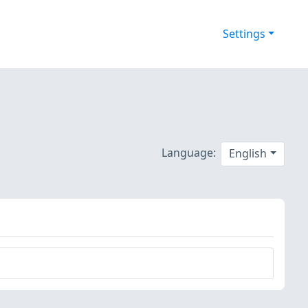
Settings
Language:
English