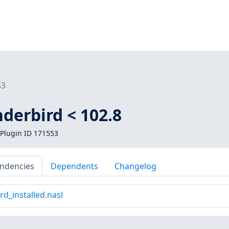
53
derbird < 102.8
Plugin ID 171553
ndencies
Dependents
Changelog
d_installed.nasl