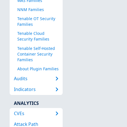
WAS Families
NNM Families
Tenable OT Security
Families
Tenable Cloud
Security Families
Tenable Self-Hosted
Container Security
Families
About Plugin Families
Audits
Indicators
ANALYTICS
CVEs
Attack Path