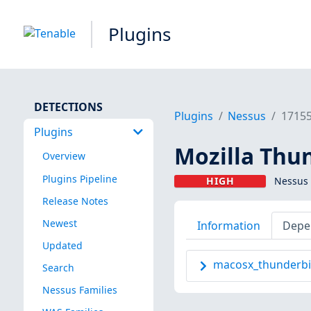
Plugins
DETECTIONS
Plugins
Nessus
1715
Plugins
Mozilla Thun
Overview
Plugins Pipeline
HIGH
Nessus 
Release Notes
Newest
Information
Depe
Updated
macosx_thunderbir
Search
Nessus Families