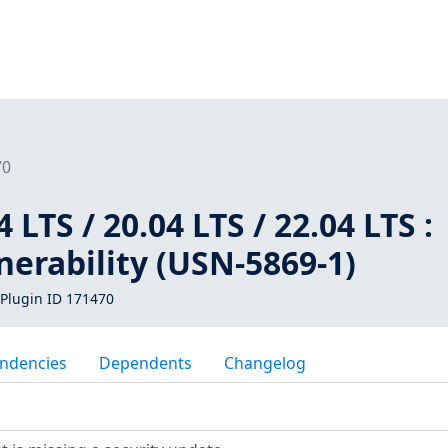
70
LTS / 20.04 LTS / 22.04 LTS :
erability (USN-5869-1)
Plugin ID 171470
ndencies
Dependents
Changelog