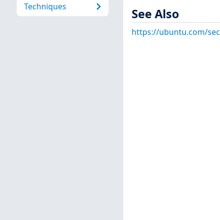
Techniques
See Also
https://ubuntu.com/sec