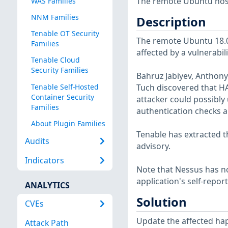
The remote Ubuntu host 
WAS Families
NNM Families
Description
Tenable OT Security
The remote Ubuntu 18.04
Families
affected by a vulnerabil
Tenable Cloud
Security Families
Bahruz Jabiyev, Anthony
Tenable Self-Hosted
Tuch discovered that H
Container Security
attacker could possibly
Families
authentication checks a
About Plugin Families
Tenable has extracted t
Audits
advisory.
Indicators
Note that Nessus has not
application's self-repo
ANALYTICS
Solution
CVEs
Update the affected ha
Attack Path