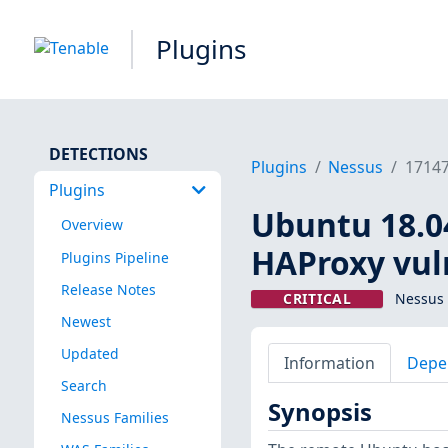
Plugins
DETECTIONS
Plugins
Nessus
1714
Plugins
Ubuntu 18.04 
Overview
HAProxy vuln
Plugins Pipeline
Release Notes
CRITICAL
Nessus 
Newest
Updated
Information
Depe
Search
Synopsis
Nessus Families