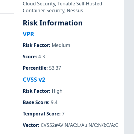
Cloud Security
,
Tenable Self-Hosted
Container Security
,
Nessus
Risk Information
VPR
Risk Factor
:
Medium
Score
:
4.3
Percentile
:
53.37
CVSS v2
Risk Factor
:
High
Base Score
:
9.4
Temporal Score
:
7
Vector
:
CVSS2#AV:N/AC:L/Au:N/C:N/I:C/A:C