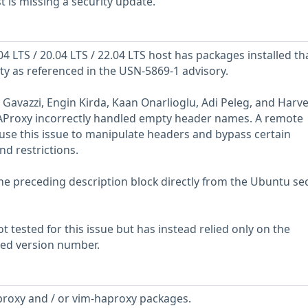
is missing a security update.
 LTS / 20.04 LTS / 22.04 LTS host has packages installed th
ity as referenced in the USN-5869-1 advisory.
 Gavazzi, Engin Kirda, Kaan Onarlioglu, Adi Peleg, and Harv
AProxy incorrectly handled empty header names. A remote
 use this issue to manipulate headers and bypass certain
nd restrictions.
he preceding description block directly from the Ubuntu sec
 tested for this issue but has instead relied only on the
rted version number.
proxy and / or vim-haproxy packages.