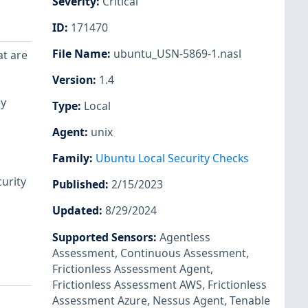
Severity
:
Critical
ID
:
171470
File Name
:
ubuntu_USN-5869-1.nasl
at are
Version
:
1.4
ey
Type
:
Local
Agent
:
unix
Family
:
Ubuntu Local Security Checks
urity
Published
:
2/15/2023
Updated
:
8/29/2024
Supported Sensors
:
Agentless
Assessment
,
Continuous Assessment
,
Frictionless Assessment Agent
,
Frictionless Assessment AWS
,
Frictionless
Assessment Azure
,
Nessus Agent
,
Tenable