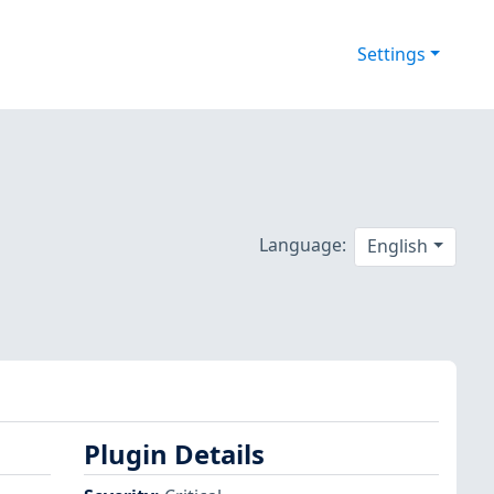
Settings
Language:
English
Plugin Details