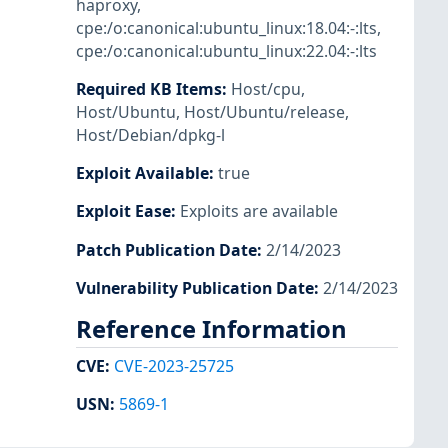
haproxy
,
cpe:/o:canonical:ubuntu_linux:18.04:-:lts
,
cpe:/o:canonical:ubuntu_linux:22.04:-:lts
Required KB Items
:
Host/cpu
,
Host/Ubuntu
,
Host/Ubuntu/release
,
Host/Debian/dpkg-l
Exploit Available
:
true
Exploit Ease
:
Exploits are available
Patch Publication Date
:
2/14/2023
Vulnerability Publication Date
:
2/14/2023
Reference Information
CVE
:
CVE-2023-25725
USN
:
5869-1