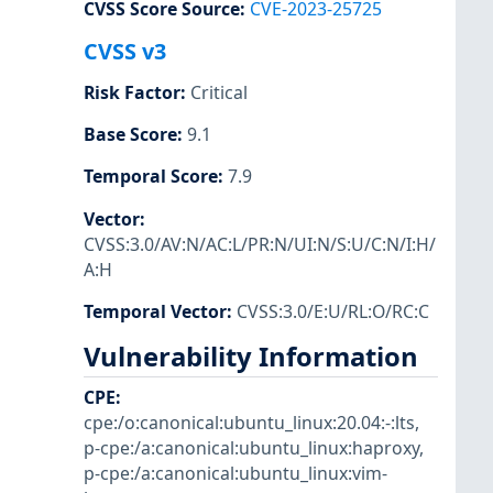
CVSS Score Source
:
CVE-2023-25725
CVSS v3
Risk Factor
:
Critical
Base Score
:
9.1
Temporal Score
:
7.9
Vector
:
CVSS:3.0/AV:N/AC:L/PR:N/UI:N/S:U/C:N/I:H/
A:H
Temporal Vector
:
CVSS:3.0/E:U/RL:O/RC:C
Vulnerability Information
CPE
:
cpe:/o:canonical:ubuntu_linux:20.04:-:lts
,
p-cpe:/a:canonical:ubuntu_linux:haproxy
,
p-cpe:/a:canonical:ubuntu_linux:vim-