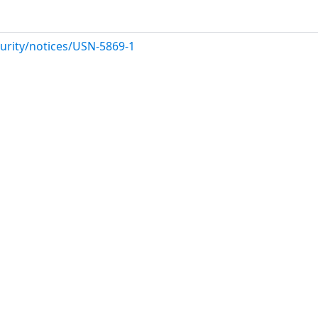
urity/notices/USN-5869-1