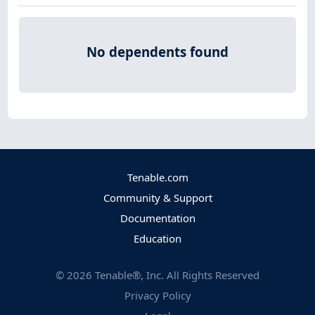
No dependents found
Tenable.com
Community & Support
Documentation
Education
©
2026
Tenable®, Inc. All Rights Reserved
Privacy Policy