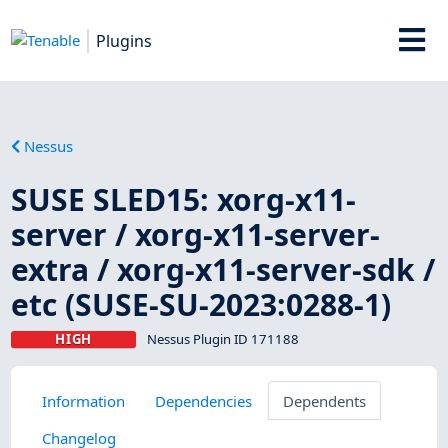
Plugins
Nessus
SUSE SLED15: xorg-x11-
server / xorg-x11-server-
extra / xorg-x11-server-sdk /
etc (SUSE-SU-2023:0288-1)
HIGH
Nessus Plugin ID 171188
Information
Dependencies
Dependents
Changelog