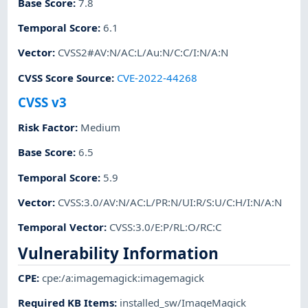
Base Score
:
7.8
Temporal Score
:
6.1
Vector
:
CVSS2#AV:N/AC:L/Au:N/C:C/I:N/A:N
CVSS Score Source
:
CVE-2022-44268
CVSS v3
Risk Factor
:
Medium
Base Score
:
6.5
Temporal Score
:
5.9
Vector
:
CVSS:3.0/AV:N/AC:L/PR:N/UI:R/S:U/C:H/I:N/A:N
Temporal Vector
:
CVSS:3.0/E:P/RL:O/RC:C
Vulnerability Information
CPE
:
cpe:/a:imagemagick:imagemagick
Required KB Items
:
installed_sw/ImageMagick