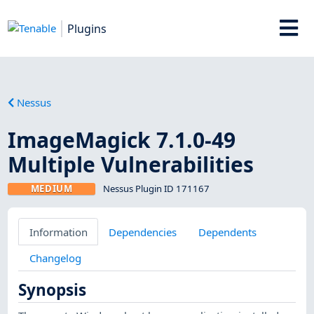
Plugins
Nessus
ImageMagick 7.1.0-49
Multiple Vulnerabilities
MEDIUM
Nessus Plugin ID 171167
Information
Dependencies
Dependents
Changelog
Synopsis