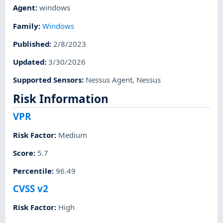
Agent
:
windows
Family
:
Windows
Published
:
2/8/2023
Updated
:
3/30/2026
Supported Sensors
:
Nessus Agent
,
Nessus
Risk Information
VPR
Risk Factor
:
Medium
Score
:
5.7
Percentile
:
96.49
CVSS v2
Risk Factor
:
High