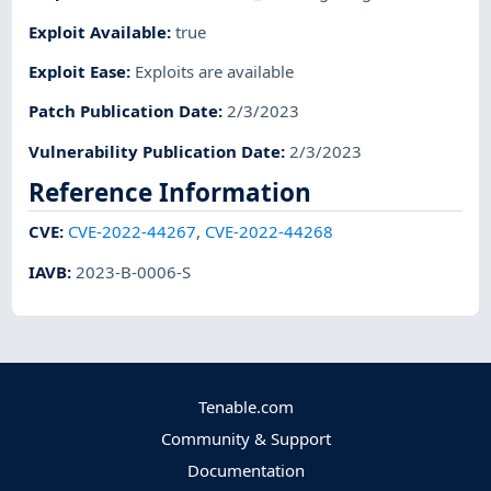
Exploit Available
:
true
Exploit Ease
:
Exploits are available
Patch Publication Date
:
2/3/2023
Vulnerability Publication Date
:
2/3/2023
Reference Information
CVE
:
CVE-2022-44267
,
CVE-2022-44268
IAVB
:
2023-B-0006-S
Tenable.com
Community & Support
Documentation