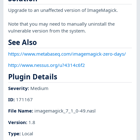
Upgrade to an unaffected version of ImageMagick.
Note that you may need to manually uninstall the
vulnerable version from the system.
See Also
https://www.metabaseq.com/imagemagick-zero-days/
http://www.nessus.org/u?4314c6f2
Plugin Details
Severity
:
Medium
ID
:
171167
File Name
:
imagemagick_7_1_0-49.nasl
Version
:
1.8
Type
:
Local