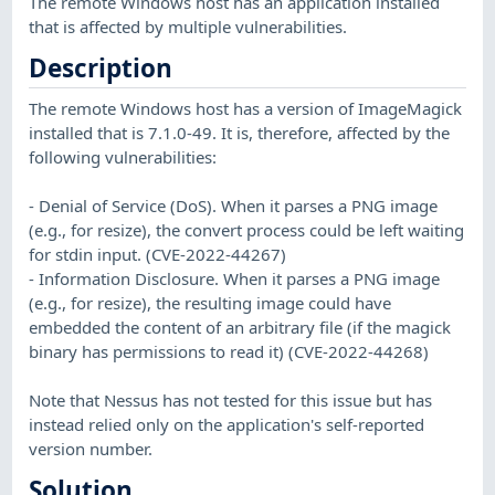
The remote Windows host has an application installed
that is affected by multiple vulnerabilities.
Description
The remote Windows host has a version of ImageMagick
installed that is 7.1.0-49. It is, therefore, affected by the
following vulnerabilities:
- Denial of Service (DoS). When it parses a PNG image
(e.g., for resize), the convert process could be left waiting
for stdin input. (CVE-2022-44267)
- Information Disclosure. When it parses a PNG image
(e.g., for resize), the resulting image could have
embedded the content of an arbitrary file (if the magick
binary has permissions to read it) (CVE-2022-44268)
Note that Nessus has not tested for this issue but has
instead relied only on the application's self-reported
version number.
Solution