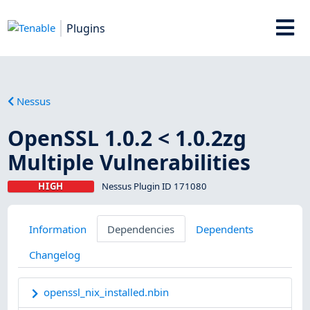
Plugins
Nessus
OpenSSL 1.0.2 < 1.0.2zg
Multiple Vulnerabilities
HIGH
Nessus Plugin ID 171080
Information
Dependencies
Dependents
Changelog
openssl_nix_installed.nbin