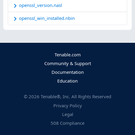
openssl_version.nasl
openssl_win_installed.nbin
Tenable.com
Community & Support
Documentation
Education
©
2026
Tenable®, Inc. All Rights Reserved
Privacy Policy
Legal
508 Compliance