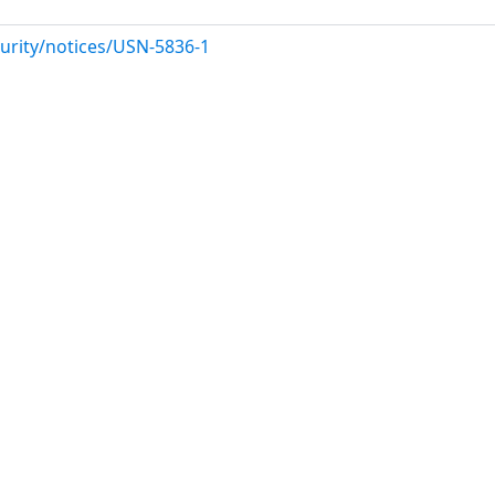
urity/notices/USN-5836-1