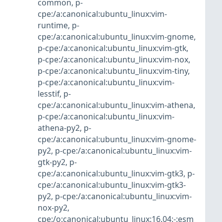
common
,
p-
cpe:/a:canonical:ubuntu_linux:vim-
runtime
,
p-
cpe:/a:canonical:ubuntu_linux:vim-gnome
,
p-cpe:/a:canonical:ubuntu_linux:vim-gtk
,
p-cpe:/a:canonical:ubuntu_linux:vim-nox
,
p-cpe:/a:canonical:ubuntu_linux:vim-tiny
,
p-cpe:/a:canonical:ubuntu_linux:vim-
lesstif
,
p-
cpe:/a:canonical:ubuntu_linux:vim-athena
,
p-cpe:/a:canonical:ubuntu_linux:vim-
athena-py2
,
p-
cpe:/a:canonical:ubuntu_linux:vim-gnome-
py2
,
p-cpe:/a:canonical:ubuntu_linux:vim-
gtk-py2
,
p-
cpe:/a:canonical:ubuntu_linux:vim-gtk3
,
p-
cpe:/a:canonical:ubuntu_linux:vim-gtk3-
py2
,
p-cpe:/a:canonical:ubuntu_linux:vim-
nox-py2
,
cpe:/o:canonical:ubuntu_linux:16.04:-:esm