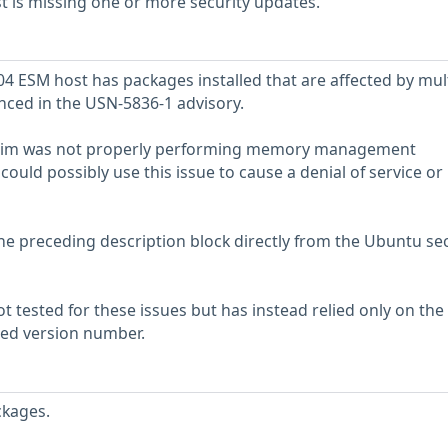
 is missing one or more security updates.
 ESM host has packages installed that are affected by mul
enced in the USN-5836-1 advisory.
t Vim was not properly performing memory management
could possibly use this issue to cause a denial of service or
he preceding description block directly from the Ubuntu sec
 tested for these issues but has instead relied only on the
rted version number.
ckages.