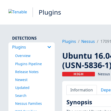
Plugins
DETECTIONS
Plugins
Nessus
1709
Plugins
Ubuntu 16.04
Overview
(USN-5836-1
Plugins Pipeline
Release Notes
HIGH
Nessus 
Newest
Updated
Information
Depe
Search
Synopsis
Nessus Families