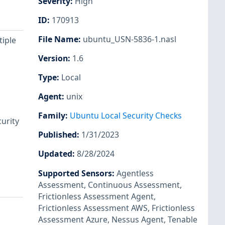
Severity
:
High
ID
:
170913
File Name
:
ubuntu_USN-5836-1.nasl
tiple
Version
:
1.6
Type
:
Local
Agent
:
unix
Family
:
Ubuntu Local Security Checks
urity
Published
:
1/31/2023
Updated
:
8/28/2024
Supported Sensors
:
Agentless
Assessment
,
Continuous Assessment
,
Frictionless Assessment Agent
,
Frictionless Assessment AWS
,
Frictionless
Assessment Azure
,
Nessus Agent
,
Tenable