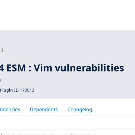
13
 ESM : Vim vulnerabilities
)
Plugin ID 170913
ndencies
Dependents
Changelog