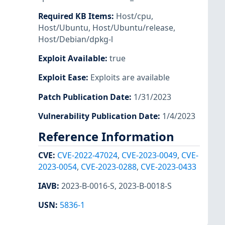
Required KB Items
:
Host/cpu
,
Host/Ubuntu
,
Host/Ubuntu/release
,
Host/Debian/dpkg-l
Exploit Available
:
true
Exploit Ease
:
Exploits are available
Patch Publication Date
:
1/31/2023
Vulnerability Publication Date
:
1/4/2023
Reference Information
CVE
:
CVE-2022-47024
,
CVE-2023-0049
,
CVE-
2023-0054
,
CVE-2023-0288
,
CVE-2023-0433
IAVB
:
2023-B-0016-S
,
2023-B-0018-S
USN
:
5836-1