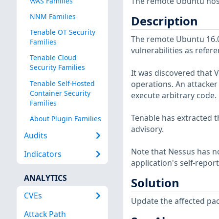
The remote Ubuntu host
WAS Families
NNM Families
Description
Tenable OT Security
The remote Ubuntu 16.04
Families
vulnerabilities as refer
Tenable Cloud
Security Families
It was discovered tha
Tenable Self-Hosted
operations. An attacker 
Container Security
execute arbitrary code.
Families
Tenable has extracted t
About Plugin Families
advisory.
Audits
Note that Nessus has not
Indicators
application's self-repo
ANALYTICS
Solution
CVEs
Update the affected pa
Attack Path