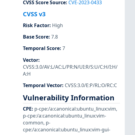
CVSS Score Source
:
CVE-2023-0433
CVSS v3
Risk Factor
:
High
Base Score
:
7.8
Temporal Score
:
7
Vector
:
CVSS:3.0/AV:L/AC:L/PR:N/UI:R/S:U/C:H/I:H/
A:H
Temporal Vector
:
CVSS:3.0/E:P/RL:O/RC:C
Vulnerability Information
CPE
:
p-cpe:/a:canonical:ubuntu_linux:vim
,
p-cpe:/a:canonical:ubuntu_linux:vim-
common
,
p-
cpe:/a:canonical:ubuntu_linux:vim-gui-