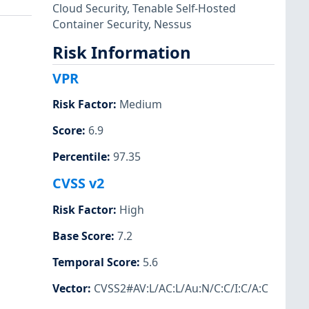
Cloud Security
,
Tenable Self-Hosted
Container Security
,
Nessus
Risk Information
VPR
Risk Factor
:
Medium
Score
:
6.9
Percentile
:
97.35
CVSS v2
Risk Factor
:
High
Base Score
:
7.2
Temporal Score
:
5.6
Vector
:
CVSS2#AV:L/AC:L/Au:N/C:C/I:C/A:C