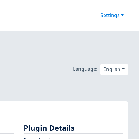
Settings
Language:
English
Plugin Details