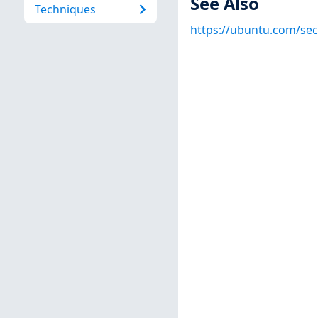
See Also
Techniques
https://ubuntu.com/sec