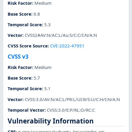
Risk Factor
:
Medium
Base Score
:
6.8
Temporal Score
:
5.3
Vector
:
CVSS2#AV:N/AC:L/Au:S/C:C/I:N/A:N
CVSS Score Source
:
CVE-2022-47951
CVSS v3
Risk Factor
:
Medium
Base Score
:
5.7
Temporal Score
:
5.1
Vector
:
CVSS:3.0/AV:N/AC:L/PR:L/UI:R/S:U/C:H/I:N/A:N
Temporal Vector
:
CVSS:3.0/E:P/RL:O/RC:C
Vulnerability Information
CPE
:
p-cpe:/a:canonical:ubuntu_linux:cinder-api
,