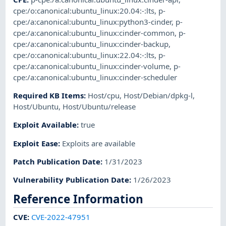
cpe:/o:canonical:ubuntu_linux:20.04:-:lts
,
p-
cpe:/a:canonical:ubuntu_linux:python3-cinder
,
p-
cpe:/a:canonical:ubuntu_linux:cinder-common
,
p-
cpe:/a:canonical:ubuntu_linux:cinder-backup
,
cpe:/o:canonical:ubuntu_linux:22.04:-:lts
,
p-
cpe:/a:canonical:ubuntu_linux:cinder-volume
,
p-
cpe:/a:canonical:ubuntu_linux:cinder-scheduler
Required KB Items
:
Host/cpu
,
Host/Debian/dpkg-l
,
Host/Ubuntu
,
Host/Ubuntu/release
Exploit Available
:
true
Exploit Ease
:
Exploits are available
Patch Publication Date
:
1/31/2023
Vulnerability Publication Date
:
1/26/2023
Reference Information
CVE
:
CVE-2022-47951