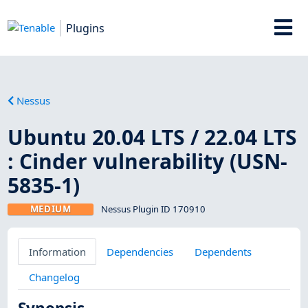
Plugins
Nessus
Ubuntu 20.04 LTS / 22.04 LTS
: Cinder vulnerability (USN-
5835-1)
MEDIUM
Nessus Plugin ID 170910
Information
Dependencies
Dependents
Changelog