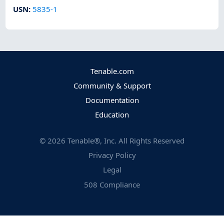
USN
:
5835-1
Tenable.com
Community & Support
Documentation
Education
©
2026
Tenable®, Inc. All Rights Reserved
Privacy Policy
Legal
508 Compliance