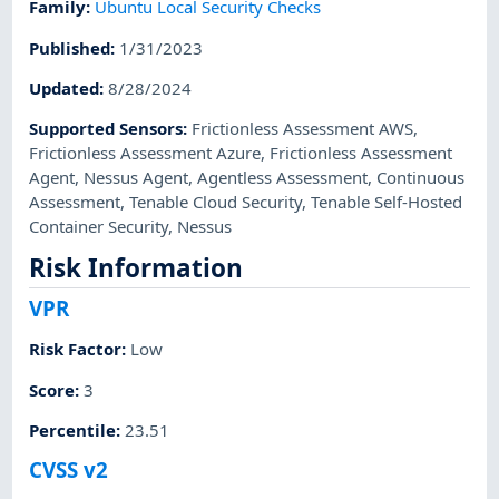
Family
:
Ubuntu Local Security Checks
Published
:
1/31/2023
Updated
:
8/28/2024
Supported Sensors
:
Frictionless Assessment AWS
,
Frictionless Assessment Azure
,
Frictionless Assessment
Agent
,
Nessus Agent
,
Agentless Assessment
,
Continuous
Assessment
,
Tenable Cloud Security
,
Tenable Self-Hosted
Container Security
,
Nessus
Risk Information
VPR
Risk Factor
:
Low
Score
:
3
Percentile
:
23.51
CVSS v2