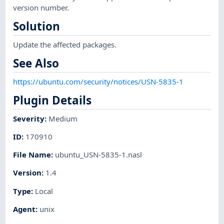
version number.
Solution
Update the affected packages.
See Also
https://ubuntu.com/security/notices/USN-5835-1
Plugin Details
Severity
:
Medium
ID
:
170910
File Name
:
ubuntu_USN-5835-1.nasl
Version
:
1.4
Type
:
Local
Agent
:
unix