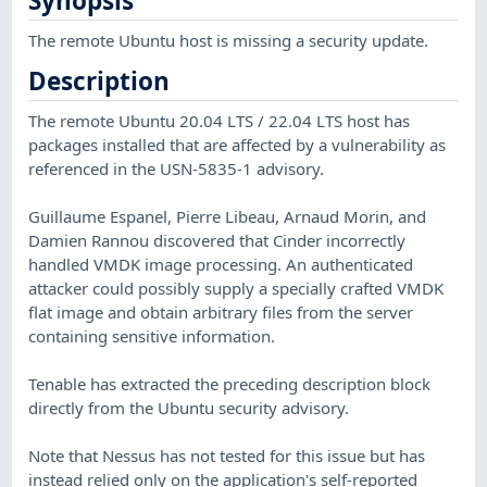
Synopsis
The remote Ubuntu host is missing a security update.
Description
The remote Ubuntu 20.04 LTS / 22.04 LTS host has
packages installed that are affected by a vulnerability as
referenced in the USN-5835-1 advisory.
Guillaume Espanel, Pierre Libeau, Arnaud Morin, and
Damien Rannou discovered that Cinder incorrectly
handled VMDK image processing. An authenticated
attacker could possibly supply a specially crafted VMDK
flat image and obtain arbitrary files from the server
containing sensitive information.
Tenable has extracted the preceding description block
directly from the Ubuntu security advisory.
Note that Nessus has not tested for this issue but has
instead relied only on the application's self-reported