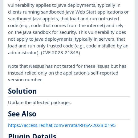
vulnerability applies to Java deployments, typically in
clients running sandboxed Java Web Start applications or
sandboxed Java applets, that load and run untrusted
code (e.g., code that comes from the internet) and rely
on the Java sandbox for security. This vulnerability does
not apply to Java deployments, typically in servers, that
load and run only trusted code (e.g., code installed by an
administrator). (CVE-2023-21843)
Note that Nessus has not tested for these issues but has
instead relied only on the application's self-reported
version number.
Solution
Update the affected packages.
See Also
https://access.redhat.com/errata/RHSA-2023:0195
Plugin Details