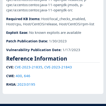
cpe:/a:centos:centos:java-11-openjdk-jmods
,
p-
cpe:/a:centos:centos:java-11-openjdk-src
Required KB Items
:
Host/local_checks_enabled
,
Host/cpu
,
Host/CentOS/release
,
Host/CentOS/rpm-list
Exploit Ease
:
No known exploits are available
Patch Publication Date
:
1/30/2023
Vulnerability Publication Date
:
1/17/2023
Reference Information
CVE
:
CVE-2023-21835
,
CVE-2023-21843
CWE
:
400
,
646
RHSA
:
2023:0195