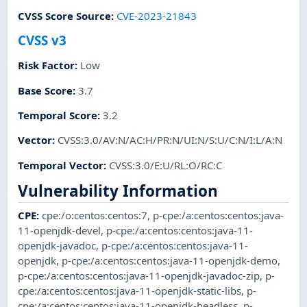
CVSS Score Source
:
CVE-2023-21843
CVSS v3
Risk Factor
:
Low
Base Score
:
3.7
Temporal Score
:
3.2
Vector
:
CVSS:3.0/AV:N/AC:H/PR:N/UI:N/S:U/C:N/I:L/A:N
Temporal Vector
:
CVSS:3.0/E:U/RL:O/RC:C
Vulnerability Information
CPE
:
cpe:/o:centos:centos:7
,
p-cpe:/a:centos:centos:java-
11-openjdk-devel
,
p-cpe:/a:centos:centos:java-11-
openjdk-javadoc
,
p-cpe:/a:centos:centos:java-11-
openjdk
,
p-cpe:/a:centos:centos:java-11-openjdk-demo
,
p-cpe:/a:centos:centos:java-11-openjdk-javadoc-zip
,
p-
cpe:/a:centos:centos:java-11-openjdk-static-libs
,
p-
cpe:/a:centos:centos:java-11-openjdk-headless
,
p-