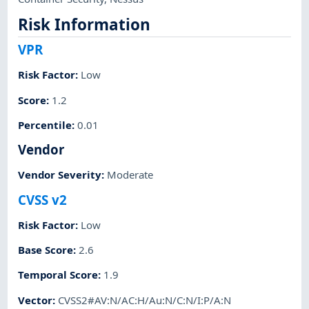
Risk Information
VPR
Risk Factor
:
Low
Score
:
1.2
Percentile
:
0.01
Vendor
Vendor Severity
:
Moderate
CVSS v2
Risk Factor
:
Low
Base Score
:
2.6
Temporal Score
:
1.9
Vector
:
CVSS2#AV:N/AC:H/Au:N/C:N/I:P/A:N