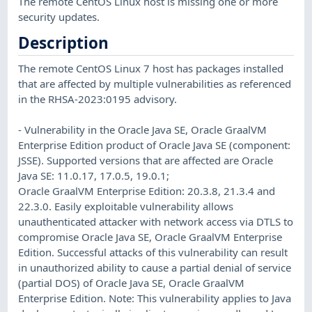
The remote CentOS Linux host is missing one or more
security updates.
Description
The remote CentOS Linux 7 host has packages installed
that are affected by multiple vulnerabilities as referenced
in the RHSA-2023:0195 advisory.
- Vulnerability in the Oracle Java SE, Oracle GraalVM
Enterprise Edition product of Oracle Java SE (component:
JSSE). Supported versions that are affected are Oracle
Java SE: 11.0.17, 17.0.5, 19.0.1;
Oracle GraalVM Enterprise Edition: 20.3.8, 21.3.4 and
22.3.0. Easily exploitable vulnerability allows
unauthenticated attacker with network access via DTLS to
compromise Oracle Java SE, Oracle GraalVM Enterprise
Edition. Successful attacks of this vulnerability can result
in unauthorized ability to cause a partial denial of service
(partial DOS) of Oracle Java SE, Oracle GraalVM
Enterprise Edition. Note: This vulnerability applies to Java