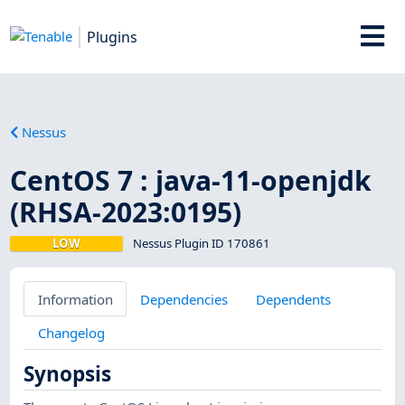
Plugins
Nessus
CentOS 7 : java-11-openjdk
(RHSA-2023:0195)
LOW
Nessus Plugin ID 170861
Information
Dependencies
Dependents
Changelog
Synopsis