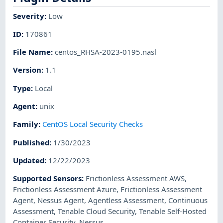
Severity
:
Low
ID
:
170861
File Name
:
centos_RHSA-2023-0195.nasl
Version
:
1.1
Type
:
Local
Agent
:
unix
Family
:
CentOS Local Security Checks
Published
:
1/30/2023
Updated
:
12/22/2023
Supported Sensors
:
Frictionless Assessment AWS
,
Frictionless Assessment Azure
,
Frictionless Assessment
Agent
,
Nessus Agent
,
Agentless Assessment
,
Continuous
Assessment
,
Tenable Cloud Security
,
Tenable Self-Hosted
Container Security
,
Nessus