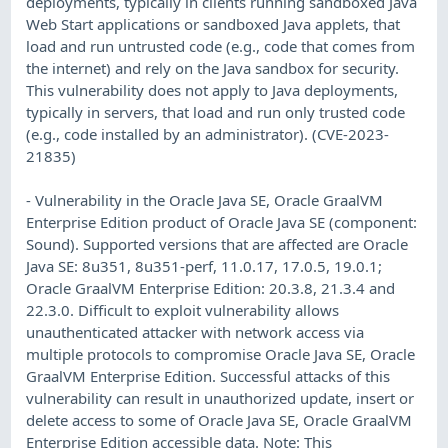
deployments, typically in clients running sandboxed Java
Web Start applications or sandboxed Java applets, that
load and run untrusted code (e.g., code that comes from
the internet) and rely on the Java sandbox for security.
This vulnerability does not apply to Java deployments,
typically in servers, that load and run only trusted code
(e.g., code installed by an administrator). (CVE-2023-
21835)
- Vulnerability in the Oracle Java SE, Oracle GraalVM
Enterprise Edition product of Oracle Java SE (component:
Sound). Supported versions that are affected are Oracle
Java SE: 8u351, 8u351-perf, 11.0.17, 17.0.5, 19.0.1;
Oracle GraalVM Enterprise Edition: 20.3.8, 21.3.4 and
22.3.0. Difficult to exploit vulnerability allows
unauthenticated attacker with network access via
multiple protocols to compromise Oracle Java SE, Oracle
GraalVM Enterprise Edition. Successful attacks of this
vulnerability can result in unauthorized update, insert or
delete access to some of Oracle Java SE, Oracle GraalVM
Enterprise Edition accessible data. Note: This