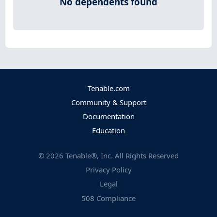
No dependents found
Tenable.com
Community & Support
Documentation
Education
©
2026
Tenable®, Inc. All Rights Reserved
Privacy Policy
Legal
508 Compliance