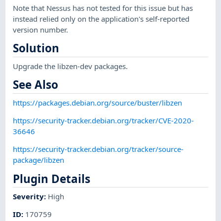
Note that Nessus has not tested for this issue but has
instead relied only on the application's self-reported
version number.
Solution
Upgrade the libzen-dev packages.
See Also
https://packages.debian.org/source/buster/libzen
https://security-tracker.debian.org/tracker/CVE-2020-
36646
https://security-tracker.debian.org/tracker/source-
package/libzen
Plugin Details
Severity
:
High
ID
:
170759