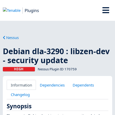
Plugins
Nessus
Debian dla-3290 : libzen-dev
- security update
HIGH
Nessus Plugin ID 170759
Information
Dependencies
Dependents
Changelog
Synopsis