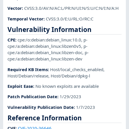
Vector
:
CVSS:3.0/AV:N/AC:L/PR:N/UI:N/S:U/C:N/I:N/A:H
Temporal Vector
:
CVSS:3.0/E:U/RL:O/RC:C
Vulnerability Information
CPE
:
cpe:/o:debian:debian_linux:10.0
,
p-
cpe:/a:debian:debian_linux:libzen0v5
,
p-
cpe:/a:debian:debian_linux:libzen-doc
,
p-
cpe:/a:debian:debian_linux:libzen-dev
Required KB Items
:
Host/local_checks_enabled
,
Host/Debian/release
,
Host/Debian/dpkg-l
Exploit Ease
:
No known exploits are available
Patch Publication Date
:
1/29/2023
Vulnerability Publication Date
:
1/7/2023
Reference Information
CVE
:
CVE-2020-36646