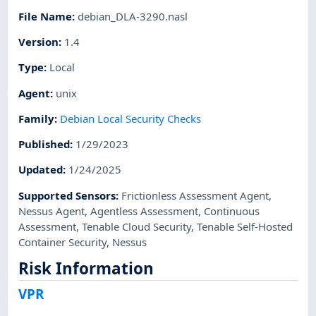
File Name
:
debian_DLA-3290.nasl
Version
:
1.4
Type
:
Local
Agent
:
unix
Family
:
Debian Local Security Checks
Published
:
1/29/2023
Updated
:
1/24/2025
Supported Sensors
:
Frictionless Assessment Agent
,
Nessus Agent
,
Agentless Assessment
,
Continuous
Assessment
,
Tenable Cloud Security
,
Tenable Self-Hosted
Container Security
,
Nessus
Risk Information
VPR