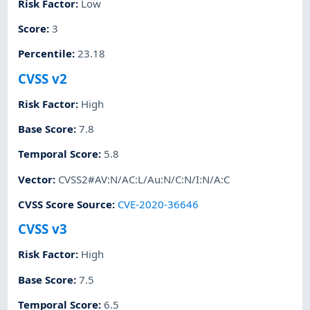
Risk Factor
:
Low
Score
:
3
Percentile
:
23.18
CVSS v2
Risk Factor
:
High
Base Score
:
7.8
Temporal Score
:
5.8
Vector
:
CVSS2#AV:N/AC:L/Au:N/C:N/I:N/A:C
CVSS Score Source
:
CVE-2020-36646
CVSS v3
Risk Factor
:
High
Base Score
:
7.5
Temporal Score
:
6.5