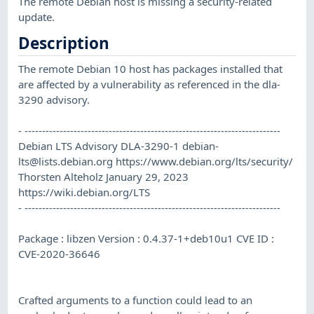
The remote Debian host is missing a security-related
update.
Description
The remote Debian 10 host has packages installed that
are affected by a vulnerability as referenced in the dla-
3290 advisory.
- -------------------------------------------------------------------------
Debian LTS Advisory DLA-3290-1
debian-
lts@lists.debian.org
https://www.debian.org/lts/security/
Thorsten Alteholz January 29, 2023
https://wiki.debian.org/LTS
- -------------------------------------------------------------------------
Package : libzen Version : 0.4.37-1+deb10u1 CVE ID :
CVE-2020-36646
Crafted arguments to a function could lead to an