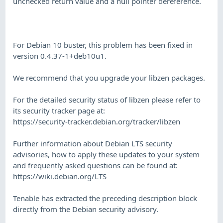
unchecked return value and a null pointer dereference.
For Debian 10 buster, this problem has been fixed in
version 0.4.37-1+deb10u1.
We recommend that you upgrade your libzen packages.
For the detailed security status of libzen please refer to
its security tracker page at:
https://security-tracker.debian.org/tracker/libzen
Further information about Debian LTS security
advisories, how to apply these updates to your system
and frequently asked questions can be found at:
https://wiki.debian.org/LTS
Tenable has extracted the preceding description block
directly from the Debian security advisory.