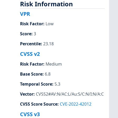
Risk Information
VPR
Risk Factor
:
Low
Score
:
3
Percentile
:
23.18
CVSS v2
Risk Factor
:
Medium
Base Score
:
6.8
Temporal Score
:
5.3
Vector
:
CVSS2#AV:N/AC:L/Au:S/C:N/I:N/A:C
CVSS Score Source
:
CVE-2022-42012
CVSS v3