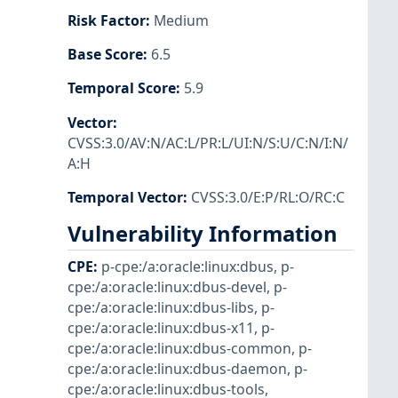
Risk Factor
:
Medium
Base Score
:
6.5
Temporal Score
:
5.9
Vector
:
CVSS:3.0/AV:N/AC:L/PR:L/UI:N/S:U/C:N/I:N/
A:H
Temporal Vector
:
CVSS:3.0/E:P/RL:O/RC:C
Vulnerability Information
CPE
:
p-cpe:/a:oracle:linux:dbus
,
p-
cpe:/a:oracle:linux:dbus-devel
,
p-
cpe:/a:oracle:linux:dbus-libs
,
p-
cpe:/a:oracle:linux:dbus-x11
,
p-
cpe:/a:oracle:linux:dbus-common
,
p-
cpe:/a:oracle:linux:dbus-daemon
,
p-
cpe:/a:oracle:linux:dbus-tools
,