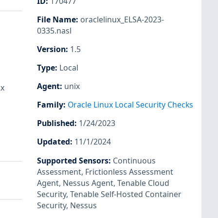
ID
:
170477
File Name
:
oraclelinux_ELSA-2023-
0335.nasl
Version
:
1.5
Type
:
Local
Agent
:
unix
ux
Family
:
Oracle Linux Local Security Checks
Published
:
1/24/2023
Updated
:
11/1/2024
Supported Sensors
:
Continuous
Assessment
,
Frictionless Assessment
Agent
,
Nessus Agent
,
Tenable Cloud
Security
,
Tenable Self-Hosted Container
Security
,
Nessus