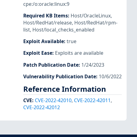
cpe:/o:oracle:linux:9
Required KB Items
:
Host/OracleLinux
,
Host/RedHat/release
,
Host/RedHat/rpm-
list
,
Host/local_checks_enabled
Exploit Available
:
true
Exploit Ease
:
Exploits are available
Patch Publication Date
:
1/24/2023
Vulnerability Publication Date
:
10/6/2022
Reference Information
CVE
:
CVE-2022-42010
,
CVE-2022-42011
,
CVE-2022-42012