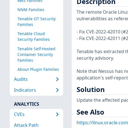
Description
WAS Families
NNM Families
The remote Oracle Linux
vulnerabilities as refer
Tenable OT Security
Families
- Fix CVE-2022-42010 (#
Tenable Cloud
- Fix CVE-2022-42011 (#
Security Families
Tenable Self-Hosted
Tenable has extracted t
Container Security
security advisory.
Families
About Plugin Families
Note that Nessus has not
application's self-repo
Audits
Solution
Indicators
Update the affected pa
ANALYTICS
See Also
CVEs
https://linux.oracle.co
Attack Path