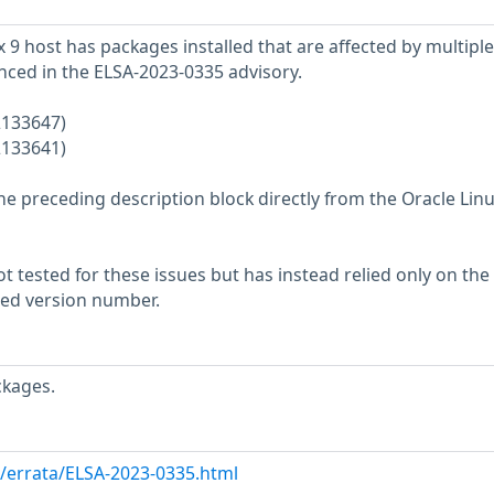
 9 host has packages installed that are affected by multiple
enced in the ELSA-2023-0335 advisory.
2133647)
2133641)
he preceding description block directly from the Oracle Lin
 tested for these issues but has instead relied only on the
rted version number.
ckages.
m/errata/ELSA-2023-0335.html