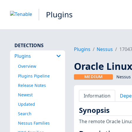
Plugins
DETECTIONS
Plugins
Nessus
1704
Plugins
Oracle Linux
Overview
Plugins Pipeline
MEDIUM
Nessus 
Release Notes
Newest
Information
Depe
Updated
Synopsis
Search
The remote Oracle Linux
Nessus Families