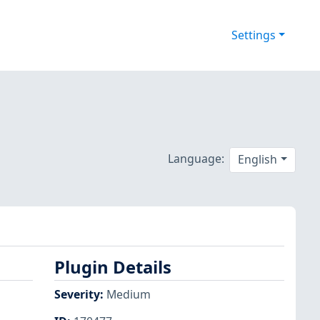
Settings
Language:
English
Plugin Details
Severity
:
Medium