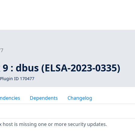
77
 9 : dbus (ELSA-2023-0335)
Plugin ID 170477
ndencies
Dependents
Changelog
 host is missing one or more security updates.