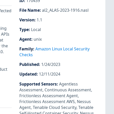
ID
:
170439
File Name
:
al2_ALAS-2023-1916.nasl
ffected
Version
:
1.1
ging
Type
:
Local
 APIs
Agent
:
unix
at
r the
Family
:
Amazon Linux Local Security
0.
Checks
Published
:
1/24/2023
duct
Updated
:
12/11/2024
Supported Sensors
:
Agentless
Assessment
,
Continuous Assessment
,
Frictionless Assessment Agent
,
Frictionless Assessment AWS
,
Nessus
Agent
,
Tenable Cloud Security
,
Tenable
Self-Hosted Container Security
,
Nessus