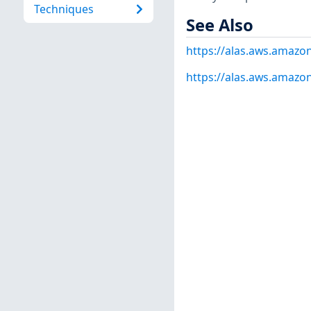
Techniques
See Also
https://alas.aws.amazo
https://alas.aws.amazo