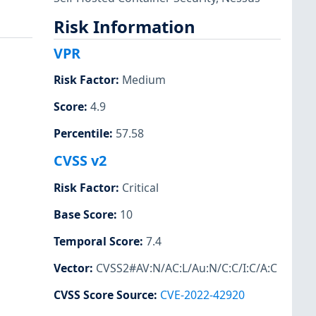
Risk Information
VPR
Risk Factor
:
Medium
Score
:
4.9
Percentile
:
57.58
CVSS v2
Risk Factor
:
Critical
Base Score
:
10
Temporal Score
:
7.4
Vector
:
CVSS2#AV:N/AC:L/Au:N/C:C/I:C/A:C
CVSS Score Source
:
CVE-2022-42920