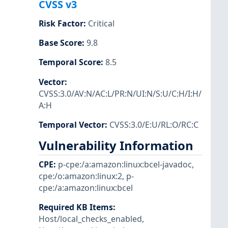
CVSS v3
Risk Factor
:
Critical
Base Score
:
9.8
Temporal Score
:
8.5
Vector
:
CVSS:3.0/AV:N/AC:L/PR:N/UI:N/S:U/C:H/I:H/
A:H
Temporal Vector
:
CVSS:3.0/E:U/RL:O/RC:C
Vulnerability Information
CPE
:
p-cpe:/a:amazon:linux:bcel-javadoc
,
cpe:/o:amazon:linux:2
,
p-
cpe:/a:amazon:linux:bcel
Required KB Items
:
Host/local_checks_enabled
,