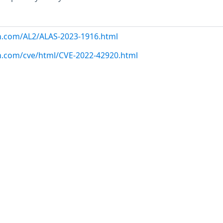
n.com/AL2/ALAS-2023-1916.html
n.com/cve/html/CVE-2022-42920.html