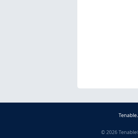
Tenable
©
2026
Tenable®