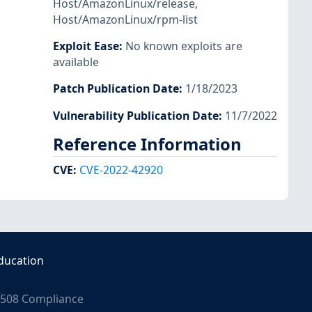
Host/AmazonLinux/release
,
Host/AmazonLinux/rpm-list
Exploit Ease
:
No known exploits are
available
Patch Publication Date
:
1/18/2023
Vulnerability Publication Date
:
11/7/2022
Reference Information
CVE
:
CVE-2022-42920
ducation
508 Compliance