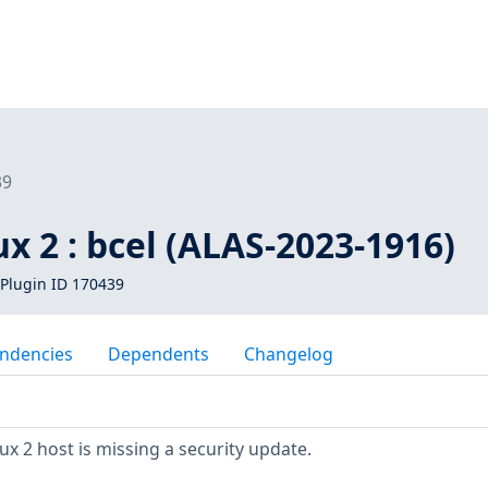
39
 2 : bcel (ALAS-2023-1916)
Plugin ID 170439
ndencies
Dependents
Changelog
 2 host is missing a security update.