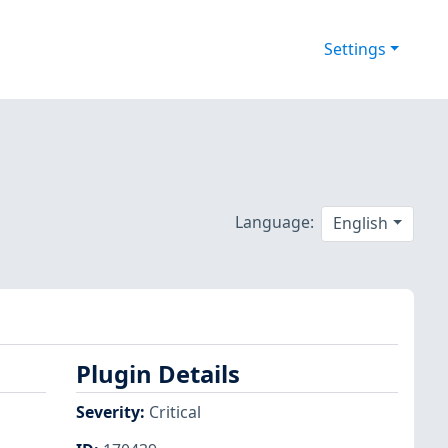
Settings
Language:
English
Plugin Details
Severity
:
Critical