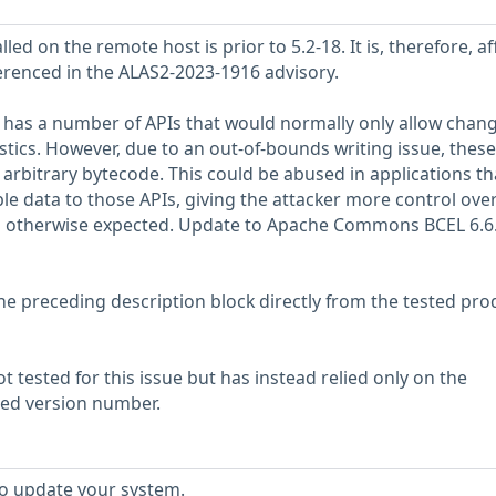
lled on the remote host is prior to 5.2-18. It is, therefore, a
ferenced in the ALAS2-2023-1916 advisory.
s a number of APIs that would normally only allow chan
istics. However, due to an out-of-bounds writing issue, these
arbitrary bytecode. This could be abused in applications th
le data to those APIs, giving the attacker more control ove
n otherwise expected. Update to Apache Commons BCEL 6.6.
he preceding description block directly from the tested pro
 tested for this issue but has instead relied only on the
rted version number.
to update your system.