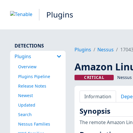
Plugins
DETECTIONS
Plugins
Nessus
1704
Plugins
Amazon Linux
Overview
Plugins Pipeline
CRITICAL
Nessus 
Release Notes
Newest
Information
Depe
Updated
Synopsis
Search
The remote Amazon Linux
Nessus Families