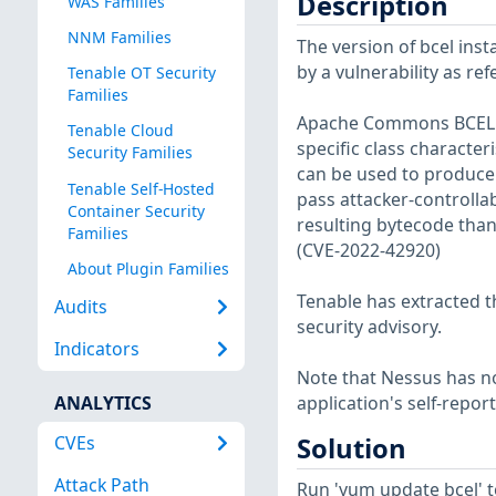
Description
WAS Families
NNM Families
The version of bcel insta
by a vulnerability as re
Tenable OT Security
Families
Apache Commons BCEL ha
Tenable Cloud
specific class character
Security Families
can be used to produce 
Tenable Self-Hosted
pass attacker-controllab
Container Security
resulting bytecode tha
Families
(CVE-2022-42920)
About Plugin Families
Tenable has extracted t
Audits
security advisory.
Indicators
Note that Nessus has not
ANALYTICS
application's self-repo
CVEs
Solution
Attack Path
Run 'yum update bcel' 