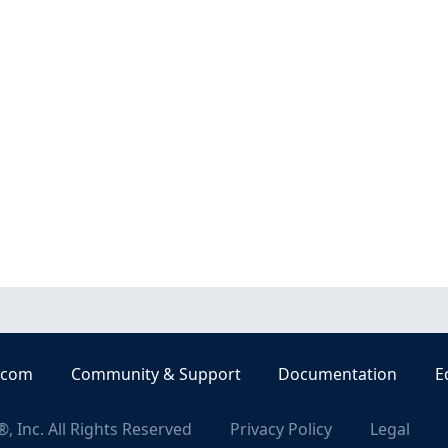
.com
Community & Support
Documentation
E
, Inc. All Rights Reserved
Privacy Policy
Legal