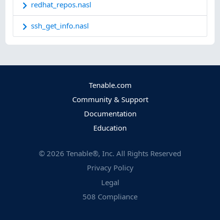
redhat_repos.nasl
ssh_get_info.nasl
Tenable.com
Community & Support
Documentation
Education
©
2026
Tenable®, Inc. All Rights Reserved
Privacy Policy
Legal
508 Compliance