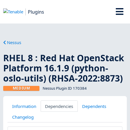
Plugins
Nessus
RHEL 8 : Red Hat OpenStack
Platform 16.1.9 (python-
oslo-utils) (RHSA-2022:8873)
MEDIUM
Nessus Plugin ID 170384
Information
Dependencies
Dependents
Changelog