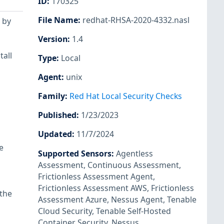
ID
:
170325
File Name
:
redhat-RHSA-2020-4332.nasl
 by
Version
:
1.4
tall
Type
:
Local
Agent
:
unix
Family
:
Red Hat Local Security Checks
Published
:
1/23/2023
Updated
:
11/7/2024
e
Supported Sensors
:
Agentless
Assessment
,
Continuous Assessment
,
Frictionless Assessment Agent
,
Frictionless Assessment AWS
,
Frictionless
 the
Assessment Azure
,
Nessus Agent
,
Tenable
Cloud Security
,
Tenable Self-Hosted
Container Security
,
Nessus