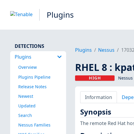
Plugins
DETECTIONS
Plugins
Nessus
1703
Plugins
RHEL 8 : kpa
Overview
Plugins Pipeline
HIGH
Nessus 
Release Notes
Newest
Information
Depe
Updated
Synopsis
Search
The remote Red Hat host
Nessus Families