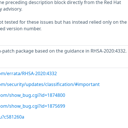
he preceding description block directly from the Red Hat
y advisory.
 tested for these issues but has instead relied only on the
rted version number.
-patch package based on the guidance in RHSA-2020:4332.
com/errata/RHSA-2020:4332
om/security/updates/classification/#important
t.com/show_bug.cgi?id=1874800
t.com/show_bug.cgi?id=1875699
/u?c581260a