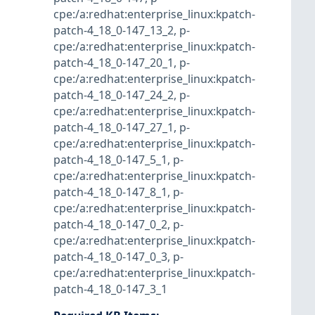
cpe:/a:redhat:enterprise_linux:kpatch-
patch-4_18_0-147_13_2
,
p-
cpe:/a:redhat:enterprise_linux:kpatch-
patch-4_18_0-147_20_1
,
p-
cpe:/a:redhat:enterprise_linux:kpatch-
patch-4_18_0-147_24_2
,
p-
cpe:/a:redhat:enterprise_linux:kpatch-
patch-4_18_0-147_27_1
,
p-
cpe:/a:redhat:enterprise_linux:kpatch-
patch-4_18_0-147_5_1
,
p-
cpe:/a:redhat:enterprise_linux:kpatch-
patch-4_18_0-147_8_1
,
p-
cpe:/a:redhat:enterprise_linux:kpatch-
patch-4_18_0-147_0_2
,
p-
cpe:/a:redhat:enterprise_linux:kpatch-
patch-4_18_0-147_0_3
,
p-
cpe:/a:redhat:enterprise_linux:kpatch-
patch-4_18_0-147_3_1