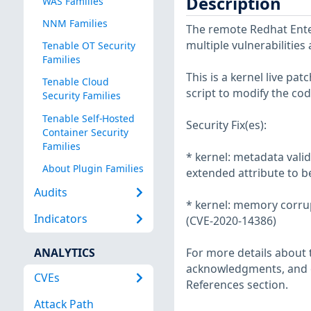
Description
WAS Families
NNM Families
The remote Redhat Enter
multiple vulnerabilities
Tenable OT Security
Families
This is a kernel live pa
Tenable Cloud
script to modify the cod
Security Families
Tenable Self-Hosted
Security Fix(es):
Container Security
Families
* kernel: metadata valid
About Plugin Families
extended attribute to b
Audits
* kernel: memory corrupt
Indicators
(CVE-2020-14386)
ANALYTICS
For more details about t
acknowledgments, and ot
CVEs
References section.
Attack Path