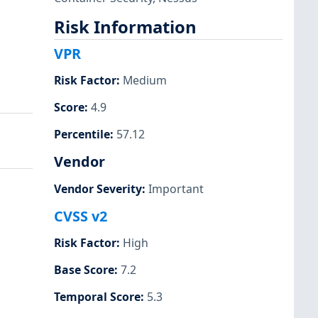
Risk Information
VPR
Risk Factor
:
Medium
Score
:
4.9
Percentile
:
57.12
Vendor
Vendor Severity
:
Important
CVSS v2
Risk Factor
:
High
Base Score
:
7.2
Temporal Score
:
5.3