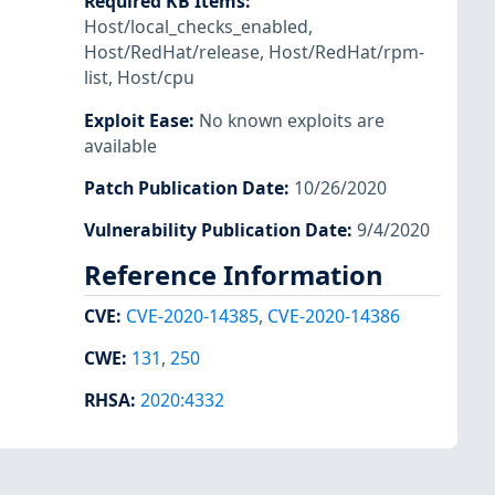
Required KB Items
:
Host/local_checks_enabled
,
Host/RedHat/release
,
Host/RedHat/rpm-
list
,
Host/cpu
Exploit Ease
:
No known exploits are
available
Patch Publication Date
:
10/26/2020
Vulnerability Publication Date
:
9/4/2020
Reference Information
CVE
:
CVE-2020-14385
,
CVE-2020-14386
CWE
:
131
,
250
RHSA
:
2020:4332