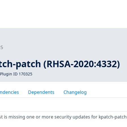
25
tch-patch (RHSA-2020:4332)
Plugin ID 170325
ndencies
Dependents
Changelog
 is missing one or more security updates for kpatch-patch