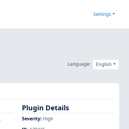
Settings
Language:
English
Plugin Details
.
Severity
:
High