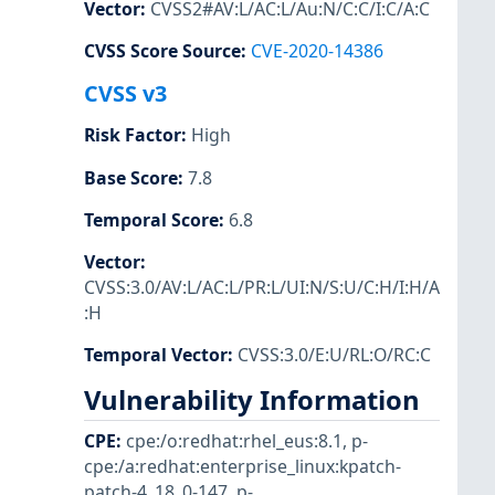
Vector
:
CVSS2#AV:L/AC:L/Au:N/C:C/I:C/A:C
CVSS Score Source
:
CVE-2020-14386
CVSS v3
Risk Factor
:
High
Base Score
:
7.8
Temporal Score
:
6.8
Vector
:
CVSS:3.0/AV:L/AC:L/PR:L/UI:N/S:U/C:H/I:H/A
:H
Temporal Vector
:
CVSS:3.0/E:U/RL:O/RC:C
Vulnerability Information
CPE
:
cpe:/o:redhat:rhel_eus:8.1
,
p-
cpe:/a:redhat:enterprise_linux:kpatch-
patch-4_18_0-147
,
p-