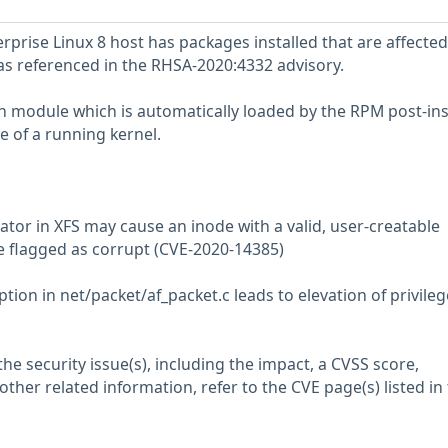
prise Linux 8 host has packages installed that are affected
 as referenced in the RHSA-2020:4332 advisory.
tch module which is automatically loaded by the RPM post-ins
e of a running kernel.
ator in XFS may cause an inode with a valid, user-creatable
e flagged as corrupt (CVE-2020-14385)
ion in net/packet/af_packet.c leads to elevation of privileg
he security issue(s), including the impact, a CVSS score,
her related information, refer to the CVE page(s) listed in