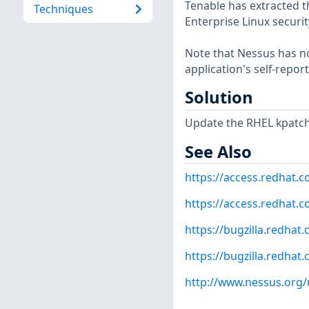
Tenable has extracted t
Techniques
Enterprise Linux securit
Note that Nessus has not
application's self-repo
Solution
Update the RHEL kpatch
See Also
https://access.redhat.
https://access.redhat.c
https://bugzilla.redha
https://bugzilla.redha
http://www.nessus.org