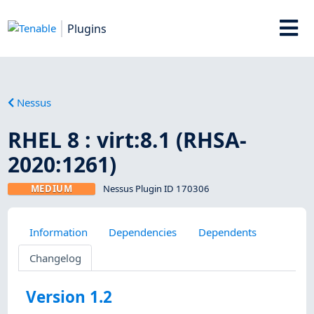
Plugins
Nessus
RHEL 8 : virt:8.1 (RHSA-
2020:1261)
MEDIUM
Nessus Plugin ID 170306
Information
Dependencies
Dependents
Changelog
Version 1.2