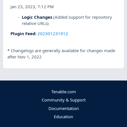
Jan 23, 2023, 7:12 PM
Logic Changes
(Added support for repository
relative URLs)
Plugin Feed
:
202301231912
*
Changelogs are generally available for changes made
after Nov 1, 2022
Tenable.com
Community & Support
Documentation
Education