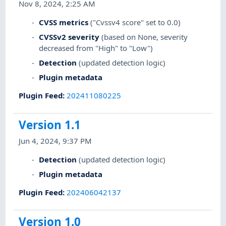
Nov 8, 2024, 2:25 AM
CVSS metrics
("Cvssv4 score" set to 0.0)
CVSSv2 severity
(based on None, severity
decreased from "High" to "Low")
Detection
(updated detection logic)
Plugin metadata
Plugin Feed
:
202411080225
Version 1.1
Jun 4, 2024, 9:37 PM
Detection
(updated detection logic)
Plugin metadata
Plugin Feed
:
202406042137
Version 1.0