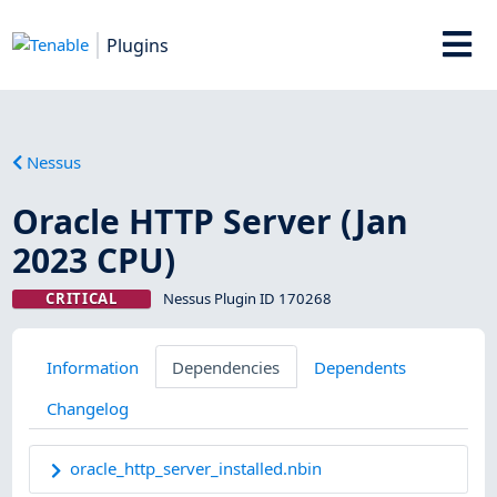
Plugins
Nessus
Oracle HTTP Server (Jan
2023 CPU)
CRITICAL
Nessus Plugin ID 170268
Information
Dependencies
Dependents
Changelog
oracle_http_server_installed.nbin