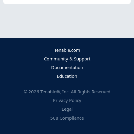
Tenable.com
Community & Support
Documentation
Education
©
2026
Tenable®, Inc. All Rights Reserved
Privacy Policy
Legal
508 Compliance