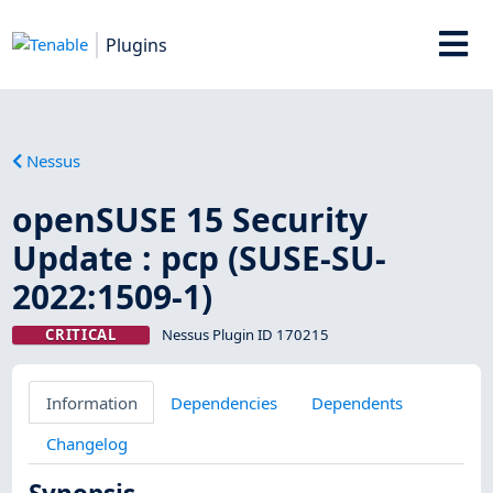
Plugins
Nessus
openSUSE 15 Security
Update : pcp (SUSE-SU-
2022:1509-1)
CRITICAL
Nessus Plugin ID 170215
Information
Dependencies
Dependents
Changelog