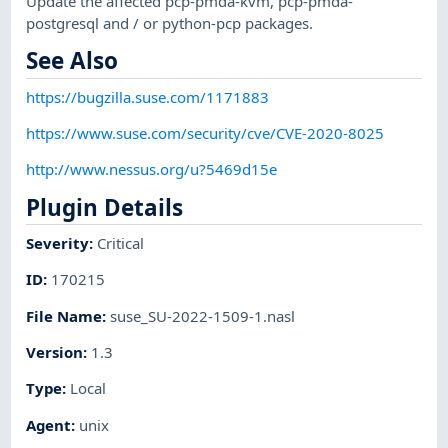
Update the affected pcp-pmda-kvm, pcp-pmda-
postgresql and / or python-pcp packages.
See Also
https://bugzilla.suse.com/1171883
https://www.suse.com/security/cve/CVE-2020-8025
http://www.nessus.org/u?5469d15e
Plugin Details
Severity
:
Critical
ID
:
170215
File Name
:
suse_SU-2022-1509-1.nasl
Version
:
1.3
Type
:
Local
Agent
:
unix