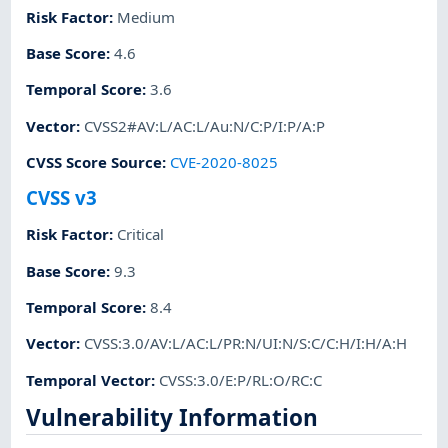
Risk Factor
:
Medium
Base Score
:
4.6
Temporal Score
:
3.6
Vector
:
CVSS2#AV:L/AC:L/Au:N/C:P/I:P/A:P
CVSS Score Source
:
CVE-2020-8025
CVSS v3
Risk Factor
:
Critical
Base Score
:
9.3
Temporal Score
:
8.4
Vector
:
CVSS:3.0/AV:L/AC:L/PR:N/UI:N/S:C/C:H/I:H/A:H
Temporal Vector
:
CVSS:3.0/E:P/RL:O/RC:C
Vulnerability Information