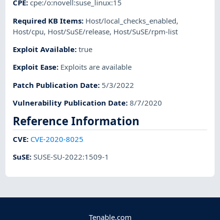
CPE
:
cpe:/o:novell:suse_linux:15
Required KB Items
:
Host/local_checks_enabled
,
Host/cpu
,
Host/SuSE/release
,
Host/SuSE/rpm-list
Exploit Available
:
true
Exploit Ease
:
Exploits are available
Patch Publication Date
:
5/3/2022
Vulnerability Publication Date
:
8/7/2020
Reference Information
CVE
:
CVE-2020-8025
SuSE
:
SUSE-SU-2022:1509-1
Tenable.com