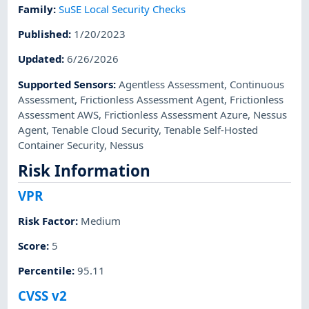
Family
:
SuSE Local Security Checks
Published
:
1/20/2023
Updated
:
6/26/2026
Supported Sensors
:
Agentless Assessment
,
Continuous
Assessment
,
Frictionless Assessment Agent
,
Frictionless
Assessment AWS
,
Frictionless Assessment Azure
,
Nessus
Agent
,
Tenable Cloud Security
,
Tenable Self-Hosted
Container Security
,
Nessus
Risk Information
VPR
Risk Factor
:
Medium
Score
:
5
Percentile
:
95.11
CVSS v2