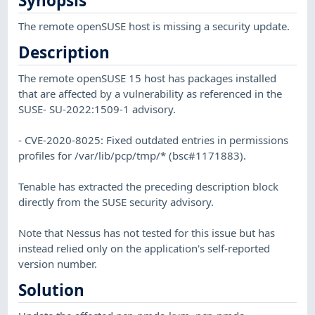
Synopsis
The remote openSUSE host is missing a security update.
Description
The remote openSUSE 15 host has packages installed
that are affected by a vulnerability as referenced in the
SUSE- SU-2022:1509-1 advisory.
- CVE-2020-8025: Fixed outdated entries in permissions
profiles for /var/lib/pcp/tmp/* (bsc#1171883).
Tenable has extracted the preceding description block
directly from the SUSE security advisory.
Note that Nessus has not tested for this issue but has
instead relied only on the application's self-reported
version number.
Solution