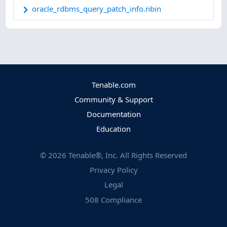
oracle_rdbms_query_patch_info.nbin
Tenable.com
Community & Support
Documentation
Education
©
2026
Tenable®, Inc. All Rights Reserved
Privacy Policy
Legal
508 Compliance