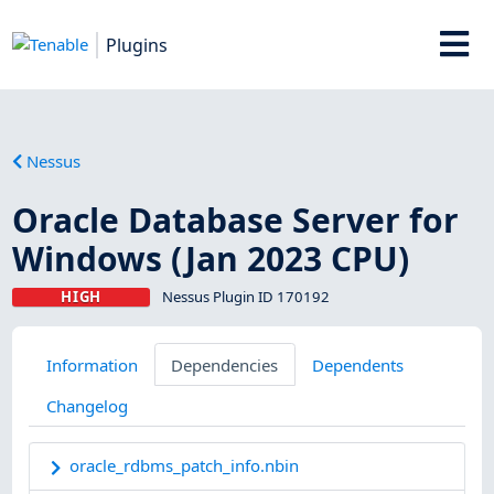
Plugins
Nessus
Oracle Database Server for
Windows (Jan 2023 CPU)
HIGH
Nessus Plugin ID 170192
Information
Dependencies
Dependents
Changelog
oracle_rdbms_patch_info.nbin