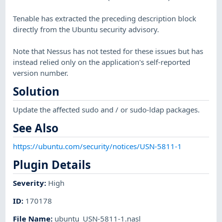
Tenable has extracted the preceding description block
directly from the Ubuntu security advisory.
Note that Nessus has not tested for these issues but has
instead relied only on the application's self-reported
version number.
Solution
Update the affected sudo and / or sudo-ldap packages.
See Also
https://ubuntu.com/security/notices/USN-5811-1
Plugin Details
Severity
:
High
ID
:
170178
File Name
:
ubuntu_USN-5811-1.nasl