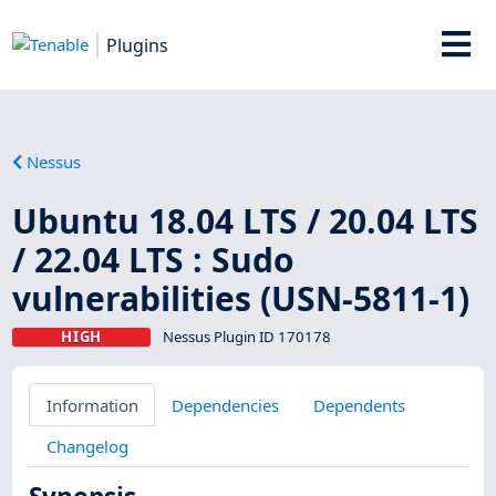
Plugins
Nessus
Ubuntu 18.04 LTS / 20.04 LTS
/ 22.04 LTS : Sudo
vulnerabilities (USN-5811-1)
HIGH
Nessus Plugin ID 170178
Information
Dependencies
Dependents
Changelog