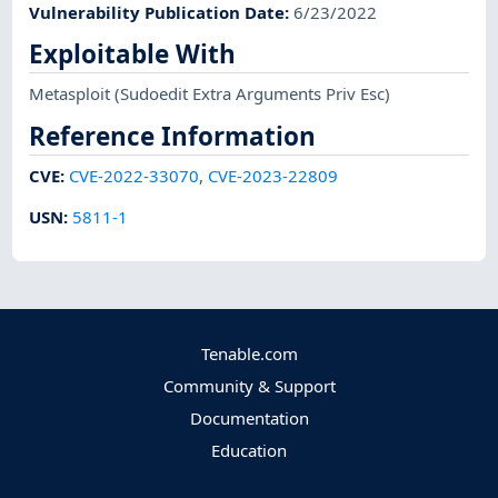
Vulnerability Publication Date
:
6/23/2022
Exploitable With
Metasploit
(Sudoedit Extra Arguments Priv Esc)
Reference Information
CVE
:
CVE-2022-33070
,
CVE-2023-22809
USN
:
5811-1
Tenable.com
Community & Support
Documentation
Education