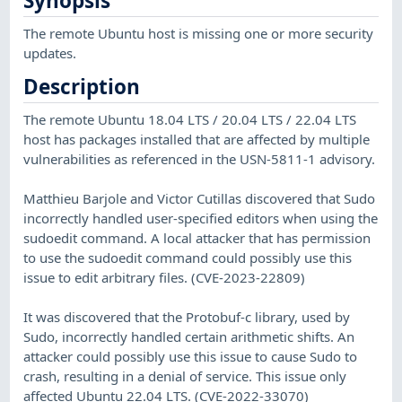
Synopsis
The remote Ubuntu host is missing one or more security
updates.
Description
The remote Ubuntu 18.04 LTS / 20.04 LTS / 22.04 LTS
host has packages installed that are affected by multiple
vulnerabilities as referenced in the USN-5811-1 advisory.
Matthieu Barjole and Victor Cutillas discovered that Sudo
incorrectly handled user-specified editors when using the
sudoedit command. A local attacker that has permission
to use the sudoedit command could possibly use this
issue to edit arbitrary files. (CVE-2023-22809)
It was discovered that the Protobuf-c library, used by
Sudo, incorrectly handled certain arithmetic shifts. An
attacker could possibly use this issue to cause Sudo to
crash, resulting in a denial of service. This issue only
affected Ubuntu 22.04 LTS. (CVE-2022-33070)