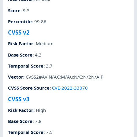
Score
:
9.5
Percentile
:
99.86
CVSS v2
Risk Factor
:
Medium
Base Score
:
4.3
Temporal Score
:
3.7
Vector
:
CVSS2#AV:N/AC:M/Au:N/C:N/I:N/A:P
CVSS Score Source
:
CVE-2022-33070
CVSS v3
Risk Factor
:
High
Base Score
:
7.8
Temporal Score
:
7.5