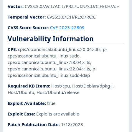
Vector
:
CVSS:3.0/AV:L/AC:L/PR:L/UI:N/S:U/C:H/I:H/A:H
Temporal Vector
:
CVSS:3.0/E:H/RL:O/RC:C
CVSS Score Source
:
CVE-2023-22809
Vulnerability Information
CPE
:
cpe:/o:canonical:ubuntu_linux:20.04:-:lts
,
p-
cpe:/a:canonical:ubuntu_linux:sudo
,
cpe:/o:canonical:ubuntu_linux:18.04:-:lts
,
cpe:/o:canonical:ubuntu_linux:22.04:-:lts
,
p-
cpe:/a:canonical:ubuntu_linux:sudo-ldap
Required KB Items
:
Host/cpu
,
Host/Debian/dpkg-l
,
Host/Ubuntu
,
Host/Ubuntu/release
Exploit Available
:
true
Exploit Ease
:
Exploits are available
Patch Publication Date
:
1/18/2023