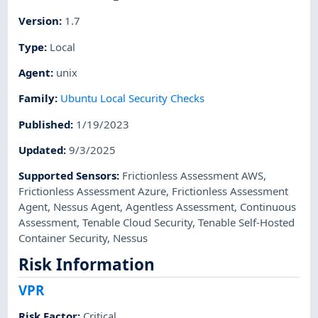
Version
:
1.7
Type
:
Local
Agent
:
unix
Family
:
Ubuntu Local Security Checks
Published
:
1/19/2023
Updated
:
9/3/2025
Supported Sensors
:
Frictionless Assessment AWS
,
Frictionless Assessment Azure
,
Frictionless Assessment
Agent
,
Nessus Agent
,
Agentless Assessment
,
Continuous
Assessment
,
Tenable Cloud Security
,
Tenable Self-Hosted
Container Security
,
Nessus
Risk Information
VPR
Risk Factor
:
Critical