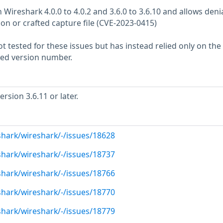
n Wireshark 4.0.0 to 4.0.2 and 3.6.0 to 3.6.10 and allows denia
tion or crafted capture file (CVE-2023-0415)
 tested for these issues but has instead relied only on the
rted version number.
sion 3.6.11 or later.
shark/wireshark/-/issues/18628
shark/wireshark/-/issues/18737
shark/wireshark/-/issues/18766
shark/wireshark/-/issues/18770
shark/wireshark/-/issues/18779