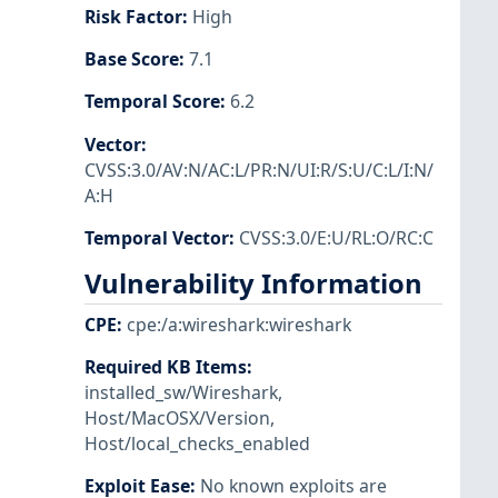
Risk Factor
:
High
Base Score
:
7.1
Temporal Score
:
6.2
Vector
:
CVSS:3.0/AV:N/AC:L/PR:N/UI:R/S:U/C:L/I:N/
A:H
Temporal Vector
:
CVSS:3.0/E:U/RL:O/RC:C
Vulnerability Information
CPE
:
cpe:/a:wireshark:wireshark
Required KB Items
:
installed_sw/Wireshark
,
Host/MacOSX/Version
,
Host/local_checks_enabled
Exploit Ease
:
No known exploits are