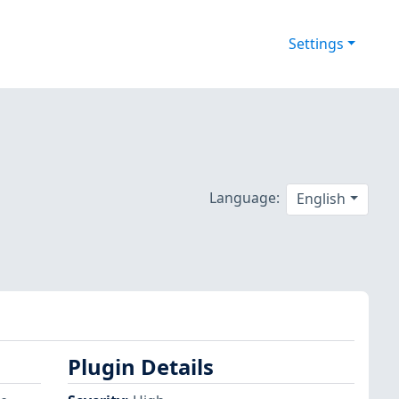
Settings
Language:
English
Plugin Details