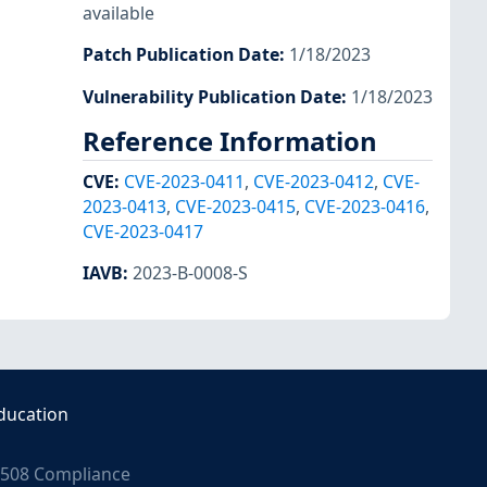
available
Patch Publication Date
:
1/18/2023
Vulnerability Publication Date
:
1/18/2023
Reference Information
CVE
:
CVE-2023-0411
,
CVE-2023-0412
,
CVE-
2023-0413
,
CVE-2023-0415
,
CVE-2023-0416
,
CVE-2023-0417
IAVB
:
2023-B-0008-S
ducation
508 Compliance