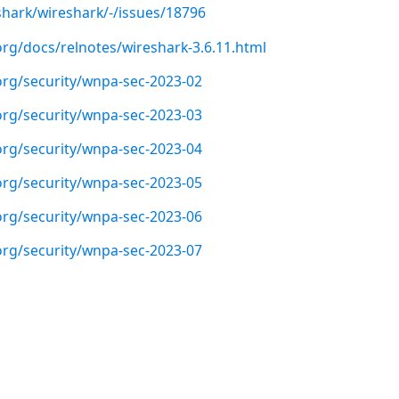
shark/wireshark/-/issues/18796
org/docs/relnotes/wireshark-3.6.11.html
org/security/wnpa-sec-2023-02
org/security/wnpa-sec-2023-03
org/security/wnpa-sec-2023-04
org/security/wnpa-sec-2023-05
org/security/wnpa-sec-2023-06
org/security/wnpa-sec-2023-07