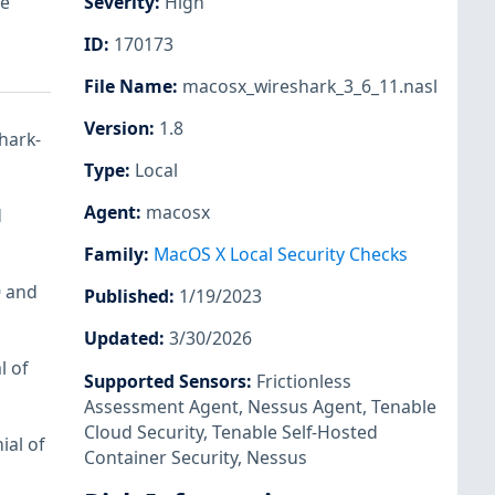
le
Severity
:
High
ID
:
170173
File Name
:
macosx_wireshark_3_6_11.nasl
Version
:
1.8
shark-
Type
:
Local
Agent
:
macosx
d
Family
:
MacOS X Local Security Checks
0 and
Published
:
1/19/2023
Updated
:
3/30/2026
l of
Supported Sensors
:
Frictionless
Assessment Agent
,
Nessus Agent
,
Tenable
Cloud Security
,
Tenable Self-Hosted
ial of
Container Security
,
Nessus