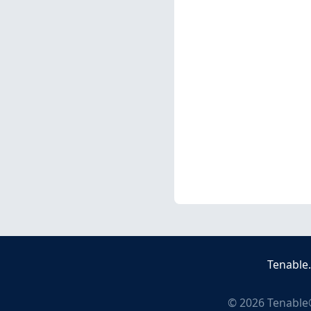
Tenable
©
2026
Tenable®