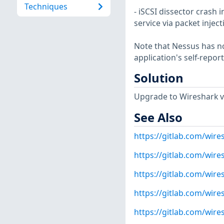
Techniques
- iSCSI dissector crash i
service via packet injec
Note that Nessus has not
application's self-repo
Solution
Upgrade to Wireshark ver
See Also
https://gitlab.com/wire
https://gitlab.com/wire
https://gitlab.com/wire
https://gitlab.com/wire
https://gitlab.com/wire