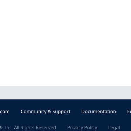
.com
Community & Support
Documentation
E
, Inc. All Rights Reserved
Privacy Policy
Legal