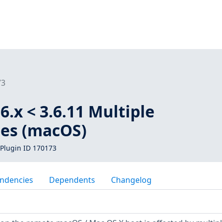
73
6.x < 3.6.11 Multiple
ies (macOS)
Plugin ID 170173
ndencies
Dependents
Changelog