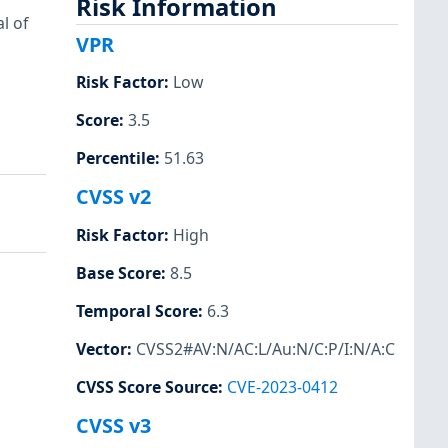
Risk Information
l of
VPR
Risk Factor
:
Low
Score
:
3.5
Percentile
:
51.63
CVSS v2
Risk Factor
:
High
Base Score
:
8.5
Temporal Score
:
6.3
Vector
:
CVSS2#AV:N/AC:L/Au:N/C:P/I:N/A:C
CVSS Score Source
:
CVE-2023-0412
CVSS v3