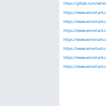
https://gitlab.com/wire
https://www.wireshark.
https://www.wireshark.
https://www.wireshark.
https://www.wireshark.
https://www.wireshark.
https://www.wireshark.
https://www.wireshark.