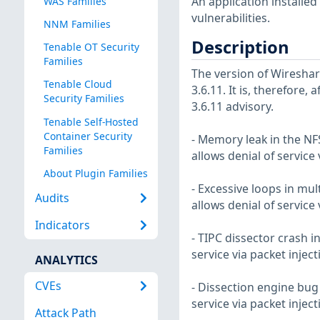
An application installe
WAS Families
vulnerabilities.
NNM Families
Description
Tenable OT Security
Families
The version of Wireshar
Tenable Cloud
3.6.11. It is, therefore,
Security Families
3.6.11 advisory.
Tenable Self-Hosted
Container Security
- Memory leak in the NFS
Families
allows denial of service
About Plugin Families
- Excessive loops in mult
Audits
allows denial of service
Indicators
- TIPC dissector crash in
service via packet injec
ANALYTICS
CVEs
- Dissection engine bug 
service via packet injec
Attack Path