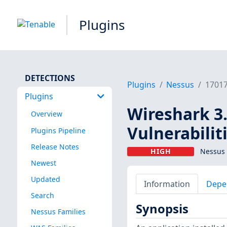
Plugins
DETECTIONS
Plugins
Nessus
1701
Plugins
Wireshark 3.
Overview
Vulnerabilit
Plugins Pipeline
Release Notes
HIGH
Nessus 
Newest
Updated
Information
Depe
Search
Synopsis
Nessus Families