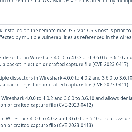
d on the remote macOS / Mac OS X host is affected by multip
k installed on the remote macOS / Mac OS X host is prior to
 affected by multiple vulnerabilities as referenced in the wire
 dissector in Wireshark 4.0.0 to 4.0.2 and 3.6.0 to 3.6.10 an
 via packet injection or crafted capture file (CVE-2023-0417)
iple dissectors in Wireshark 4.0.0 to 4.0.2 and 3.6.0 to 3.6.1
 via packet injection or crafted capture file (CVE-2023-0411)
 Wireshark 4.0.0 to 4.0.2 and 3.6.0 to 3.6.10 and allows denia
tion or crafted capture file (CVE-2023-0412)
in Wireshark 4.0.0 to 4.0.2 and 3.6.0 to 3.6.10 and allows den
tion or crafted capture file (CVE-2023-0413)