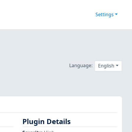
Settings
Language:
English
Plugin Details