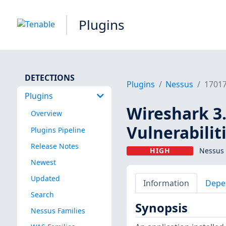
Plugins
DETECTIONS
Plugins
Nessus
1701
Plugins
Wireshark 3.
Overview
Vulnerabilit
Plugins Pipeline
Release Notes
HIGH
Nessus 
Newest
Updated
Information
Depe
Search
Synopsis
Nessus Families