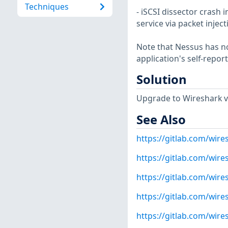
Techniques
- iSCSI dissector crash i
service via packet injec
Note that Nessus has not
application's self-repo
Solution
Upgrade to Wireshark ver
See Also
https://gitlab.com/wire
https://gitlab.com/wire
https://gitlab.com/wire
https://gitlab.com/wire
https://gitlab.com/wire