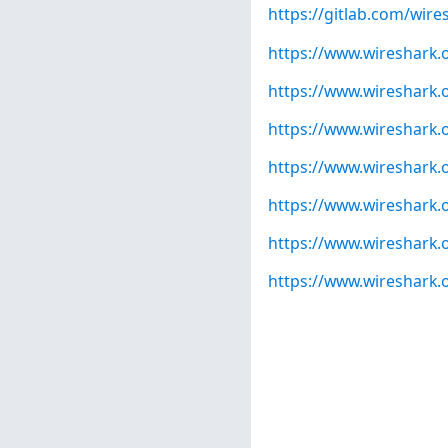
https://gitlab.com/wire
https://www.wireshark.
https://www.wireshark.
https://www.wireshark.
https://www.wireshark.
https://www.wireshark.
https://www.wireshark.
https://www.wireshark.