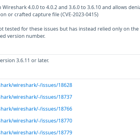
n Wireshark 4.0.0 to 4.0.2 and 3.6.0 to 3.6.10 and allows denia
tion or crafted capture file (CVE-2023-0415)
 tested for these issues but has instead relied only on the
rted version number.
sion 3.6.11 or later.
shark/wireshark/-/issues/18628
shark/wireshark/-/issues/18737
shark/wireshark/-/issues/18766
shark/wireshark/-/issues/18770
shark/wireshark/-/issues/18779