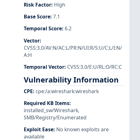
Risk Factor
:
High
Base Score
:
7.1
Temporal Score
:
6.2
Vector
:
CVSS:3.0/AV:N/AC:L/PR:N/UI:R/S:U/C:L/I:N/
A:H
Temporal Vector
:
CVSS:3.0/E:U/RL:O/RC:C
Vulnerability Information
CPE
:
cpe:/a:wireshark:wireshark
Required KB Items
:
installed_sw/Wireshark
,
SMB/Registry/Enumerated
Exploit Ease
:
No known exploits are
available