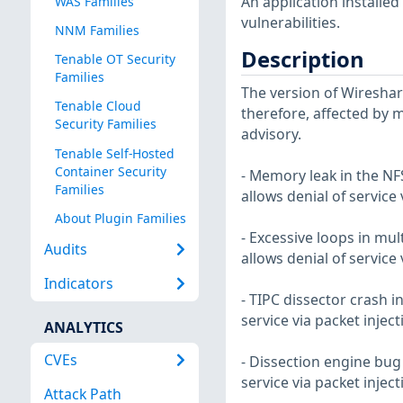
An application installe
WAS Families
vulnerabilities.
NNM Families
Description
Tenable OT Security
Families
The version of Wireshark
Tenable Cloud
therefore, affected by m
Security Families
advisory.
Tenable Self-Hosted
Container Security
- Memory leak in the NFS
Families
allows denial of service
About Plugin Families
- Excessive loops in mult
Audits
allows denial of service
Indicators
- TIPC dissector crash in
service via packet injec
ANALYTICS
CVEs
- Dissection engine bug 
service via packet injec
Attack Path