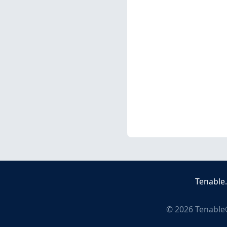
Tenable
©
2026
Tenable®