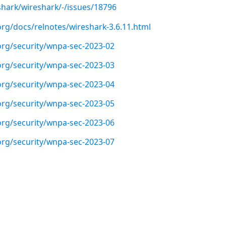
shark/wireshark/-/issues/18796
org/docs/relnotes/wireshark-3.6.11.html
org/security/wnpa-sec-2023-02
org/security/wnpa-sec-2023-03
org/security/wnpa-sec-2023-04
org/security/wnpa-sec-2023-05
org/security/wnpa-sec-2023-06
org/security/wnpa-sec-2023-07