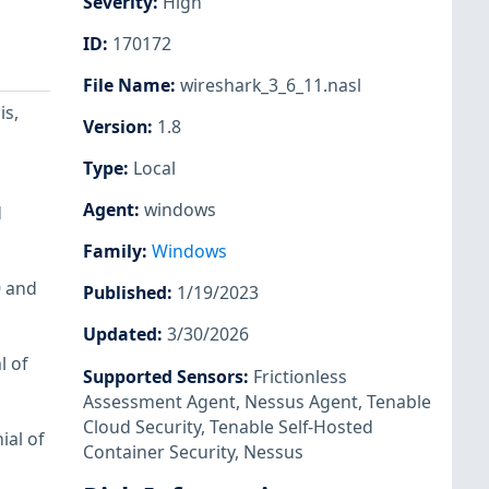
Severity
:
High
ID
:
170172
File Name
:
wireshark_3_6_11.nasl
is,
Version
:
1.8
Type
:
Local
Agent
:
windows
d
Family
:
Windows
0 and
Published
:
1/19/2023
Updated
:
3/30/2026
l of
Supported Sensors
:
Frictionless
Assessment Agent
,
Nessus Agent
,
Tenable
Cloud Security
,
Tenable Self-Hosted
ial of
Container Security
,
Nessus