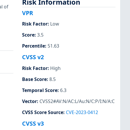
Risk Information
l of
VPR
Risk Factor
:
Low
Score
:
3.5
Percentile
:
51.63
CVSS v2
Risk Factor
:
High
Base Score
:
8.5
Temporal Score
:
6.3
Vector
:
CVSS2#AV:N/AC:L/Au:N/C:P/I:N/A:C
CVSS Score Source
:
CVE-2023-0412
CVSS v3