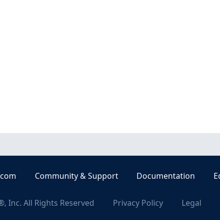
.com
Community & Support
Documentation
E
, Inc. All Rights Reserved
Privacy Policy
Legal