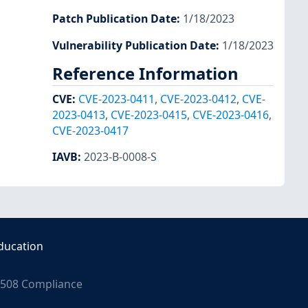
Patch Publication Date
:
1/18/2023
Vulnerability Publication Date
:
1/18/2023
Reference Information
CVE
:
CVE-2023-0411
,
CVE-2023-0412
,
CVE-
2023-0413
,
CVE-2023-0415
,
CVE-2023-0416
,
CVE-2023-0417
IAVB
:
2023-B-0008-S
ducation
508 Compliance