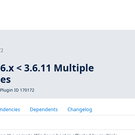
72
6.x < 3.6.11 Multiple
ies
Plugin ID 170172
ndencies
Dependents
Changelog