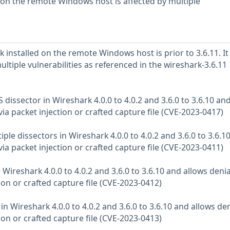
d on the remote Windows host is affected by multiple
 installed on the remote Windows host is prior to 3.6.11. It 
ultiple vulnerabilities as referenced in the wireshark-3.6.11
 dissector in Wireshark 4.0.0 to 4.0.2 and 3.6.0 to 3.6.10 an
 via packet injection or crafted capture file (CVE-2023-0417)
iple dissectors in Wireshark 4.0.0 to 4.0.2 and 3.6.0 to 3.6.1
 via packet injection or crafted capture file (CVE-2023-0411)
 Wireshark 4.0.0 to 4.0.2 and 3.6.0 to 3.6.10 and allows denia
tion or crafted capture file (CVE-2023-0412)
in Wireshark 4.0.0 to 4.0.2 and 3.6.0 to 3.6.10 and allows den
tion or crafted capture file (CVE-2023-0413)