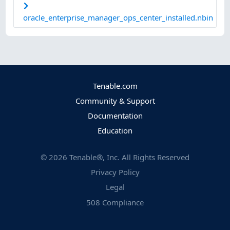
oracle_enterprise_manager_ops_center_installed.nbin
Tenable.com
Community & Support
Documentation
Education
©
2026
Tenable®, Inc. All Rights Reserved
Privacy Policy
Legal
508 Compliance