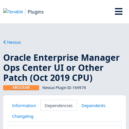
Plugins
Nessus
Oracle Enterprise Manager
Ops Center UI or Other
Patch (Oct 2019 CPU)
MEDIUM
Nessus Plugin ID 169978
Information
Dependencies
Dependents
Changelog