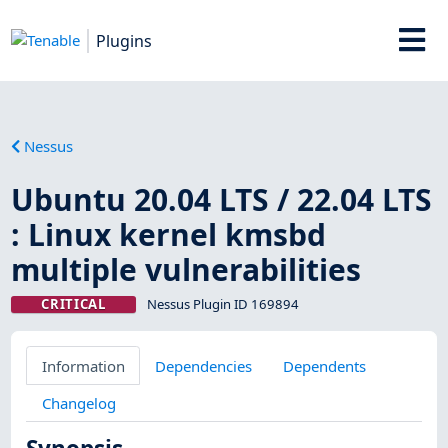
Plugins
Nessus
Ubuntu 20.04 LTS / 22.04 LTS
: Linux kernel kmsbd
multiple vulnerabilities
CRITICAL
Nessus Plugin ID 169894
Information
Dependencies
Dependents
Changelog