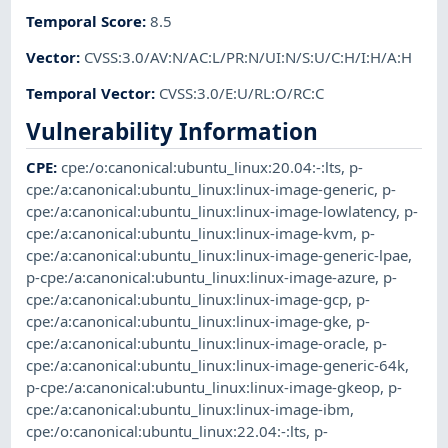
Temporal Score
:
8.5
Vector
:
CVSS:3.0/AV:N/AC:L/PR:N/UI:N/S:U/C:H/I:H/A:H
Temporal Vector
:
CVSS:3.0/E:U/RL:O/RC:C
Vulnerability Information
CPE
:
cpe:/o:canonical:ubuntu_linux:20.04:-:lts
,
p-
cpe:/a:canonical:ubuntu_linux:linux-image-generic
,
p-
cpe:/a:canonical:ubuntu_linux:linux-image-lowlatency
,
p-
cpe:/a:canonical:ubuntu_linux:linux-image-kvm
,
p-
cpe:/a:canonical:ubuntu_linux:linux-image-generic-lpae
,
p-cpe:/a:canonical:ubuntu_linux:linux-image-azure
,
p-
cpe:/a:canonical:ubuntu_linux:linux-image-gcp
,
p-
cpe:/a:canonical:ubuntu_linux:linux-image-gke
,
p-
cpe:/a:canonical:ubuntu_linux:linux-image-oracle
,
p-
cpe:/a:canonical:ubuntu_linux:linux-image-generic-64k
,
p-cpe:/a:canonical:ubuntu_linux:linux-image-gkeop
,
p-
cpe:/a:canonical:ubuntu_linux:linux-image-ibm
,
cpe:/o:canonical:ubuntu_linux:22.04:-:lts
,
p-