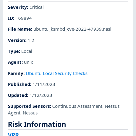
Severity
:
Critical
ID
:
169894
File Name
:
ubuntu_ksmbd_cve-2022-47939.nasl
Version
:
1.2
Type
:
Local
Agent
:
unix
Family
:
Ubuntu Local Security Checks
Published
:
1/11/2023
Updated
:
1/12/2023
Supported Sensors
:
Continuous Assessment
,
Nessus
Agent
,
Nessus
Risk Information
VPR