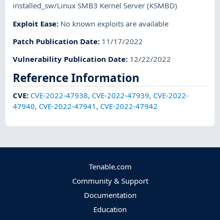
installed_sw/Linux SMB3 Kernel Server (KSMBD)
Exploit Ease
:
No known exploits are available
Patch Publication Date
:
11/17/2022
Vulnerability Publication Date
:
12/22/2022
Reference Information
CVE
:
CVE-2022-47938
,
CVE-2022-47939
,
CVE-2022-
47940
,
CVE-2022-47941
,
CVE-2022-47942
Tenable.com
Community & Support
Documentation
Education