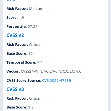
Risk Factor
:
Medium
Score
:
4.9
Percentile
:
57.27
CVSS v2
Risk Factor
:
Critical
Base Score
:
10
Temporal Score
:
7.4
Vector
:
CVSS2#AV:N/AC:L/Au:N/C:C/I:C/A:C
CVSS Score Source
:
CVE-2022-47939
CVSS v3
Risk Factor
:
Critical
Base Score
:
9.8