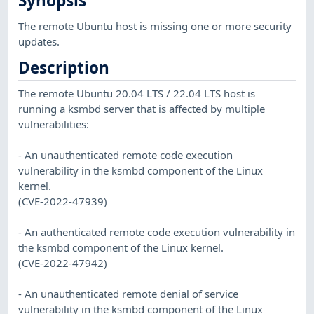
Synopsis
The remote Ubuntu host is missing one or more security
updates.
Description
The remote Ubuntu 20.04 LTS / 22.04 LTS host is
running a ksmbd server that is affected by multiple
vulnerabilities:
- An unauthenticated remote code execution
vulnerability in the ksmbd component of the Linux
kernel.
(CVE-2022-47939)
- An authenticated remote code execution vulnerability in
the ksmbd component of the Linux kernel.
(CVE-2022-47942)
- An unauthenticated remote denial of service
vulnerability in the ksmbd component of the Linux