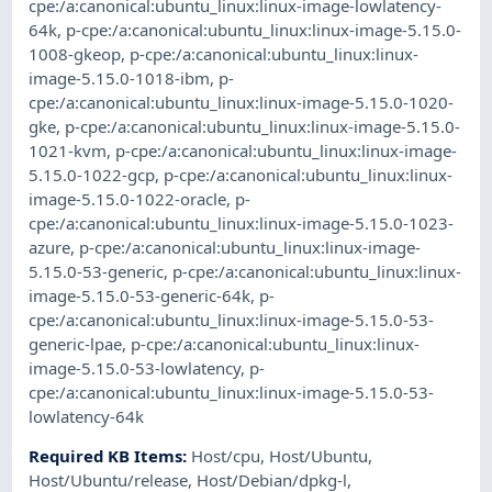
cpe:/a:canonical:ubuntu_linux:linux-image-lowlatency-
64k
,
p-cpe:/a:canonical:ubuntu_linux:linux-image-5.15.0-
1008-gkeop
,
p-cpe:/a:canonical:ubuntu_linux:linux-
image-5.15.0-1018-ibm
,
p-
cpe:/a:canonical:ubuntu_linux:linux-image-5.15.0-1020-
gke
,
p-cpe:/a:canonical:ubuntu_linux:linux-image-5.15.0-
1021-kvm
,
p-cpe:/a:canonical:ubuntu_linux:linux-image-
5.15.0-1022-gcp
,
p-cpe:/a:canonical:ubuntu_linux:linux-
image-5.15.0-1022-oracle
,
p-
cpe:/a:canonical:ubuntu_linux:linux-image-5.15.0-1023-
azure
,
p-cpe:/a:canonical:ubuntu_linux:linux-image-
5.15.0-53-generic
,
p-cpe:/a:canonical:ubuntu_linux:linux-
image-5.15.0-53-generic-64k
,
p-
cpe:/a:canonical:ubuntu_linux:linux-image-5.15.0-53-
generic-lpae
,
p-cpe:/a:canonical:ubuntu_linux:linux-
image-5.15.0-53-lowlatency
,
p-
cpe:/a:canonical:ubuntu_linux:linux-image-5.15.0-53-
lowlatency-64k
Required KB Items
:
Host/cpu
,
Host/Ubuntu
,
Host/Ubuntu/release
,
Host/Debian/dpkg-l
,