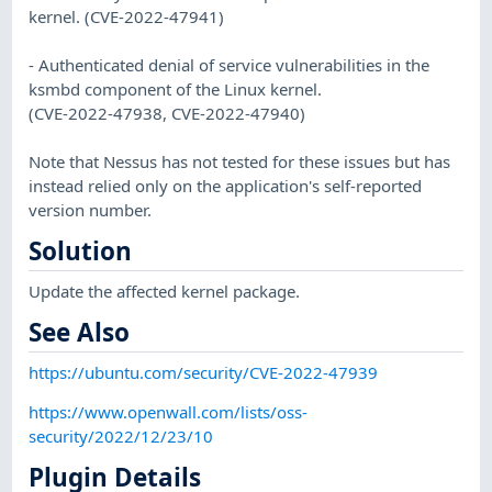
kernel. (CVE-2022-47941)
- Authenticated denial of service vulnerabilities in the
ksmbd component of the Linux kernel.
(CVE-2022-47938, CVE-2022-47940)
Note that Nessus has not tested for these issues but has
instead relied only on the application's self-reported
version number.
Solution
Update the affected kernel package.
See Also
https://ubuntu.com/security/CVE-2022-47939
https://www.openwall.com/lists/oss-
security/2022/12/23/10
Plugin Details