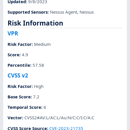
Updated
:
9/8/2023
Supported Sensors
:
Nessus Agent
,
Nessus
Risk Information
VPR
Risk Factor
:
Medium
Score
:
4.9
Percentile
:
57.58
CVSS v2
Risk Factor
:
High
Base Score
:
7.2
Temporal Score
:
6
Vector
:
CVSS2#AV:L/AC:L/Au:N/C:C/I:C/A:C
CVSS Score Source
:
CVE-2023-21735