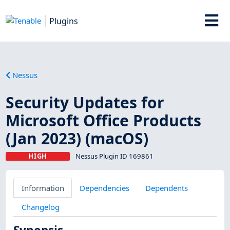
Plugins
Nessus
Security Updates for
Microsoft Office Products
(Jan 2023) (macOS)
HIGH
Nessus Plugin ID 169861
Information
Dependencies
Dependents
Changelog