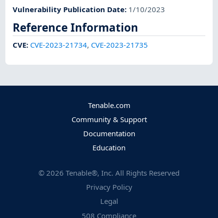
Vulnerability Publication Date
:
1/10/2023
Reference Information
CVE
:
CVE-2023-21734
,
CVE-2023-21735
Tenable.com
Community & Support
Documentation
Education
©
2026
Tenable®, Inc. All Rights Reserved
Privacy Policy
Legal
508 Compliance