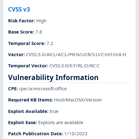
CVSS v3
Risk Factor
:
High
Base Score
:
7.8
Temporal Score
:
7.2
Vector
:
CVSS:3.0/AV:L/AC:L/PR:N/UI:R/S:U/C:H/I:H/A:H
Temporal Vector
:
CVSS:3.0/E:F/RL:O/RC:C
Vulnerability Information
CPE
:
cpe:/a:microsoft:office
Required KB Items
:
Host/MacOSX/Version
Exploit Available
:
true
Exploit Ease
:
Exploits are available
Patch Publication Date
:
1/10/2023