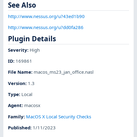
See Also
http://www.nessus.org/u?43ed1b90
http://www.nessus.org/u?dd0fa286
Plugin Details
Severity
:
High
ID
:
169861
File Name
:
macos_ms23_jan_office.nasl
Version
:
1.3
Type
:
Local
Agent
:
macosx
Family
:
MacOS X Local Security Checks
Published
:
1/11/2023