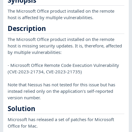
Synopsis
The Microsoft Office product installed on the remote
host is affected by multiple vulnerabilities.
Description
The Microsoft Office product installed on the remote
host is missing security updates. It is, therefore, affected
by multiple vulnerabilities:
- Microsoft Office Remote Code Execution Vulnerability
(CVE-2023-21734, CVE-2023-21735)
Note that Nessus has not tested for this issue but has
instead relied only on the application's self-reported
version number.
Solution
Microsoft has released a set of patches for Microsoft
Office for Mac.