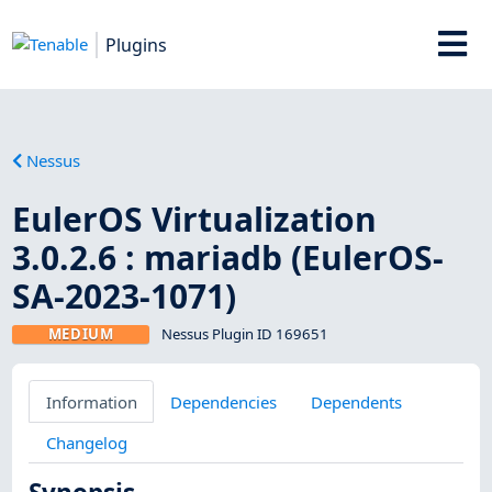
Plugins
Nessus
EulerOS Virtualization
3.0.2.6 : mariadb (EulerOS-
SA-2023-1071)
MEDIUM
Nessus Plugin ID 169651
Information
Dependencies
Dependents
Changelog