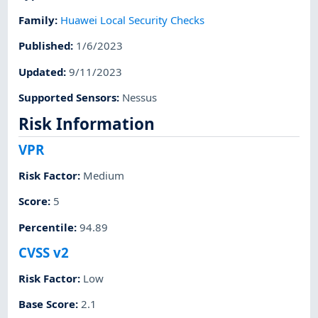
Family
:
Huawei Local Security Checks
Published
:
1/6/2023
Updated
:
9/11/2023
Supported Sensors
:
Nessus
Risk Information
VPR
Risk Factor
:
Medium
Score
:
5
Percentile
:
94.89
CVSS v2
Risk Factor
:
Low
Base Score
:
2.1