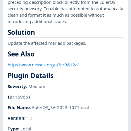
preceding description block directly from the EulerOS
security advisory. Tenable has attempted to automatically
clean and format it as much as possible without
introducing additional issues.
Solution
Update the affected mariadb packages.
See Also
http://www.nessus.org/u?ec3612a1
Plugin Details
Severity
:
Medium
ID
:
169651
File Name
:
EulerOS_SA-2023-1071.nasl
Version
:
1.1
Type
:
Local