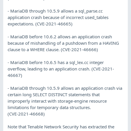
- MariaDB through 10.5.9 allows a sql_parse.cc
application crash because of incorrect used_tables
expectations. (CVE-2021-46665)
- MariaDB before 10.6.2 allows an application crash
because of mishandling of a pushdown from a HAVING
clause to a WHERE clause. (CVE-2021-46666)
- MariaDB before 10.6.5 has a sql_lex.cc integer
overflow, leading to an application crash. (CVE-2021-
46667)
- MariaDB through 10.5.9 allows an application crash via
certain long SELECT DISTINCT statements that
improperly interact with storage-engine resource
limitations for temporary data structures.
(CVE-2021-46668)
Note that Tenable Network Security has extracted the