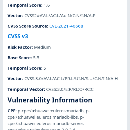
Temporal Score
:
1.6
Vector
:
CVSS2#AV:L/AC:L/Au:N/C:N/I:N/A:P
CVSS Score Source
:
CVE-2021-46668
CVSS v3
Risk Factor
:
Medium
Base Score
:
5.5
Temporal Score
:
5
Vector
:
CVSS:3.0/AV:L/AC:L/PR:L/UI:N/S:U/C:N/I:N/A:H
Temporal Vector
:
CVSS:3.0/E:P/RL:O/RC:C
Vulnerability Information
CPE
:
p-cpe:/a:huawei:euleros:mariadb
,
p-
cpe:/a:huawei:euleros:mariadb-libs
,
p-
cpe:/a:huawei:euleros:mariadb-server
,
cpe:/o:huawei:euleros:uvp:3.0.2.6