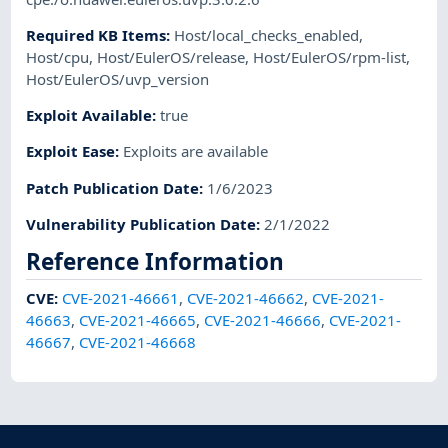
Required KB Items
:
Host/local_checks_enabled
,
Host/cpu
,
Host/EulerOS/release
,
Host/EulerOS/rpm-list
,
Host/EulerOS/uvp_version
Exploit Available
:
true
Exploit Ease
:
Exploits are available
Patch Publication Date
:
1/6/2023
Vulnerability Publication Date
:
2/1/2022
Reference Information
CVE
:
CVE-2021-46661
,
CVE-2021-46662
,
CVE-2021-
46663
,
CVE-2021-46665
,
CVE-2021-46666
,
CVE-2021-
46667
,
CVE-2021-46668