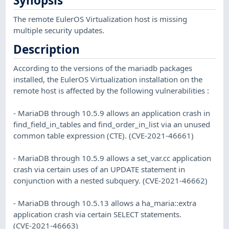
Synopsis
The remote EulerOS Virtualization host is missing
multiple security updates.
Description
According to the versions of the mariadb packages
installed, the EulerOS Virtualization installation on the
remote host is affected by the following vulnerabilities :
- MariaDB through 10.5.9 allows an application crash in
find_field_in_tables and find_order_in_list via an unused
common table expression (CTE). (CVE-2021-46661)
- MariaDB through 10.5.9 allows a set_var.cc application
crash via certain uses of an UPDATE statement in
conjunction with a nested subquery. (CVE-2021-46662)
- MariaDB through 10.5.13 allows a ha_maria::extra
application crash via certain SELECT statements.
(CVE-2021-46663)