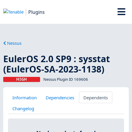
Plugins
Nessus
EulerOS 2.0 SP9 : sysstat
(EulerOS-SA-2023-1138)
HIGH
Nessus Plugin ID 169606
Information
Dependencies
Dependents
Changelog