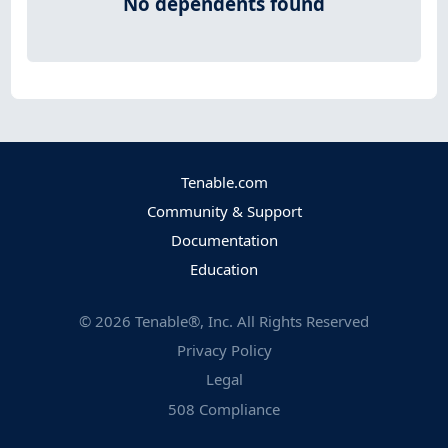
No dependents found
Tenable.com
Community & Support
Documentation
Education
©
2026
Tenable®, Inc. All Rights Reserved
Privacy Policy
Legal
508 Compliance