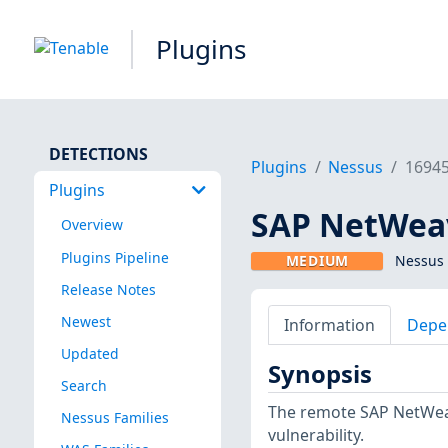
Plugins
DETECTIONS
Plugins
Nessus
1694
Plugins
SAP NetWeav
Overview
Plugins Pipeline
MEDIUM
Nessus 
Release Notes
Newest
Information
Depe
Updated
Synopsis
Search
The remote SAP NetWeave
Nessus Families
vulnerability.