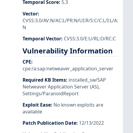
Temporal Score
:
5.3
Vector
:
CVSS:3.0/AV:N/AC:L/PR:N/UI:R/S:C/C:L/I:L/A:
N
Temporal Vector
:
CVSS:3.0/E:U/RL:O/RC:C
Vulnerability Information
CPE
:
cpe:/a:sap:netweaver_application_server
Required KB Items
:
installed_sw/SAP
Netweaver Application Server (AS)
,
Settings/ParanoidReport
Exploit Ease
:
No known exploits are
available
Patch Publication Date
:
12/13/2022