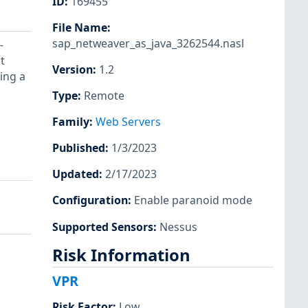
ID
:
169455
File Name
:
sap_netweaver_as_java_3262544.nasl
-
t
Version
:
1.2
ing a
Type
:
Remote
Family
:
Web Servers
Published
:
1/3/2023
Updated
:
2/17/2023
Configuration
:
Enable paranoid mode
Supported Sensors
:
Nessus
Risk Information
VPR
Risk Factor
:
Low