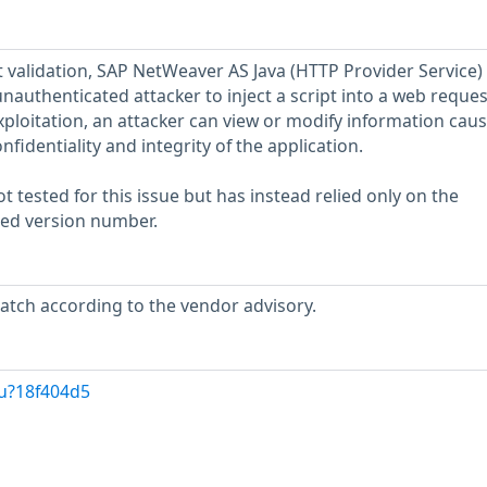
t validation, SAP NetWeaver AS Java (HTTP Provider Service) 
unauthenticated attacker to inject a script into a web reques
xploitation, an attacker can view or modify information caus
nfidentiality and integrity of the application.
 tested for this issue but has instead relied only on the
rted version number.
atch according to the vendor advisory.
/u?18f404d5