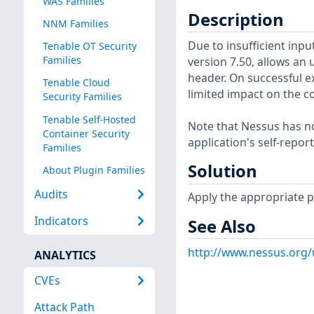
WAS Families
Description
NNM Families
Due to insufficient inpu
Tenable OT Security
Families
version 7.50, allows an 
header. On successful e
Tenable Cloud
limited impact on the co
Security Families
Tenable Self-Hosted
Note that Nessus has not
Container Security
application's self-repo
Families
Solution
About Plugin Families
Audits
Apply the appropriate p
Indicators
See Also
http://www.nessus.org
ANALYTICS
CVEs
Attack Path