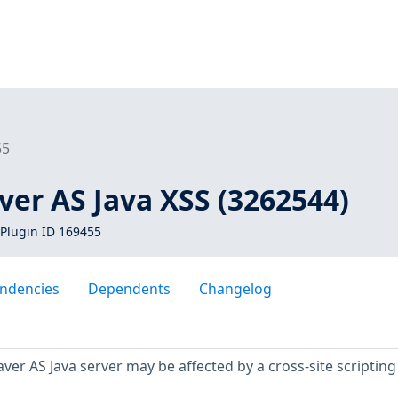
55
er AS Java XSS (3262544)
Plugin ID 169455
ndencies
Dependents
Changelog
r AS Java server may be affected by a cross-site scripting