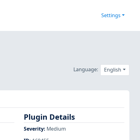
Settings
Language:
English
Plugin Details
Severity
:
Medium