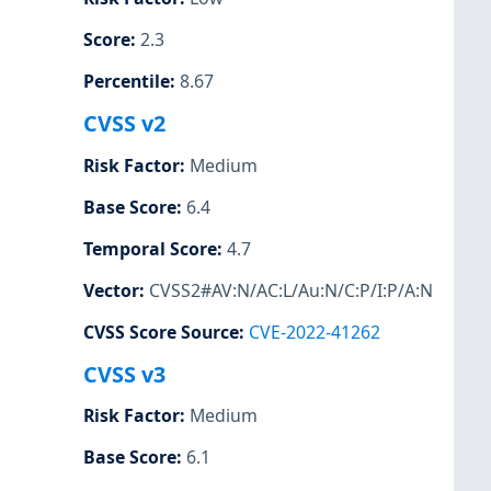
Score
:
2.3
Percentile
:
8.67
CVSS v2
Risk Factor
:
Medium
Base Score
:
6.4
Temporal Score
:
4.7
Vector
:
CVSS2#AV:N/AC:L/Au:N/C:P/I:P/A:N
CVSS Score Source
:
CVE-2022-41262
CVSS v3
Risk Factor
:
Medium
Base Score
:
6.1