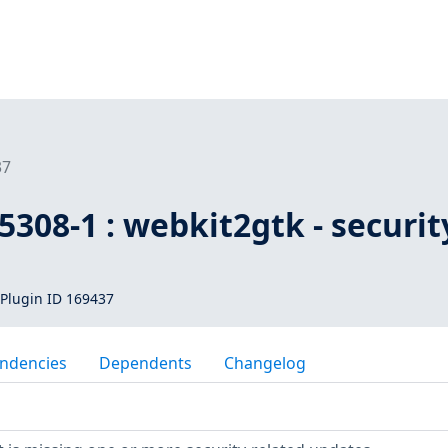
37
308-1 : webkit2gtk - securit
Plugin ID 169437
ndencies
Dependents
Changelog