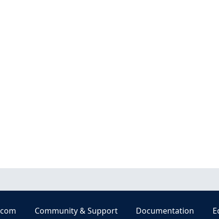
.com
Community & Support
Documentation
E