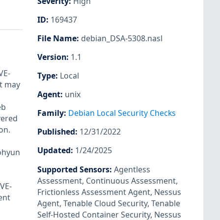
Severity
:
High
ID
:
169437
File Name
:
debian_DSA-5308.nasl
Version
:
1.1
VE-
Type
:
Local
nt may
Agent
:
unix
eb
Family
:
Debian Local Security Checks
vered
on.
Published
:
12/31/2022
Updated
:
1/24/2025
Dohyun
Supported Sensors
:
Agentless
Assessment
,
Continuous Assessment
,
CVE-
Frictionless Assessment Agent
,
Nessus
ent
Agent
,
Tenable Cloud Security
,
Tenable
Self-Hosted Container Security
,
Nessus