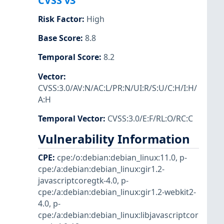
CVSS v3
Risk Factor
:
High
Base Score
:
8.8
Temporal Score
:
8.2
Vector
:
CVSS:3.0/AV:N/AC:L/PR:N/UI:R/S:U/C:H/I:H/
A:H
Temporal Vector
:
CVSS:3.0/E:F/RL:O/RC:C
Vulnerability Information
CPE
:
cpe:/o:debian:debian_linux:11.0
,
p-
cpe:/a:debian:debian_linux:gir1.2-
javascriptcoregtk-4.0
,
p-
cpe:/a:debian:debian_linux:gir1.2-webkit2-
4.0
,
p-
cpe:/a:debian:debian_linux:libjavascriptcor