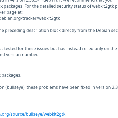
ed in version 2.38.3-1~deb11u1. We recommend that you
 packages. For the detailed security status of webkit2gtk p
cker page at:
r.debian.org/tracker/webkit2gtk
he preceding description block directly from the Debian sec
 tested for these issues but has instead relied only on the
rted version number.
 packages.
ion (bullseye), these problems have been fixed in version 2.3
n.org/source/bullseye/webkit2gtk