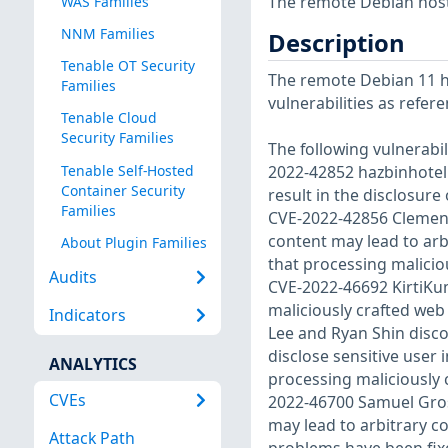
The remote Debian host 
WAS Families
NNM Families
Description
Tenable OT Security
The remote Debian 11 ho
Families
vulnerabilities as refer
Tenable Cloud
Security Families
The following vulnerabi
Tenable Self-Hosted
2022-42852 hazbinhotel
Container Security
result in the disclosur
Families
CVE-2022-42856 Clement
content may lead to ar
About Plugin Families
that processing malicio
Audits
CVE-2022-46692 KirtiK
maliciously crafted we
Indicators
Lee and Ryan Shin disco
disclose sensitive user
ANALYTICS
processing maliciously 
CVEs
2022-46700 Samuel Gros
may lead to arbitrary co
Attack Path