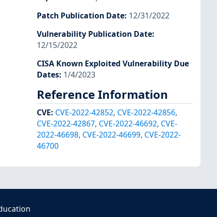
Patch Publication Date
:
12/31/2022
Vulnerability Publication Date
:
12/15/2022
CISA Known Exploited Vulnerability Due
Dates
:
1/4/2023
Reference Information
CVE
:
CVE-2022-42852
,
CVE-2022-42856
,
CVE-2022-42867
,
CVE-2022-46692
,
CVE-
2022-46698
,
CVE-2022-46699
,
CVE-2022-
46700
ducation