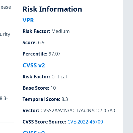
lease
Risk Information
VPR
Risk Factor
:
Medium
urity
Score
:
6.9
Percentile
:
97.07
CVSS v2
Risk Factor
:
Critical
Base Score
:
10
8.3-
Temporal Score
:
8.3
Vector
:
CVSS2#AV:N/AC:L/Au:N/C:C/I:C/A:C
CVSS Score Source
:
CVE-2022-46700