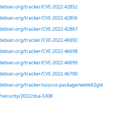
r.debian.org/tracker/CVE-2022-42852
r.debian.org/tracker/CVE-2022-42856
r.debian.org/tracker/CVE-2022-42867
r.debian.org/tracker/CVE-2022-46692
r.debian.org/tracker/CVE-2022-46698
r.debian.org/tracker/CVE-2022-46699
r.debian.org/tracker/CVE-2022-46700
r.debian.org/tracker/source-package/webkit2gtk
/security/2022/dsa-5308