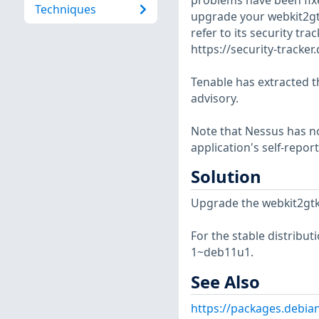
problems have been fix
Techniques
upgrade your webkit2gtk
refer to its security tra
https://security-tracke
Tenable has extracted t
advisory.
Note that Nessus has not
application's self-repo
Solution
Upgrade the webkit2gtk
For the stable distribut
1~deb11u1.
See Also
https://packages.debia