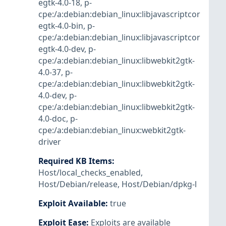
egtk-4.0-18
,
p-
cpe:/a:debian:debian_linux:libjavascriptcor
egtk-4.0-bin
,
p-
cpe:/a:debian:debian_linux:libjavascriptcor
egtk-4.0-dev
,
p-
cpe:/a:debian:debian_linux:libwebkit2gtk-
4.0-37
,
p-
cpe:/a:debian:debian_linux:libwebkit2gtk-
4.0-dev
,
p-
cpe:/a:debian:debian_linux:libwebkit2gtk-
4.0-doc
,
p-
cpe:/a:debian:debian_linux:webkit2gtk-
driver
Required KB Items
:
Host/local_checks_enabled
,
Host/Debian/release
,
Host/Debian/dpkg-l
Exploit Available
:
true
Exploit Ease
:
Exploits are available