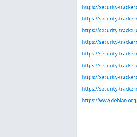
https://security-tracke
https://security-tracke
https://security-tracke
https://security-tracke
https://security-tracke
https://security-tracke
https://security-tracke
https://security-tracke
https://www.debian.org