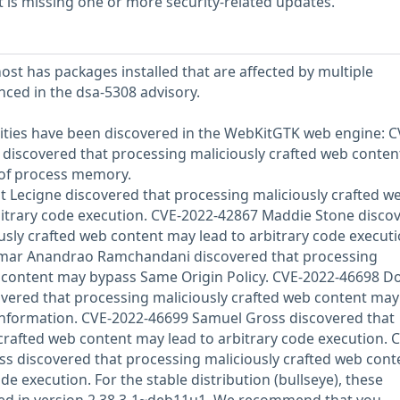
is missing one or more security-related updates.
st has packages installed that are affected by multiple
enced in the dsa-5308 advisory.
lities have been discovered in the WebKitGTK web engine: C
 discovered that processing maliciously crafted web conte
e of process memory.
 Lecigne discovered that processing maliciously crafted w
bitrary code execution. CVE-2022-42867 Maddie Stone disco
usly crafted web content may lead to arbitrary code executi
umar Anandrao Ramchandani discovered that processing
b content may bypass Same Origin Policy. CVE-2022-46698 
vered that processing maliciously crafted web content may
 information. CVE-2022-46699 Samuel Gross discovered that
crafted web content may lead to arbitrary code execution. 
s discovered that processing maliciously crafted web cont
de execution. For the stable distribution (bullseye), these