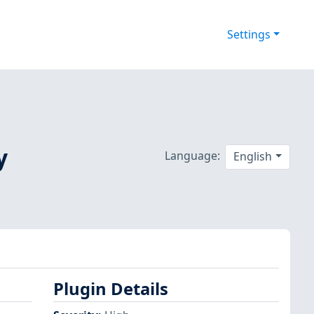
Settings
y
Language:
English
Plugin Details