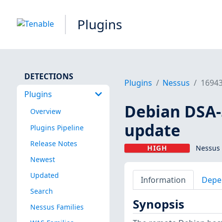
Plugins
DETECTIONS
Plugins
Nessus
1694
Plugins
Debian DSA-5
Overview
update
Plugins Pipeline
Release Notes
HIGH
Nessus 
Newest
Updated
Information
Depe
Search
Synopsis
Nessus Families