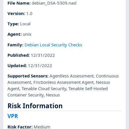
File Name
:
debian_DSA-5309.nasl
Version
:
1.0
Type
:
Local
Agent
:
unix
Family
:
Debian Local Security Checks
Published
:
12/31/2022
Updated
:
12/31/2022
Supported Sensors
:
Agentless Assessment
,
Continuous
Assessment
,
Frictionless Assessment Agent
,
Nessus
Agent
,
Tenable Cloud Security
,
Tenable Self-Hosted
Container Security
,
Nessus
Risk Information
VPR
Risk Factor
:
Medium