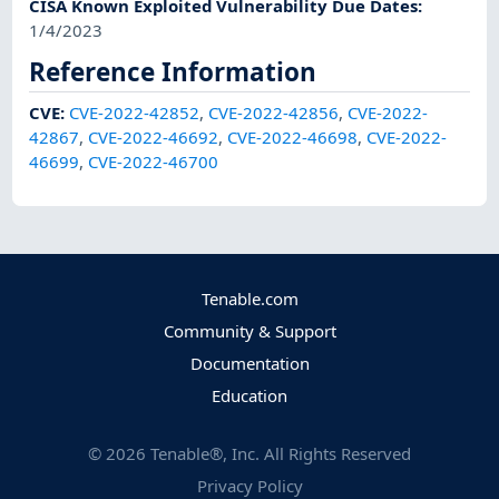
CISA Known Exploited Vulnerability Due Dates
:
1/4/2023
Reference Information
CVE
:
CVE-2022-42852
,
CVE-2022-42856
,
CVE-2022-
42867
,
CVE-2022-46692
,
CVE-2022-46698
,
CVE-2022-
46699
,
CVE-2022-46700
Tenable.com
Community & Support
Documentation
Education
©
2026
Tenable®, Inc. All Rights Reserved
Privacy Policy