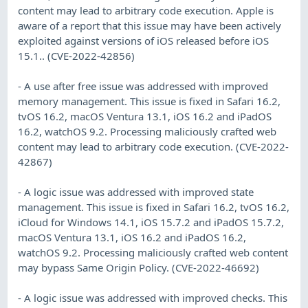
content may lead to arbitrary code execution. Apple is
aware of a report that this issue may have been actively
exploited against versions of iOS released before iOS
15.1.. (CVE-2022-42856)
- A use after free issue was addressed with improved
memory management. This issue is fixed in Safari 16.2,
tvOS 16.2, macOS Ventura 13.1, iOS 16.2 and iPadOS
16.2, watchOS 9.2. Processing maliciously crafted web
content may lead to arbitrary code execution. (CVE-2022-
42867)
- A logic issue was addressed with improved state
management. This issue is fixed in Safari 16.2, tvOS 16.2,
iCloud for Windows 14.1, iOS 15.7.2 and iPadOS 15.7.2,
macOS Ventura 13.1, iOS 16.2 and iPadOS 16.2,
watchOS 9.2. Processing maliciously crafted web content
may bypass Same Origin Policy. (CVE-2022-46692)
- A logic issue was addressed with improved checks. This