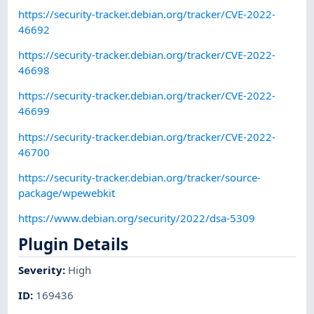
https://security-tracker.debian.org/tracker/CVE-2022-
46692
https://security-tracker.debian.org/tracker/CVE-2022-
46698
https://security-tracker.debian.org/tracker/CVE-2022-
46699
https://security-tracker.debian.org/tracker/CVE-2022-
46700
https://security-tracker.debian.org/tracker/source-
package/wpewebkit
https://www.debian.org/security/2022/dsa-5309
Plugin Details
Severity
:
High
ID
:
169436