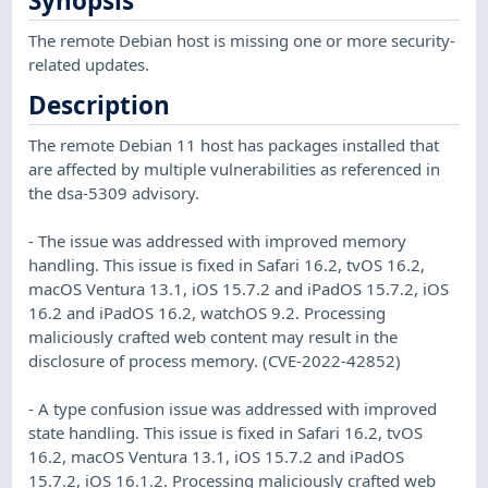
Synopsis
The remote Debian host is missing one or more security-
related updates.
Description
The remote Debian 11 host has packages installed that
are affected by multiple vulnerabilities as referenced in
the dsa-5309 advisory.
- The issue was addressed with improved memory
handling. This issue is fixed in Safari 16.2, tvOS 16.2,
macOS Ventura 13.1, iOS 15.7.2 and iPadOS 15.7.2, iOS
16.2 and iPadOS 16.2, watchOS 9.2. Processing
maliciously crafted web content may result in the
disclosure of process memory. (CVE-2022-42852)
- A type confusion issue was addressed with improved
state handling. This issue is fixed in Safari 16.2, tvOS
16.2, macOS Ventura 13.1, iOS 15.7.2 and iPadOS
15.7.2, iOS 16.1.2. Processing maliciously crafted web