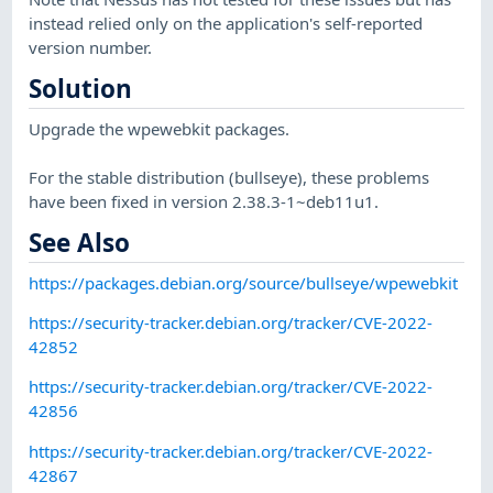
instead relied only on the application's self-reported
version number.
Solution
Upgrade the wpewebkit packages.
For the stable distribution (bullseye), these problems
have been fixed in version 2.38.3-1~deb11u1.
See Also
https://packages.debian.org/source/bullseye/wpewebkit
https://security-tracker.debian.org/tracker/CVE-2022-
42852
https://security-tracker.debian.org/tracker/CVE-2022-
42856
https://security-tracker.debian.org/tracker/CVE-2022-
42867